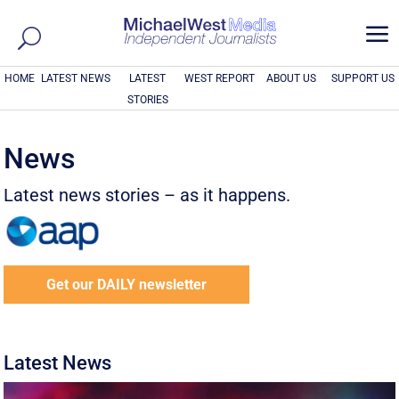
a
HOME
LATEST NEWS
LATEST
WEST REPORT
ABOUT US
SUPPORT US
STORIES
News
Latest news stories – as it happens.
Get our DAILY newsletter
Latest News