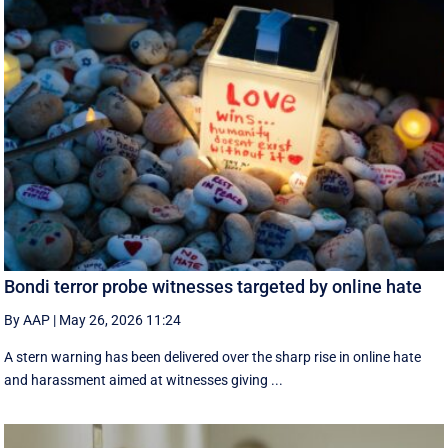
Bondi terror probe witnesses targeted by online hate
By AAP
|
May 26, 2026 11:24
A stern warning has been delivered over the sharp rise in online hate
and harassment aimed at witnesses giving ...