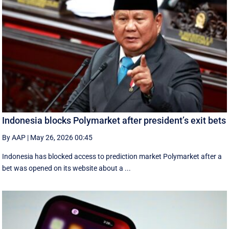
Indonesia blocks Polymarket after president’s exit bets
By AAP
|
May 26, 2026 00:45
Indonesia has blocked access to prediction market Polymarket after a
bet was opened on its website about a ...