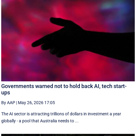
Governments warned not to hold back AI, tech start-
ups
By AAP
|
May 26, 2026 17:05
The AI sector is attracting trillions of dollars in investment a year
globally - a pool that Australia needs to ...