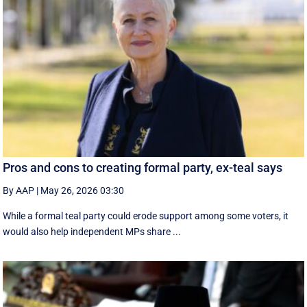
Pros and cons to creating formal party, ex-teal says
By AAP
|
May 26, 2026 03:30
While a formal teal party could erode support among some voters, it
would also help independent MPs share ...