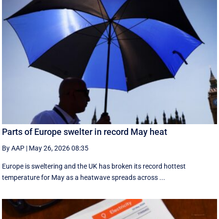
Parts of Europe swelter in record May heat
By AAP
|
May 26, 2026 08:35
Europe is sweltering and the UK has broken its record hottest
temperature for May as a heatwave spreads across ...