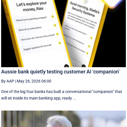
Aussie bank quietly testing customer AI ‘companion’
By AAP
|
May 26, 2026 06:00
One of the big four banks has built a conversational "companion" that
will sit inside its main banking app, ready ...