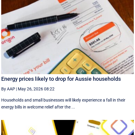
Energy prices likely to drop for Aussie households
By AAP
|
May 26, 2026 08:22
Households and small businesses will likely experience a fall in their
energy bills in welcome relief after the ...