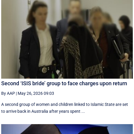
Second ‘ISIS bride’ group to face charges upon return
By AAP
|
May 26, 2026 09:03
A second group of women and children linked to Islamic State are set
to arrive back in Australia after years spent ...