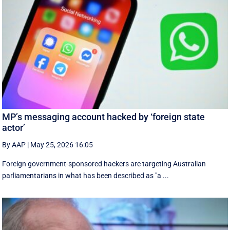
MP’s messaging account hacked by ‘foreign state
actor’
By AAP
|
May 25, 2026 16:05
Foreign government-sponsored hackers are targeting Australian
parliamentarians in what has been described as "a ...