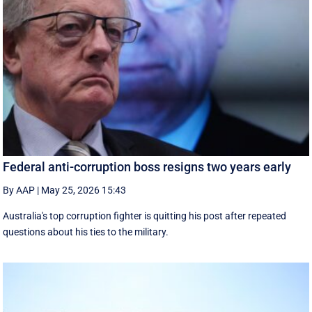
Federal anti-corruption boss resigns two years early
By AAP
|
May 25, 2026 15:43
Australia's top corruption fighter is quitting his post after repeated
questions about his ties to the military.