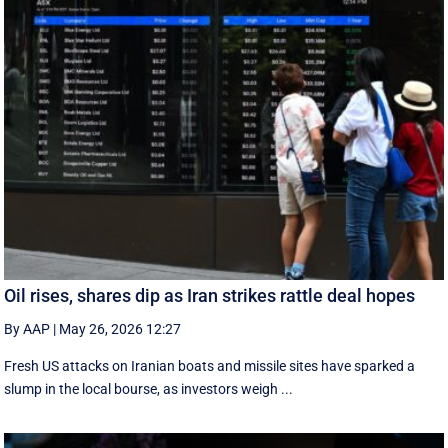
Oil rises, shares dip as Iran strikes rattle deal hopes
By AAP
|
May 26, 2026 12:27
Fresh US attacks on Iranian boats and missile sites have sparked a
slump in the local bourse, as investors weigh ...