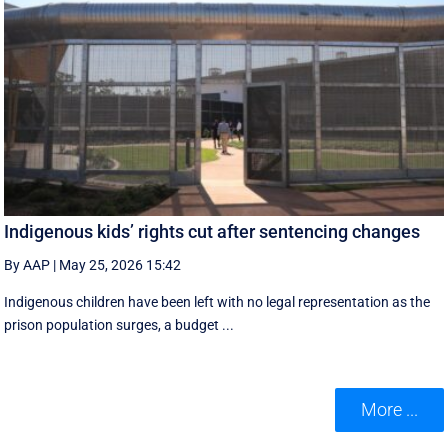
Indigenous kids’ rights cut after sentencing changes
By AAP
|
May 25, 2026 15:42
Indigenous children have been left with no legal representation as the
prison population surges, a budget ...
More ...