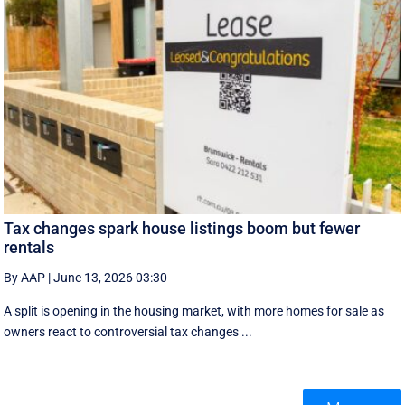
Tax changes spark house listings boom but fewer
rentals
By AAP
|
June 13, 2026 03:30
A split is opening in the housing market, with more homes for sale as
owners react to controversial tax changes ...