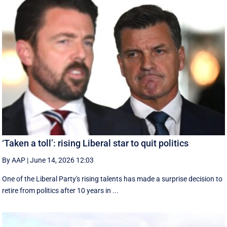
‘Taken a toll’: rising Liberal star to quit politics
By AAP
|
June 14, 2026 12:03
One of the Liberal Party's rising talents has made a surprise decision to
retire from politics after 10 years in ...