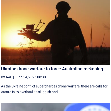
Ukraine drone warfare to force Australian reckoning
By AAP
|
June 14, 2026 08:30
As the Ukraine conflict supercharges drone warfare, there are calls for
Australia to overhaul its sluggish and ...