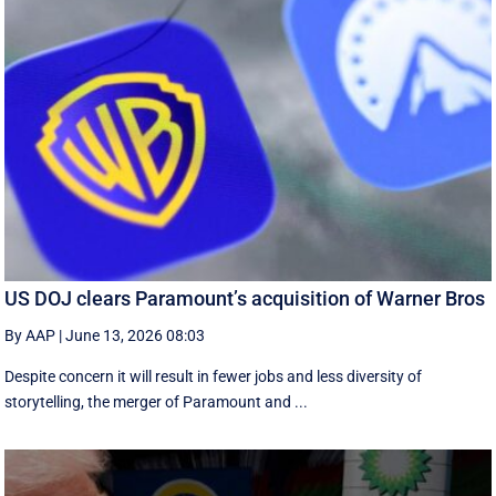
US DOJ clears Paramount’s acquisition of Warner Bros
By AAP
|
June 13, 2026 08:03
Despite concern it will result in fewer jobs and less diversity of
storytelling, the merger of Paramount and ...