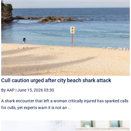
Cull caution urged after city beach shark attack
By AAP
|
June 15, 2026 03:30
A shark encounter that left a woman critically injured has sparked calls
for culls, yet experts warn it is not an ...