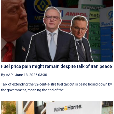
Fuel price pain might remain despite talk of Iran peace
By AAP
|
June 13, 2026 03:30
Talk of extending the 32-cent-a-litre fuel tax cut is being hosed down by
the government, meaning the end of the ...