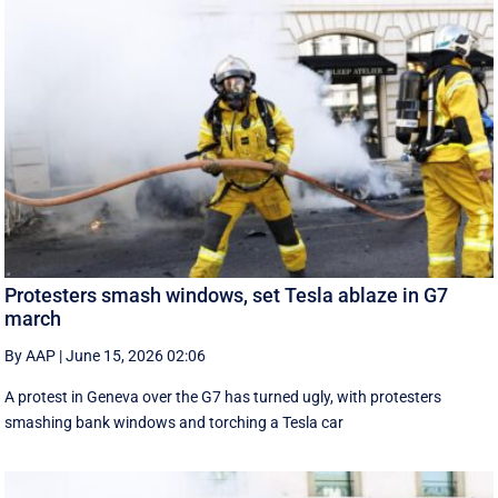
Protesters smash windows, set Tesla ablaze in G7
march
By AAP
|
June 15, 2026 02:06
A protest in Geneva ‌over the G7 has turned ugly, with protesters
smashing bank windows and torching a Tesla car