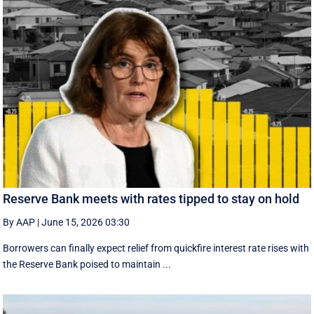
Reserve Bank meets with rates tipped to stay on hold
By AAP
|
June 15, 2026 03:30
Borrowers can finally expect relief from quickfire interest rate rises with
the Reserve Bank poised to maintain ...