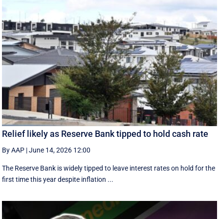
Relief likely as Reserve Bank tipped to hold cash rate
By AAP
|
June 14, 2026 12:00
The Reserve Bank is widely tipped to leave interest rates on hold for the
first time this year despite inflation ...