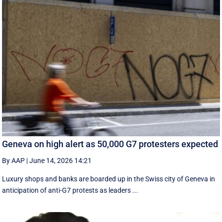
Geneva on high alert as 50,000 G7 protesters expected
By AAP
|
June 14, 2026 14:21
Luxury shops and banks are boarded up in the Swiss city of Geneva in
anticipation of anti-G7 protests as leaders ...