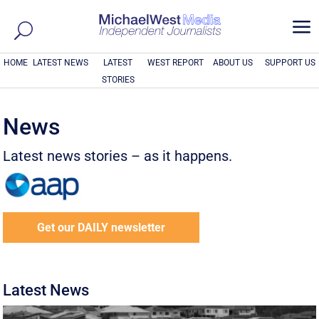
a
HOME
LATEST NEWS
LATEST
WEST REPORT
ABOUT US
SUPPORT US
STORIES
News
Latest news stories – as it happens.
Get our DAILY newsletter
Latest News