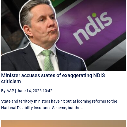
Minister accuses states of exaggerating NDIS
criticism
By AAP
|
June 14, 2026 10:42
State and territory ministers have hit out at looming reforms to the
National Disability Insurance Scheme, but the ...