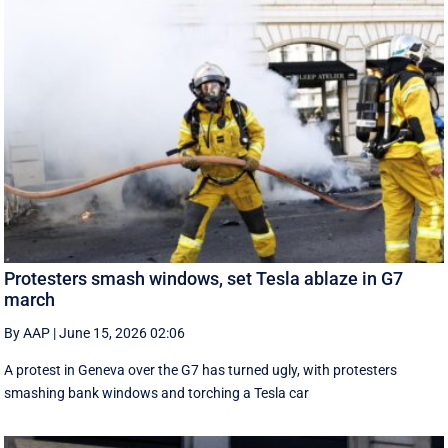
Protesters smash windows, set Tesla ablaze in G7
march
By AAP
|
June 15, 2026 02:06
A protest in Geneva ‌over the G7 has turned ugly, with protesters
smashing bank windows and torching a Tesla car