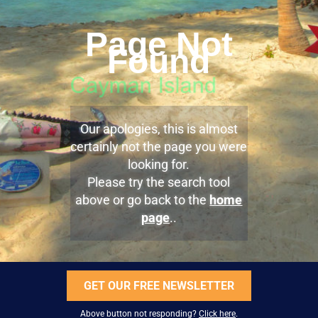
Page Not
Found
Our apologies, this is almost
certainly not the page you were
looking for.
Please try the search tool
above or go back to the
home
page
..
GET OUR FREE NEWSLETTER
Above button not responding?
Click here
.