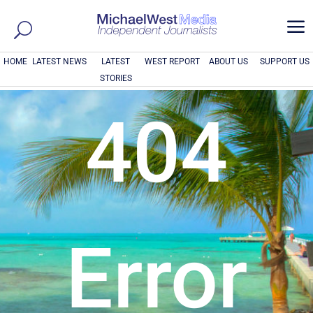
a
HOME
LATEST NEWS
LATEST
WEST REPORT
ABOUT US
SUPPORT US
STORIES
404
Error