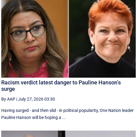
Racism verdict latest danger to Pauline Hanson’s
surge
By AAP
|
July 27, 2026 03:30
Having surged - and then slid - in political popularity, One Nation leader
Pauline Hanson will be hoping a ...