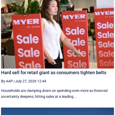
Hard sell for retail giant as consumers tighten belts
By AAP
|
July 27, 2026 12:44
Households are clamping down on spending even more as financial
uncertainty deepens, hitting sales at a leading ...