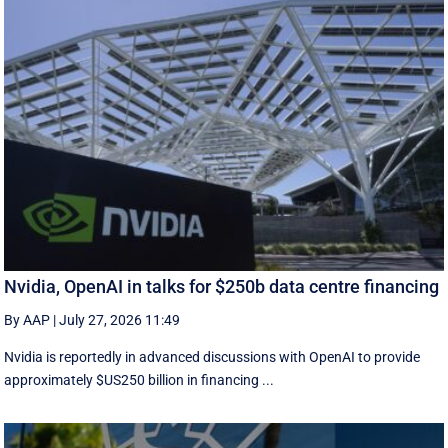
Nvidia, OpenAI in talks for $250b data centre financing
By AAP
|
July 27, 2026 11:49
Nvidia is reportedly in advanced discussions with OpenAI to provide
approximately $US250 billion in financing ...