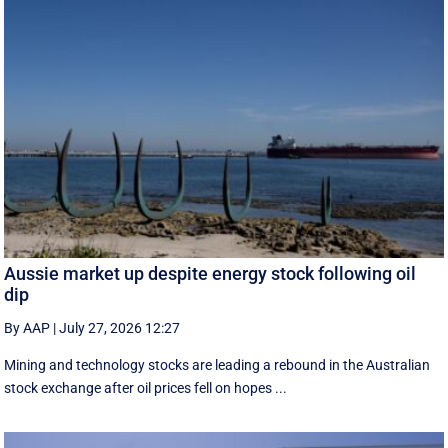
Aussie market up despite energy stock following oil
dip
By AAP
|
July 27, 2026 12:27
Mining and technology stocks are leading a rebound in the Australian
stock exchange after oil prices fell on hopes ...