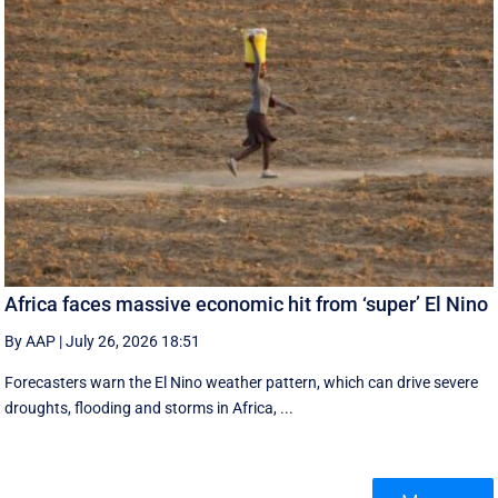
Africa faces massive economic hit from ‘super’ El Nino
By AAP
|
July 26, 2026 18:51
Forecasters warn the El Nino weather pattern, which can drive severe
droughts, flooding and storms in Africa, ...