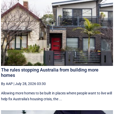
The rules stopping Australia from building more
homes
By AAP
|
July 28, 2026 03:30
Allowing more homes to be built in places where people want to live will
help fix Australia's housing crisis, the ...