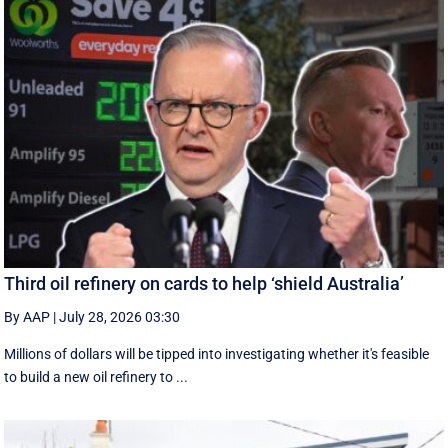
Third oil refinery on cards to help ‘shield Australia’
By AAP
|
July 28, 2026 03:30
Millions of dollars will be tipped into investigating whether it's feasible
to build a new oil refinery to ...