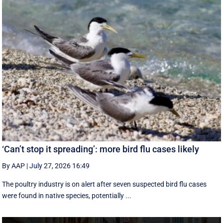
‘Can’t stop it spreading’: more bird flu cases likely
By AAP
|
July 27, 2026 16:49
The poultry industry is on alert after seven suspected bird flu cases
were found in native species, potentially ...