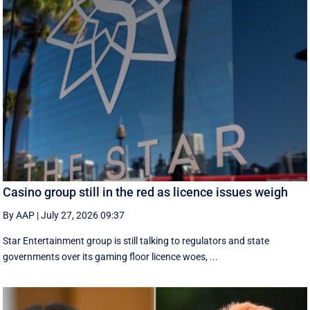
Casino group still in the red as licence issues weigh
By AAP
|
July 27, 2026 09:37
Star Entertainment group is still talking to regulators and state
governments over its gaming floor licence woes, ...