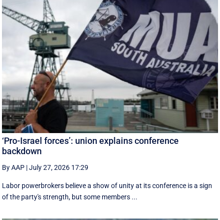
‘Pro-Israel forces’: union explains conference
backdown
By AAP
|
July 27, 2026 17:29
Labor powerbrokers believe a show of unity at its conference is a sign
of the party's strength, but some members ...