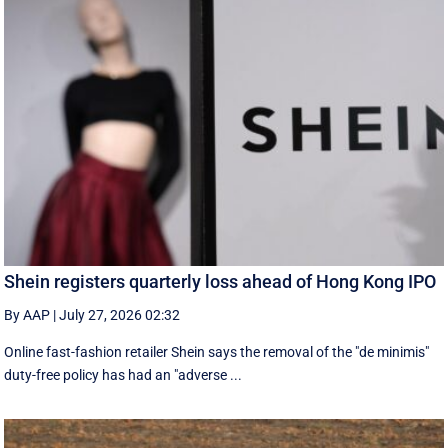
Shein registers quarterly loss ahead of Hong Kong IPO
By AAP
|
July 27, 2026 02:32
Online fast-fashion retailer Shein says the removal of the ‌"de minimis"
duty-free policy has had an "adverse ...