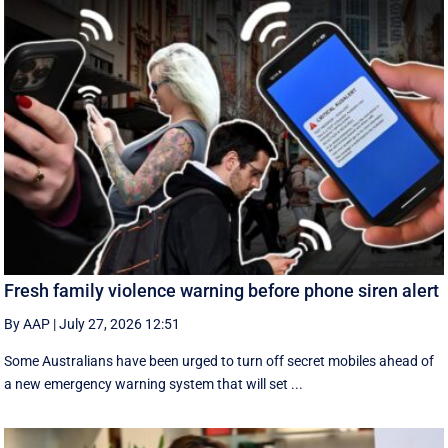
Fresh family violence warning before phone siren alert
By AAP
|
July 27, 2026 12:51
Some Australians have been urged to turn off secret mobiles ahead of
a new emergency warning system that will set ...