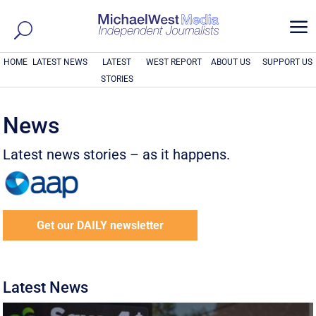
a
HOME
LATEST NEWS
LATEST
WEST REPORT
ABOUT US
SUPPORT US
STORIES
News
Latest news stories – as it happens.
Get our DAILY newsletter
Latest News