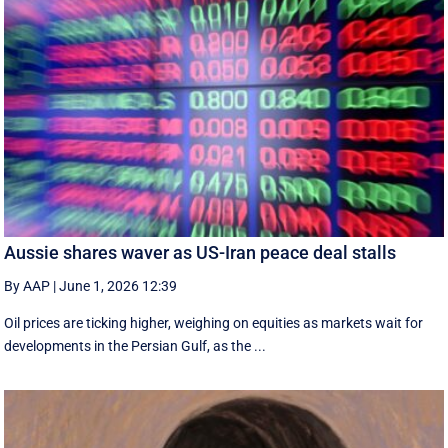
Aussie shares waver as US-Iran peace deal stalls
By AAP
|
June 1, 2026 12:39
Oil prices are ticking higher, weighing on equities as markets wait for
developments in the Persian Gulf, as the ...