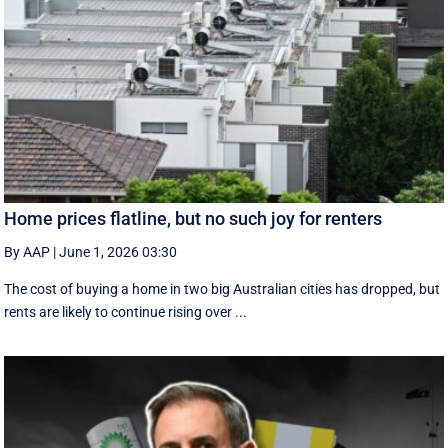
Home prices flatline, but no such joy for renters
By AAP
|
June 1, 2026 03:30
The cost of buying a home in two big Australian cities has dropped, but
rents are likely to continue rising over ...