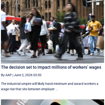
The decision set to impact millions of workers’ wages
By AAP
|
June 2, 2026 03:30
The industrial umpire will likely hand minimum and award workers a
wage rise that sits between employer ...