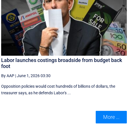
Labor launches costings broadside from budget back
foot
By AAP
|
June 1, 2026 03:30
Opposition policies would cost hundreds of billions of dollars, the
treasurer says, as he defends Labor's ...
More ...