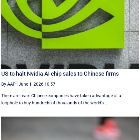
US to halt Nvidia AI chip sales to Chinese firms
By AAP
|
June 1, 2026 10:57
There are fears Chinese companies have taken advantage of a
loophole to buy hundreds of thousands of the world's ...