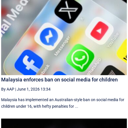
Malaysia enforces ban on social media for children
By AAP
|
June 1, 2026 13:34
Malaysia has implemented an Australian-style ban on social media for
children under 16, with hefty penalties for ...