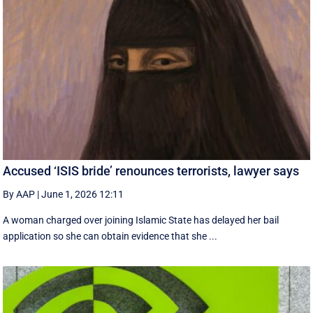
Accused ‘ISIS bride’ renounces terrorists, lawyer says
By AAP
|
June 1, 2026 12:11
A woman charged over joining Islamic State has delayed her bail
application so she can obtain evidence that she ...