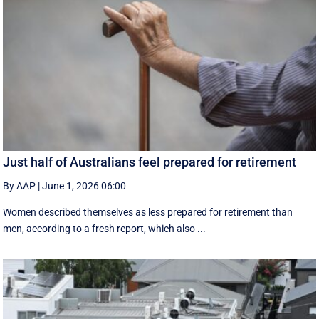
Just half of Australians feel prepared for retirement
By AAP
|
June 1, 2026 06:00
Women described themselves as less prepared for retirement than
men, according to a fresh report, which also ...