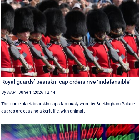
Royal guards’ bearskin cap orders rise ‘indefensible’
By AAP
|
June 1, 2026 12:44
The iconic black bearskin caps famously worn by Buckingham Palace
guards are causing a kerfuffle, with animal ...