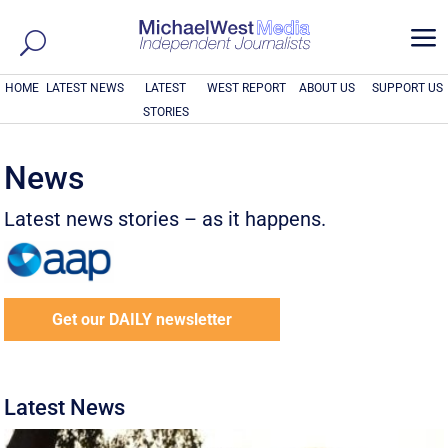
a
HOME
LATEST NEWS
LATEST
WEST REPORT
ABOUT US
SUPPORT US
STORIES
News
Latest news stories – as it happens.
Get our DAILY newsletter
Latest News