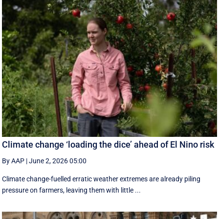
Climate change ‘loading the dice’ ahead of El Nino risk
By AAP
|
June 2, 2026 05:00
Climate change-fuelled erratic weather extremes are already piling
pressure on farmers, leaving them with little ...