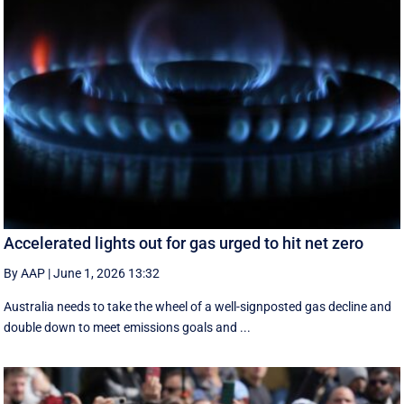
Accelerated lights out for gas urged to hit net zero
By AAP
|
June 1, 2026 13:32
Australia needs to take the wheel of a well-signposted gas decline and
double down to meet emissions goals and ...