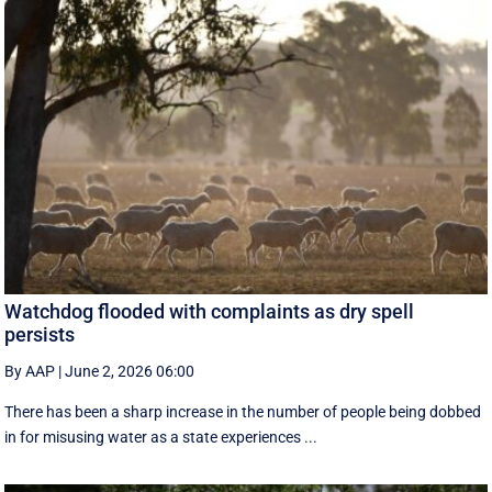
Watchdog flooded with complaints as dry spell
persists
By AAP
|
June 2, 2026 06:00
There has been a sharp increase in the number of people being dobbed
in for misusing water as a state experiences ...