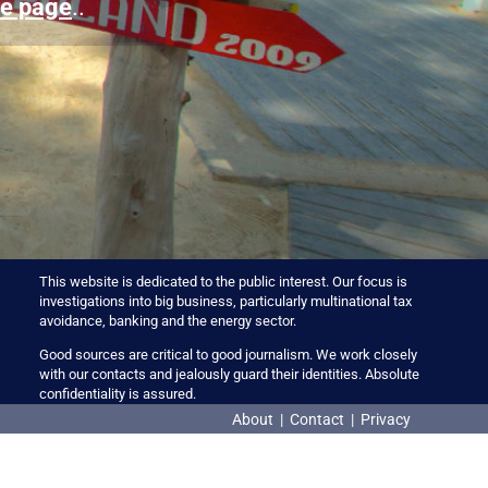
e page
..
This website is dedicated to the public interest. Our focus is
investigations into big business, particularly multinational tax
avoidance, banking and the energy sector.
Good sources are critical to good journalism. We work closely
with our contacts and jealously guard their identities. Absolute
confidentiality is assured.
About
|
Contact
|
Privacy