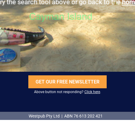
ry the search tool above or go back to the
hom
GET OUR FREE NEWSLETTER
Above button not responding?
Click here
.
Westpub Pty Ltd | ABN 76 613 202 421