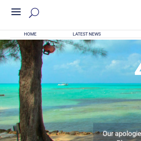
a
HOME
LATEST NEWS
Our apologies