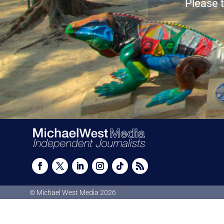
Please t
© Michael West Media
2026