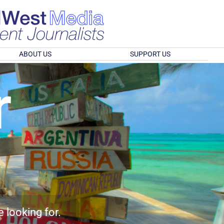
ABOUT US
SUPPORT US
r
e looking for.