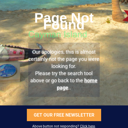
Page Not
Found
Our apologies, this is almost
certainly not the page you were
looking for.
Please try the search tool
above or go back to the
home
page
..
GET OUR FREE NEWSLETTER
Above button not responding?
Click here
.