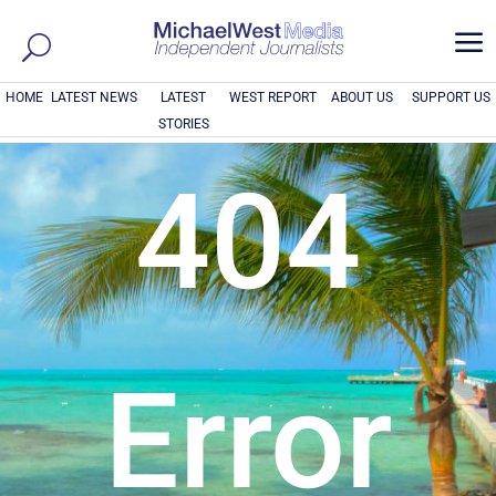
a
HOME
LATEST NEWS
LATEST
WEST REPORT
ABOUT US
SUPPORT US
STORIES
404
Error