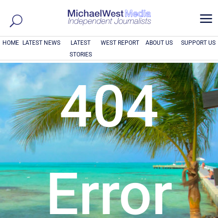
a
HOME
LATEST NEWS
LATEST
WEST REPORT
ABOUT US
SUPPORT US
STORIES
404
Error