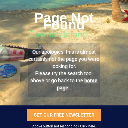
Page Not
Found
Our apologies, this is almost
certainly not the page you were
looking for.
Please try the search tool
above or go back to the
home
page
..
GET OUR FREE NEWSLETTER
Above button not responding?
Click here
.