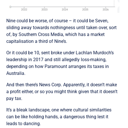
Nine could be worse, of course – it could be Seven,
sliding away towards nothingness until taken over, sort
of, by Southern Cross Media, which has a market
capitalisation a third of Nine’s.
Or it could be 10, sent broke under Lachlan Murdoch’s
leadership in 2017 and still allegedly loss-making,
depending on how Paramount arranges its taxes in
Australia.
And then there’s News Corp. Apparently, it doesn’t make
a profit either, or so you might think given that it doesn’t
pay tax.
It’s a bleak landscape, one where cultural similarities
can be like holding hands, a dangerous thing lest it
leads to dancing.