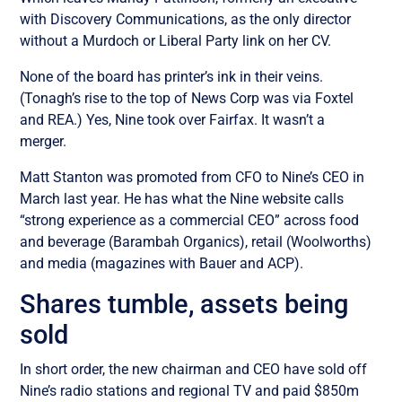
with Discovery Communications, as the only director
without a Murdoch or Liberal Party link on her CV.
None of the board has printer’s ink in their veins.
(Tonagh’s rise to the top of News Corp was via Foxtel
and REA.) Yes, Nine took over Fairfax. It wasn’t a
merger.
Matt Stanton was promoted from CFO to Nine’s CEO in
March last year. He has what the Nine website calls
“strong experience as a commercial CEO” across food
and beverage (Barambah Organics), retail (Woolworths)
and media (magazines with Bauer and ACP).
Shares tumble, assets being
sold
In short order, the new chairman and CEO have sold off
Nine’s radio stations and regional TV and paid $850m