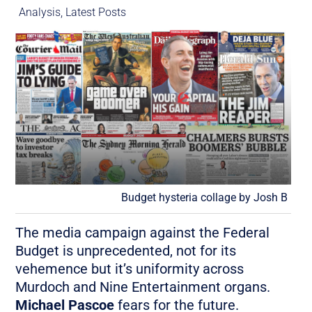
Analysis
,
Latest Posts
Budget hysteria collage by Josh B
The media campaign against the Federal
Budget is unprecedented, not for its
vehemence but it’s uniformity across
Murdoch and Nine Entertainment organs.
Michael Pascoe
fears for the future.