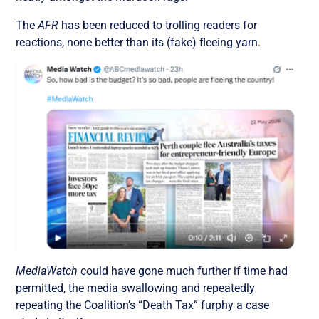
The
AFR
has been reduced to trolling readers for
reactions, none better than its (fake) fleeing yarn.
MediaWatch
could have gone much further if time had
permitted, the media swallowing and repeatedly
repeating the Coalition’s “Death Tax” furphy a case