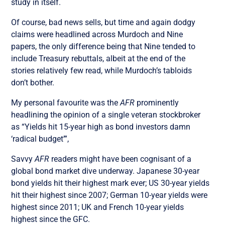
study in itself.
Of course, bad news sells, but time and again dodgy
claims were headlined across Murdoch and Nine
papers, the only difference being that Nine tended to
include Treasury rebuttals, albeit at the end of the
stories relatively few read, while Murdoch’s tabloids
don’t bother.
My personal favourite was the
AFR
prominently
headlining the opinion of a single veteran stockbroker
as “Yields hit 15-year high as bond investors damn
‘radical budget’”,
Savvy
AFR
readers might have been cognisant of a
global bond market dive underway. Japanese 30-year
bond yields hit their highest mark ever; US 30-year yields
hit their highest since 2007; German 10-year yields were
highest since 2011; UK and French 10-year yields
highest since the GFC.