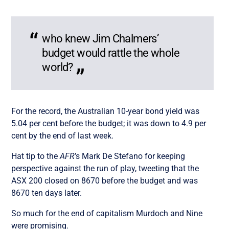
who knew Jim Chalmers’
budget would rattle the whole
world?
For the record, the Australian 10-year bond yield was
5.04 per cent before the budget; it was down to 4.9 per
cent by the end of last week.
Hat tip to the
AFR
’s Mark De Stefano for keeping
perspective against the run of play, tweeting that the
ASX 200 closed on 8670 before the budget and was
8670 ten days later.
So much for the end of capitalism Murdoch and Nine
were promising.