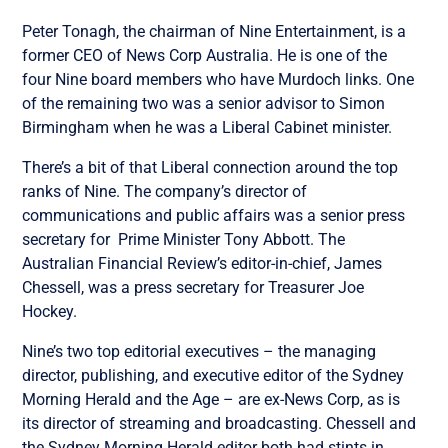
Peter Tonagh, the chairman of Nine Entertainment, is a
former CEO of News Corp Australia. He is one of the
four Nine board members who have Murdoch links. One
of the remaining two was a senior advisor to Simon
Birmingham when he was a Liberal Cabinet minister.
There’s a bit of that Liberal connection around the top
ranks of Nine. The company’s director of
communications and public affairs was a senior press
secretary for Prime Minister Tony Abbott. The
Australian Financial Review’s editor-in-chief, James
Chessell, was a press secretary for Treasurer Joe
Hockey.
Nine’s two top editorial executives – the managing
director, publishing, and executive editor of the Sydney
Morning Herald and the Age – are ex-News Corp, as is
its director of streaming and broadcasting. Chessell and
the Sydney Morning Herald editor both had stints in