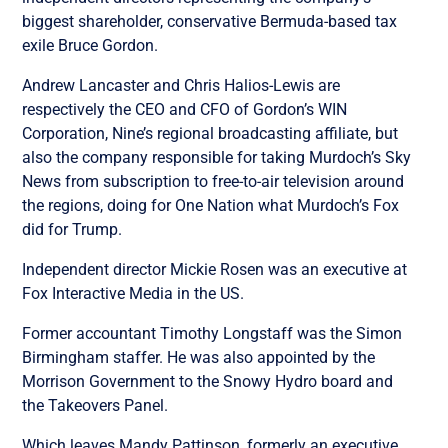
biggest shareholder, conservative Bermuda-based tax
exile Bruce Gordon.
Andrew Lancaster and Chris Halios-Lewis are
respectively the CEO and CFO of Gordon’s WIN
Corporation, Nine’s regional broadcasting affiliate, but
also the company responsible for taking Murdoch’s Sky
News from subscription to free-to-air television around
the regions, doing for One Nation what Murdoch’s Fox
did for Trump.
Independent director Mickie Rosen was an executive at
Fox Interactive Media in the US.
Former accountant Timothy Longstaff was the Simon
Birmingham staffer. He was also appointed by the
Morrison Government to the Snowy Hydro board and
the Takeovers Panel.
Which leaves Mandy Pattinson, formerly an executive