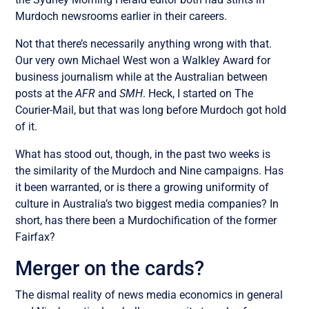
Murdoch newsrooms earlier in their careers.
Not that there’s necessarily anything wrong with that.
Our very own Michael West won a Walkley Award for
business journalism while at the Australian between
posts at the
AFR
and
SMH
. Heck, I started on The
Courier-Mail, but that was long before Murdoch got hold
of it.
What has stood out, though, in the past two weeks is
the similarity of the Murdoch and Nine campaigns. Has
it been warranted, or is there a growing uniformity of
culture in Australia’s two biggest media companies? In
short, has there been a Murdochification of the former
Fairfax?
Merger on the cards?
The dismal reality of news media economics in general