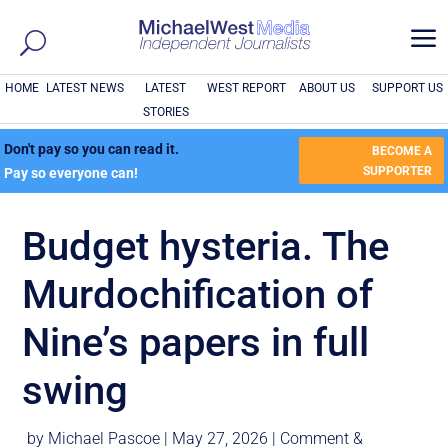
a
HOME
LATEST NEWS
LATEST
WEST REPORT
ABOUT US
SUPPORT US
STORIES
Don't pay so you can read it.
BECOME A
SUPPORTER
Pay so everyone can!
Budget hysteria. The
Murdochification of
Nine’s papers in full
swing
by
Michael Pascoe
|
May 27, 2026
|
Comment &