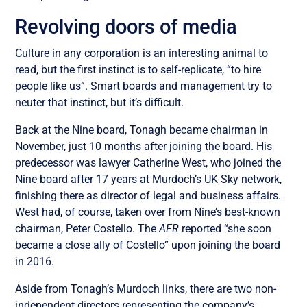
Revolving doors of media
Culture in any corporation is an interesting animal to
read, but the first instinct is to self-replicate, “to hire
people like us”. Smart boards and management try to
neuter that instinct, but it’s difficult.
Back at the Nine board, Tonagh became chairman in
November, just 10 months after joining the board. His
predecessor was lawyer Catherine West, who joined the
Nine board after 17 years at Murdoch’s UK Sky network,
finishing there as director of legal and business affairs.
West had, of course, taken over from Nine’s best-known
chairman, Peter Costello. The
AFR
reported “she soon
became a close ally of Costello” upon joining the board
in 2016.
Aside from Tonagh’s Murdoch links, there are two non-
independent directors representing the company’s