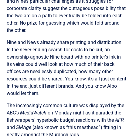
and Nine’s particular challenges as it struggles for
corporate clarity suggest the outrageous possibility that
the two are on a path to eventually be folded into each
other. No prize for guessing which would fold around
the other.
Nine and News already share printing and distribution.
In the never-ending search for costs to be cut, an
ownership-agnostic Nine board with no printer’s ink in
its veins could well look at how much of their back
offices are needlessly duplicated, how many other
resources could be shared. You know, it’s all just content
in the end, just different brands. And you know Albo
would let them.
The increasingly common culture was displayed by the
ABC’s
MediaWatch
on Monday night as it paraded the
fishwrappers’ hyperbolic budget reactions with the
AFR
and
SMAge
(also known as “this masthead”) fitting in
neatly amongst the Murdoch rags.