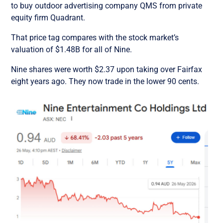
to buy outdoor advertising company QMS from private
equity firm Quadrant.
That price tag compares with the stock market’s
valuation of $1.48B for all of Nine.
Nine shares were worth $2.37 upon taking over Fairfax
eight years ago. They now trade in the lower 90 cents.