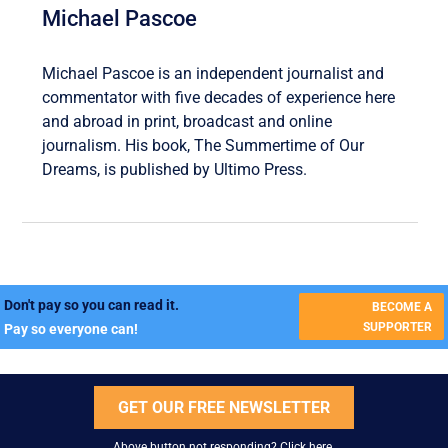
Michael Pascoe
Michael Pascoe is an independent journalist and
commentator with five decades of experience here
and abroad in print, broadcast and online
journalism. His book, The Summertime of Our
Dreams, is published by Ultimo Press.
Don't pay so you can read it.
BECOME A
SUPPORTER
Pay so everyone can!
GET OUR FREE NEWSLETTER
Above button not responding?
Click here
.