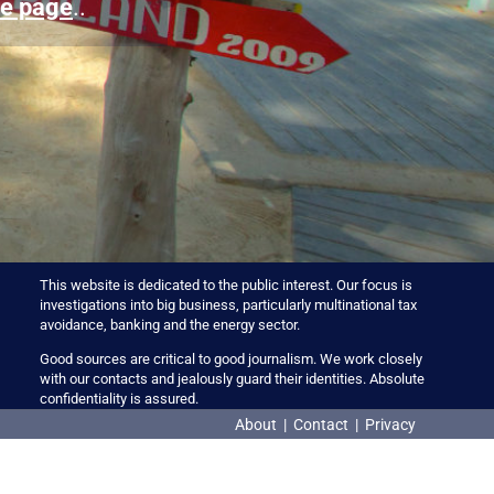
e page
..
This website is dedicated to the public interest. Our focus is
investigations into big business, particularly multinational tax
avoidance, banking and the energy sector.
Good sources are critical to good journalism. We work closely
with our contacts and jealously guard their identities. Absolute
confidentiality is assured.
About
|
Contact
|
Privacy