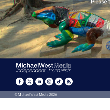
Please t
© Michael West Media
2026