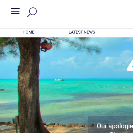
a
HOME
LATEST NEWS
Our apologies