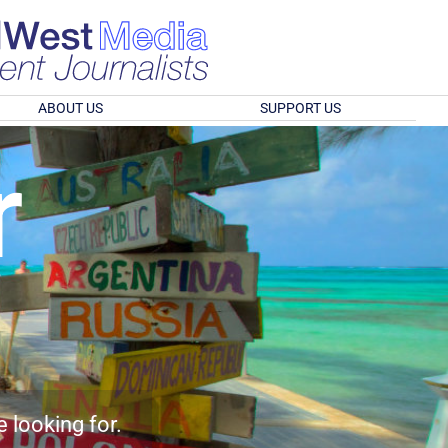
ABOUT US
SUPPORT US
r
e looking for.