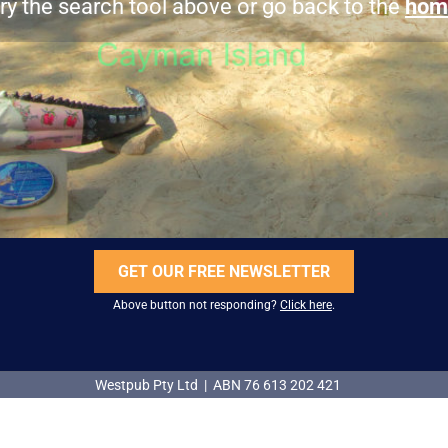
ry the search tool above or go back to the
hom
GET OUR FREE NEWSLETTER
Above button not responding?
Click here
.
Westpub Pty Ltd | ABN 76 613 202 421