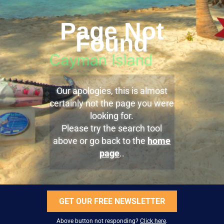
Page Not
Found
Our apologies, this is almost
certainly not the page you were
looking for.
Please try the search tool
above or go back to the
home
page
..
GET OUR FREE NEWSLETTER
Above button not responding?
Click here
.