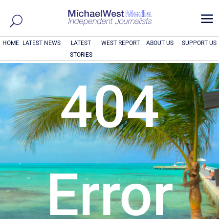
a
HOME
LATEST NEWS
LATEST
WEST REPORT
ABOUT US
SUPPORT US
STORIES
404
Error