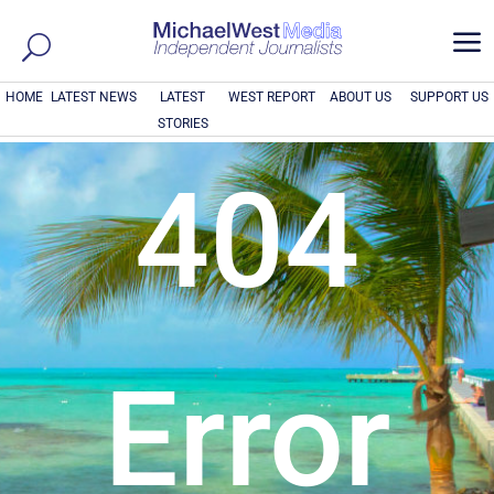
a
HOME
LATEST NEWS
LATEST
WEST REPORT
ABOUT US
SUPPORT US
STORIES
404
Error