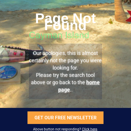
Page Not
Found
Our apologies, this is almost
certainly not the page you were
looking for.
Please try the search tool
above or go back to the
home
page
..
GET OUR FREE NEWSLETTER
Above button not responding?
Click here
.