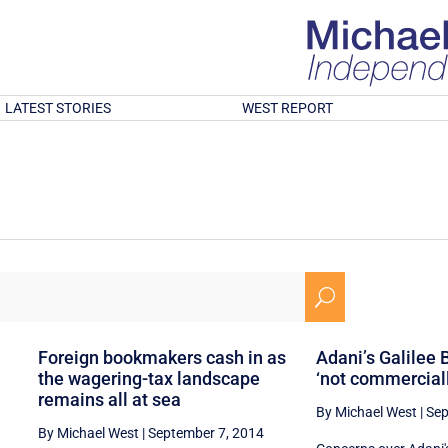
LATEST STORIES
WEST REPORT
U
Foreign bookmakers cash in as
Adani’s Galilee 
the wagering-tax landscape
‘not commerciall
remains all at sea
By Michael West
|
Sep
By Michael West
|
September 7, 2014