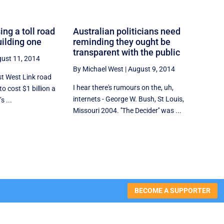
ing a toll road
Australian politicians need
uilding one
reminding they ought be
transparent with the public
ust 11, 2014
By Michael West
|
August 9, 2014
st West Link road
I hear there's rumours on the, uh,
to cost $1 billion a
internets - George W. Bush, St Louis,
 ...
Missouri 2004. ''The Decider'' was ...
BECOME A SUPPORTER