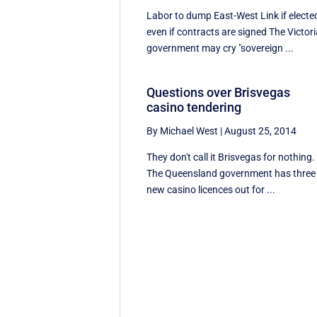
Labor to dump East-West Link if electe
even if contracts are signed The Victor
government may cry "sovereign ...
Questions over Brisvegas
casino tendering
By Michael West
|
August 25, 2014
They don't call it Brisvegas for nothing.
The Queensland government has three
new casino licences out for ...