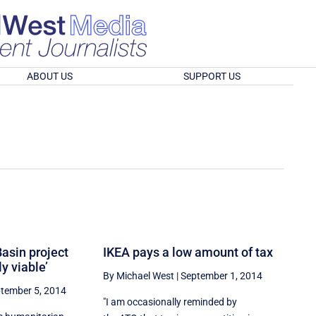
ABOUT US
SUPPORT US
Basin project
IKEA pays a low amount of tax
y viable’
By Michael West
|
September 1, 2014
tember 5, 2014
"I am occasionally reminded by