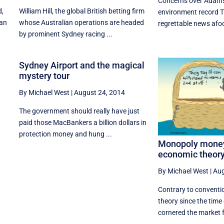
Concerns over Adani'
d,
William Hill, the global British betting firm
environment record T
ian
whose Australian operations are headed
regrettable news afoot
by prominent Sydney racing ...
Sydney Airport and the magical
mystery tour
By Michael West
|
August 24, 2014
The government should really have just
paid those MacBankers a billion dollars in
protection money and hung ...
Monopoly money
economic theor
By Michael West
|
Aug
Contrary to conventi
theory since the time
cornered the market f
...