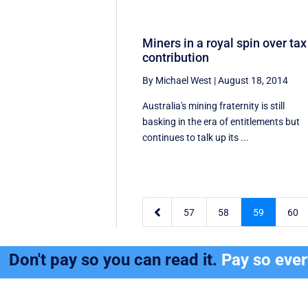
Miners in a royal spin over tax
contribution
By Michael West
|
August 18, 2014
Australia's mining fraternity is still
basking in the era of entitlements but
continues to talk up its ...

57
58
59
60
Don't pay so you can read it.
Pay so eve