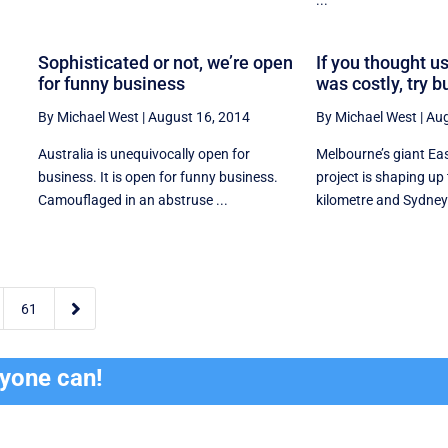
Sophisticated or not, we’re open
If you thought us
for funny business
was costly, try b
By Michael West
|
August 16, 2014
By Michael West
|
Aug
Australia is unequivocally open for
Melbourne’s giant Ea
business. It is open for funny business.
project is shaping up 
Camouflaged in an abstruse ...
kilometre and Sydney’s

61
ryone can!