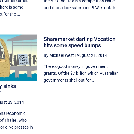
s humanitarian,
the ATO that tax is a competition issue,
here is some
and that a late-submitted BAS is unfair ...
 for the ...
Sharemarket darling Vocation
hits some speed bumps
By Michael West
|
August 21, 2014
There’s good money in government
grants. Of the $7 billion which Australian
governments shell out for ...
 sinks
y
ust 23, 2014
onal economic
 of Thales, who
or olive presses in