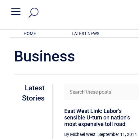
a
HOME
LATEST NEWS
Business
Latest
Stories
East West Link: Labor’s
sensible U-turn on nation’s
most expensive toll road
By Michael West
|
September 11, 2014