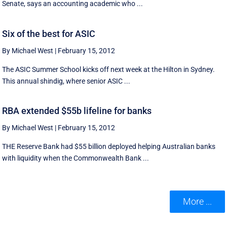
Senate, says an accounting academic who ...
Six of the best for ASIC
By Michael West
|
February 15, 2012
The ASIC Summer School kicks off next week at the Hilton in Sydney.
This annual shindig, where senior ASIC ...
RBA extended $55b lifeline for banks
By Michael West
|
February 15, 2012
THE Reserve Bank had $55 billion deployed helping Australian banks
with liquidity when the Commonwealth Bank ...
More ...