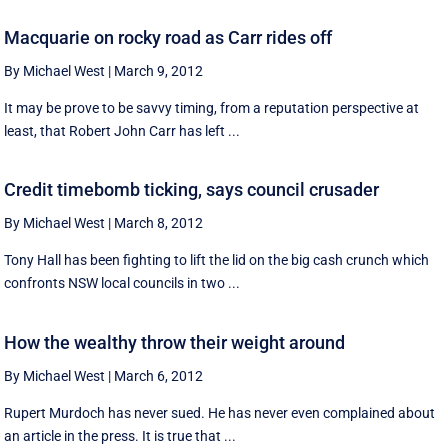
Macquarie on rocky road as Carr rides off
By Michael West
|
March 9, 2012
It may be prove to be savvy timing, from a reputation perspective at
least, that Robert John Carr has left ...
Credit timebomb ticking, says council crusader
By Michael West
|
March 8, 2012
Tony Hall has been fighting to lift the lid on the big cash crunch which
confronts NSW local councils in two ...
How the wealthy throw their weight around
By Michael West
|
March 6, 2012
Rupert Murdoch has never sued. He has never even complained about
an article in the press. It is true that ...