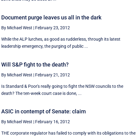
Document purge leaves us all in the dark
By Michael West
|
February 23, 2012
While the ALP lurches, as good as rudderless, through its latest
leadership emergency, the purging of public ...
Will S&P fight to the death?
By Michael West
|
February 21, 2012
Is Standard & Poor's really going to fight the NSW councils to the
death? The ten-week court case is done, ...
ASIC in contempt of Senate: claim
By Michael West
|
February 16, 2012
THE corporate regulator has failed to comply with its obligations to the