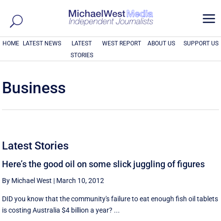
a
HOME
LATEST NEWS
LATEST
WEST REPORT
ABOUT US
SUPPORT US
STORIES
Business
Latest Stories
Here’s the good oil on some slick juggling of figures
By Michael West
|
March 10, 2012
DID you know that the community's failure to eat enough fish oil tablets
is costing Australia $4 billion a year? ...