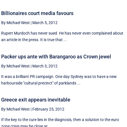
Billionaires court media favours
By Michael West
|
March 5, 2012
Rupert Murdoch has never sued. He has never even complained about
an article in the press. It is true that ...
Packer ups ante with Barangaroo as Crown jewel
By Michael West
|
March 3, 2012
It was a brilliant PR campaign. One day Sydney was to have a new
harbourside ''cultural precinct'' of parklands ...
Greece exit appears inevitable
By Michael West
|
February 25, 2012
If the key to the cure lies in the diagnosis, then a solution to the euro
zone crisis may be close at ...