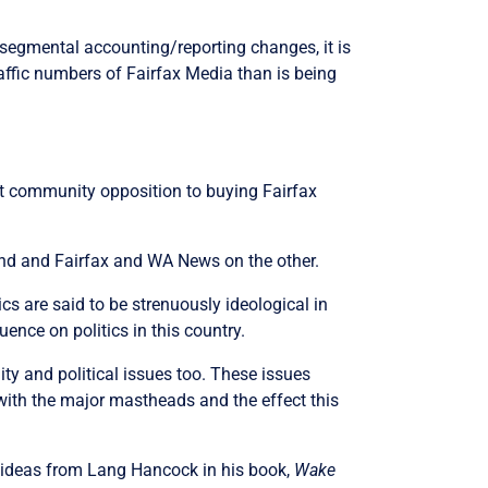
o segmental accounting/reporting changes, it is
 traffic numbers of Fairfax Media than is being
nt community opposition to buying Fairfax
and and Fairfax and WA News on the other.
cs are said to be strenuously ideological in
ence on politics in this country.
ty and political issues too. These issues
ith the major mastheads and the effect this
me ideas from Lang Hancock in his book,
Wake