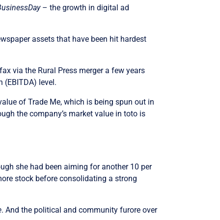
BusinessDay
– the growth in digital ad
newspaper assets that have been hit hardest
rfax via the Rural Press merger a few years
n (EBITDA) level.
value of Trade Me, which is being spun out in
hough the company’s market value in toto is
though she had been aiming for another 10 per
more stock before consolidating a strong
e
. And the political and community furore over