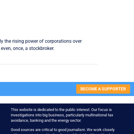
ly the rising power of corporations over
even, once, a stockbroker.
BECOME A SUPPORTER
This website is dedicated to the public interest. Our focus is
investigations into big business, particularly multinational tax
avoidance, banking and the energy sector.
Good sources are critical to good journalism. We work closely