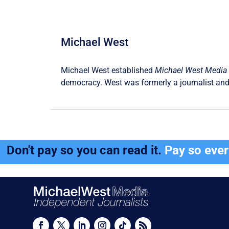
Michael West
Michael West established
Michael West Media
democracy. West was formerly a journalist and
Don't pay so you can read it.
Pay so eve