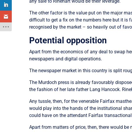
any sale to Rinehart would be their leverage.
The other factor is the value put on the major mas
difficult to get a fix on the numbers here but it is
recognised by the market – so heavily out of favo
Potential opposition
Apart from the economics of any deal to swap her
newspapers and digital operations.
The newspaper market in this country is split r
The Murdoch press is already favourably disposed t
the fashion of her late father Lang Hancock. Rineh
Any tussle, then, for the venerable Fairfax masth
would play into the hands of the institutional s
could have on the attendant Fairfax transactional
Apart from matters of price, then, there would be