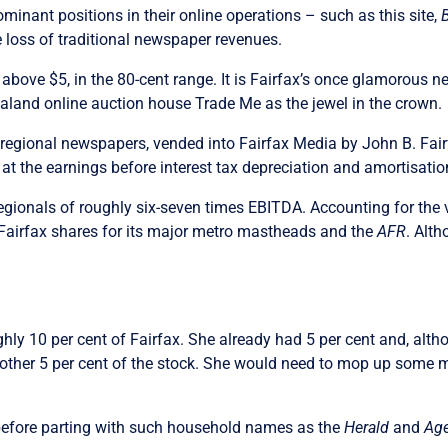
nant positions in their online operations – such as this site,
 loss of traditional newspaper revenues.
above $5, in the 80-cent range. It is Fairfax’s once glamorous 
aland online auction house Trade Me as the jewel in the crown.
 the regional newspapers, vended into Fairfax Media by John B. Fai
t the earnings before interest tax depreciation and amortisatio
egionals of roughly six-seven times EBITDA. Accounting for the 
in Fairfax shares for its major metro mastheads and the
AFR
. Alt
ughly 10 per cent of Fairfax. She already had 5 per cent and, al
another 5 per cent of the stock. She would need to mop up some 
 before parting with such household names as the
Herald
and
Ag