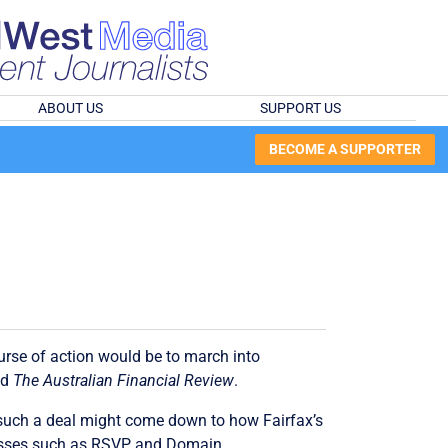
ABOUT US
SUPPORT US
BECOME A SUPPORTER
ourse of action would be to march into
nd
The Australian Financial Review
.
f such a deal might come down to how Fairfax’s
sinesses such as RSVP and Domain.