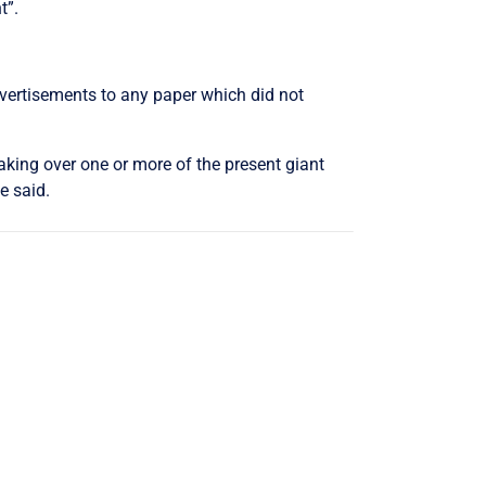
t”.
advertisements to any paper which did not
aking over one or more of the present giant
e said.