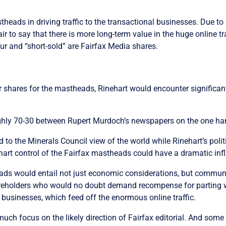
theads in driving traffic to the transactional businesses. Due t
 fair to say that there is more long-term value in the huge online
ur and “short-sold” are Fairfax Media shares.
 shares for the mastheads, Rinehart would encounter significa
oughly 70-30 between Rupert Murdoch’s newspapers on the one h
o the Minerals Council view of the world while Rinehart’s politi
art control of the Fairfax mastheads could have a dramatic influ
eads would entail not just economic considerations, but communi
hareholders who would no doubt demand recompense for parting w
 businesses, which feed off the enormous online traffic.
 much focus on the likely direction of Fairfax editorial. And so