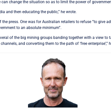
 can change the situation so as to limit the power of governmen
dia and then educating the public,” he wrote.
 the press. One was for Australian retailers to refuse “to give 
government to an absolute minimum”.
everal of the big mining groups banding together with a view to t
annels, and converting them to the path of ‘free enterprise’,” h