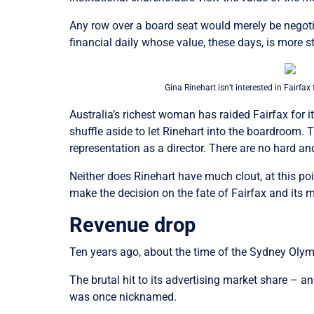
Any row over a board seat would merely be negot
financial daily whose value, these days, is more st
Gina Rinehart isn’t interested in Fairfax 
Australia’s richest woman has raided Fairfax for it
shuffle aside to let Rinehart into the boardroom.
representation as a director. There are no hard 
Neither does Rinehart have much clout, at this point
make the decision on the fate of Fairfax and its 
Revenue drop
Ten years ago, about the time of the Sydney Oly
The brutal hit to its advertising market share – and
was once nicknamed.