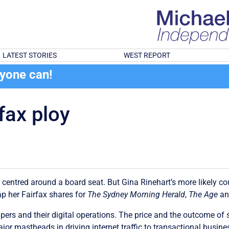
LATEST STORIES
WEST REPORT
ryone can!
fax ploy
s centred around a board seat. But Gina Rinehart’s more likely c
ap her Fairfax shares for
The Sydney Morning Herald
,
The Age
a
papers and their digital operations. The price and the outcome o
major mastheads in driving internet traffic to transactional bu