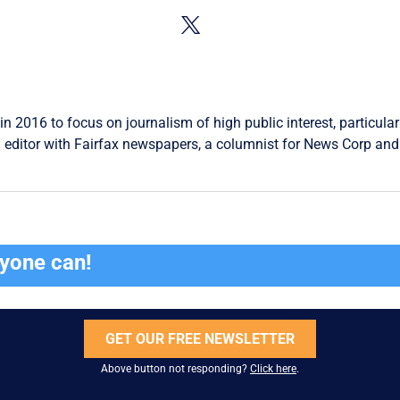
in 2016 to focus on journalism of high public interest, particular
 editor with Fairfax newspapers, a columnist for News Corp and 
ryone can!
GET OUR FREE NEWSLETTER
Above button not responding?
Click here
.