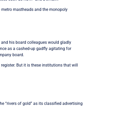
two metro mastheads and the monopoly
ett and his board colleagues would gladly
nce as a cashed-up gadfly agitating for
company board.
gister. But it is these institutions that will
e “rivers of gold” as its classified advertising