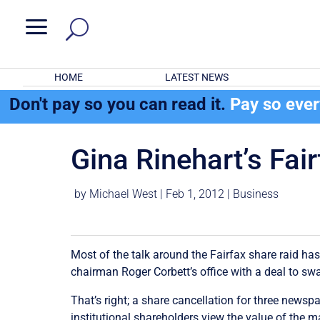
a
HOME
LATEST NEWS
Don't pay so you can read it.
Pay so eve
Gina Rinehart’s Fair
by
Michael West
|
Feb 1, 2012
|
Business
Most of the talk around the Fairfax share raid ha
chairman Roger Corbett’s office with a deal to sw
That’s right; a share cancellation for three news
institutional shareholders view the value of the 