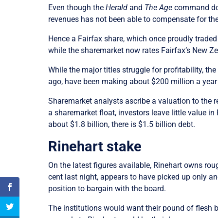
Even though the
Herald
and
The Age
command domi
revenues has not been able to compensate for the
Hence a Fairfax share, which once proudly traded 
while the sharemarket now rates Fairfax’s New Ze
While the major titles struggle for profitability,
ago, have been making about $200 million a year a
Sharemarket analysts ascribe a valuation to the r
a sharemarket float, investors leave little value 
about $1.8 billion, there is $1.5 billion debt.
Rinehart stake
On the latest figures available, Rinehart owns ro
cent last night, appears to have picked up only 
position to bargain with the board.
The institutions would want their pound of flesh