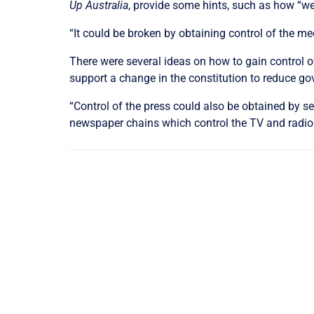
Up Australia
, provide some hints, such as how “we
“It could be broken by obtaining control of the me
There were several ideas on how to gain control of
support a change in the constitution to reduce 
“Control of the press could also be obtained by s
newspaper chains which control the TV and radio ch