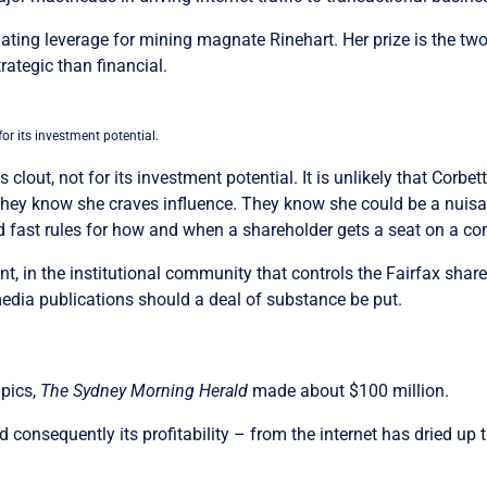
iating leverage for mining magnate Rinehart. Her prize is the 
rategic than financial.
for its investment potential.
s clout, not for its investment potential. It is unlikely that Corb
 They know she craves influence. They know she could be a nuisa
and fast rules for how and when a shareholder gets a seat on a 
, in the institutional community that controls the Fairfax share re
media publications should a deal of substance be put.
mpics,
The Sydney Morning Herald
made about $100 million.
 consequently its profitability – from the internet has dried up th