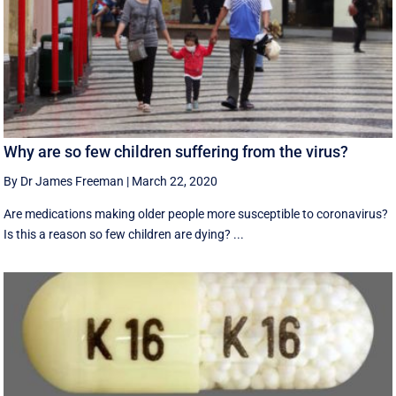
Why are so few children suffering from the virus?
By Dr James Freeman
|
March 22, 2020
Are medications making older people more susceptible to coronavirus?
Is this a reason so few children are dying? ...