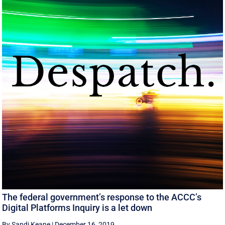
The federal government’s response to the ACCC’s
Digital Platforms Inquiry is a let down
By Sandi Keane
|
December 16, 2019