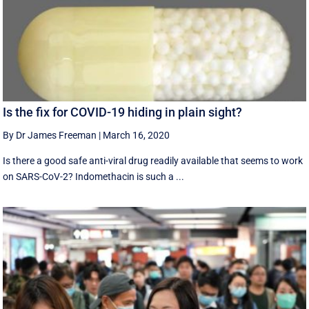
Is the fix for COVID-19 hiding in plain sight?
By Dr James Freeman
|
March 16, 2020
Is there a good safe anti-viral drug readily available that seems to work
on SARS-CoV-2? Indomethacin is such a ...