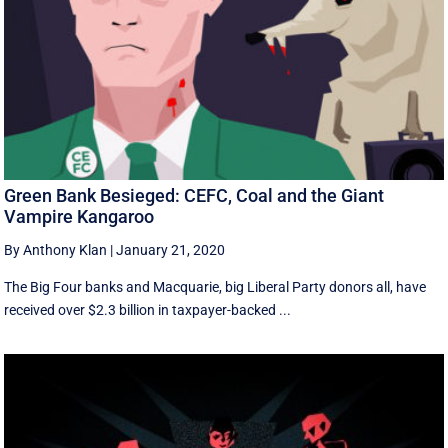
Green Bank Besieged: CEFC, Coal and the Giant
Vampire Kangaroo
By Anthony Klan
|
January 21, 2020
The Big Four banks and Macquarie, big Liberal Party donors all, have
received over $2.3 billion in taxpayer-backed ...