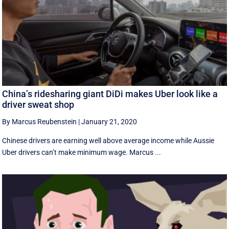
China’s ridesharing giant DiDi makes Uber look like a
driver sweat shop
By Marcus Reubenstein
|
January 21, 2020
Chinese drivers are earning well above average income while Aussie
Uber drivers can’t make minimum wage. Marcus ...