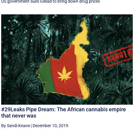
US government sues Gilead to bring down drug prices
#29Leaks Pipe Dream: The African cannabis empire
that never was
By Sandi Keane
|
December 10, 2019