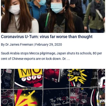
Coronavirus U-Turn: virus far worse than thought
By Dr James Freeman
|
February 29, 2020
Saudi Arabia stops Mecca pilgrimage, Japan shuts its schools, 80 per
cent of Chinese exports are on lock down. Dr. ...