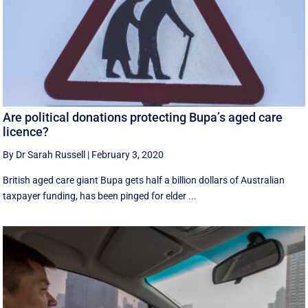
Are political donations protecting Bupa’s aged care
licence?
By Dr Sarah Russell
|
February 3, 2020
British aged care giant Bupa gets half a billion dollars of Australian
taxpayer funding, has been pinged for elder ...