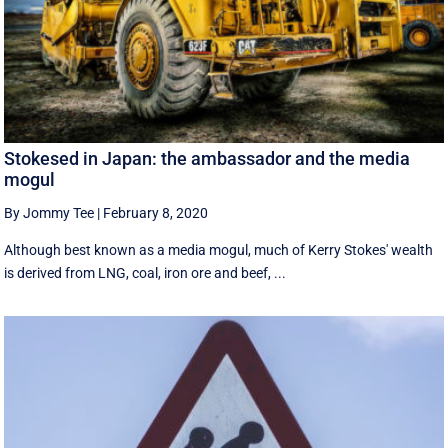
Stokesed in Japan: the ambassador and the media
mogul
By Jommy Tee
|
February 8, 2020
Although best known as a media mogul, much of Kerry Stokes' wealth
is derived from LNG, coal, iron ore and beef, ...