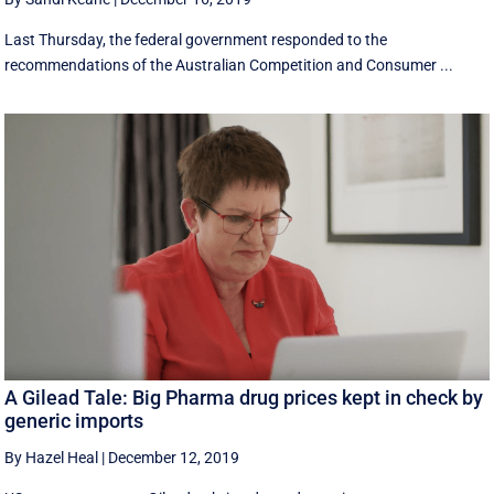
Last Thursday, the federal government responded to the
recommendations of the Australian Competition and Consumer ...
A Gilead Tale: Big Pharma drug prices kept in check by
generic imports
By Hazel Heal
|
December 12, 2019