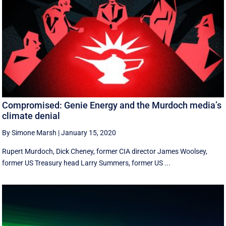
Compromised: Genie Energy and the Murdoch media’s
climate denial
By Simone Marsh
|
January 15, 2020
Rupert Murdoch, Dick Cheney, former CIA director James Woolsey,
former US Treasury head Larry Summers, former US ...