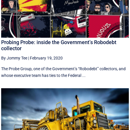
Probing Probe: inside the Government’s Robodebt
collector
By Jommy Tee
|
February 19, 2020
The Probe Group, one of the Government’s “Robodebt” collectors, and
whose executive team has ties to the Federal ...