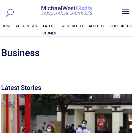
a
HOME
LATEST NEWS
LATEST
WEST REPORT
ABOUT US
SUPPORT US
STORIES
Business
Latest Stories