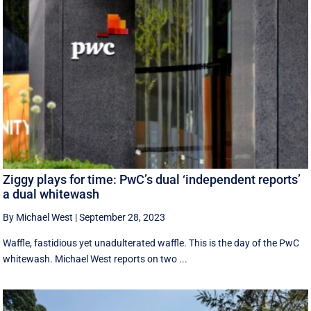
Ziggy plays for time: PwC’s dual ‘independent reports’
a dual whitewash
By Michael West
|
September 28, 2023
Waffle, fastidious yet unadulterated waffle. This is the day of the PwC
whitewash. Michael West reports on two ...