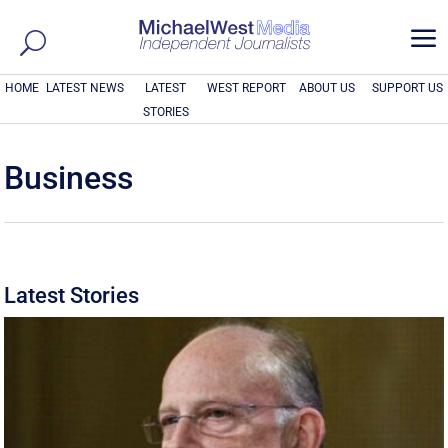
a
HOME
LATEST NEWS
LATEST
WEST REPORT
ABOUT US
SUPPORT US
STORIES
Business
Latest Stories