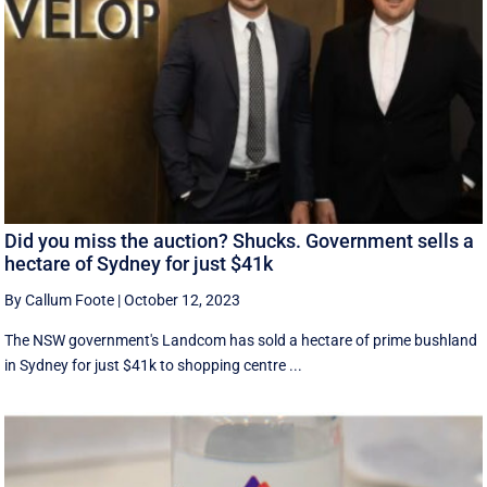
Did you miss the auction? Shucks. Government sells a
hectare of Sydney for just $41k
By Callum Foote
|
October 12, 2023
The NSW government's Landcom has sold a hectare of prime bushland
in Sydney for just $41k to shopping centre ...