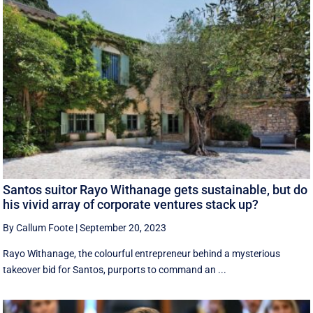
Santos suitor Rayo Withanage gets sustainable, but do
his vivid array of corporate ventures stack up?
By Callum Foote
|
September 20, 2023
Rayo Withanage, the colourful entrepreneur behind a mysterious
takeover bid for Santos, purports to command an ...