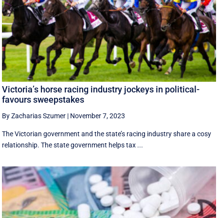
Victoria’s horse racing industry jockeys in political-
favours sweepstakes
By Zacharias Szumer
|
November 7, 2023
The Victorian government and the state’s racing industry share a cosy
relationship. The state government helps tax ...