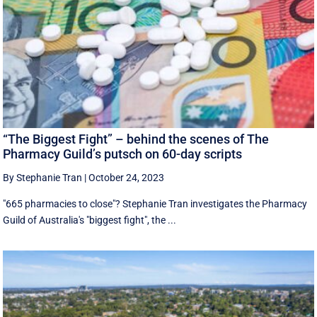
“The Biggest Fight” – behind the scenes of The
Pharmacy Guild’s putsch on 60-day scripts
By Stephanie Tran
|
October 24, 2023
"665 pharmacies to close"? Stephanie Tran investigates the Pharmacy
Guild of Australia's "biggest fight", the ...