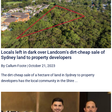
Locals left in dark over Landcom’s dirt-cheap sale of
Sydney land to property developers
By Callum Foote
|
October 21, 2023
The dirt-cheap sale of a hectare of land in Sydney to property
developers has the local community in the Shire ...