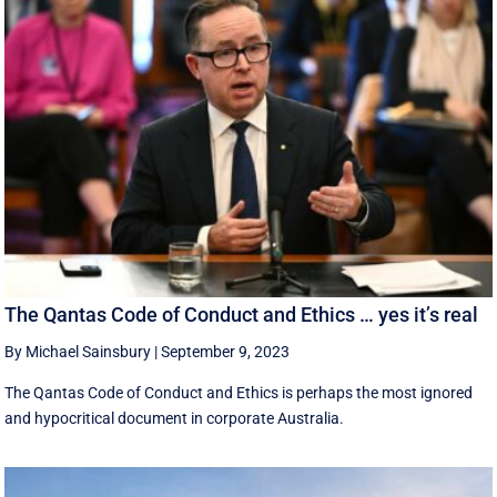
The Qantas Code of Conduct and Ethics … yes it’s real
By Michael Sainsbury
|
September 9, 2023
The Qantas Code of Conduct and Ethics is perhaps the most ignored
and hypocritical document in corporate Australia.