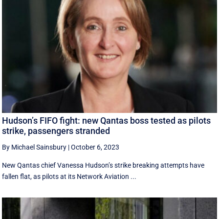
Hudson’s FIFO fight: new Qantas boss tested as pilots
strike, passengers stranded
By Michael Sainsbury
|
October 6, 2023
New Qantas chief Vanessa Hudson’s strike breaking attempts have
fallen flat, as pilots at its Network Aviation ...