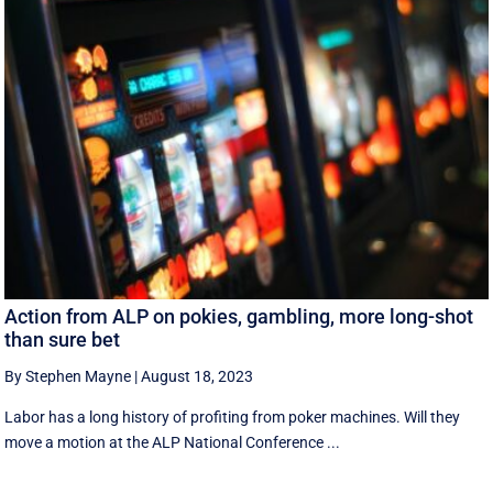
Action from ALP on pokies, gambling, more long-shot
than sure bet
By Stephen Mayne
|
August 18, 2023
Labor has a long history of profiting from poker machines. Will they
move a motion at the ALP National Conference ...