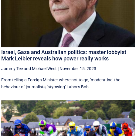
Israel, Gaza and Australian politics: master lobbyist
Mark Leibler reveals how power really works
Jommy Tee
and
Michael West
|
November 15, 2023
From telling a Foreign Minister where not to go, 'moderating' the
behaviour of journalists, 'stymying' Labor's Bob ...