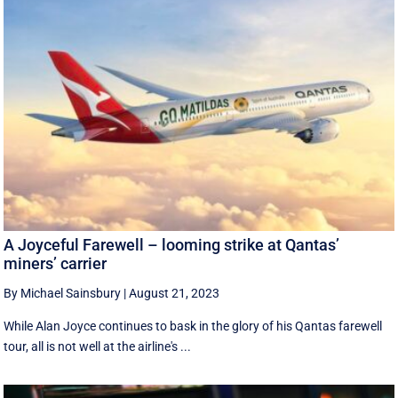
A Joyceful Farewell – looming strike at Qantas’
miners’ carrier
By Michael Sainsbury
|
August 21, 2023
While Alan Joyce continues to bask in the glory of his Qantas farewell
tour, all is not well at the airline's ...