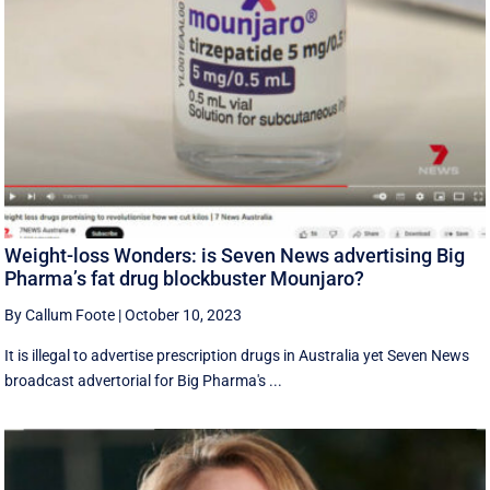
Weight-loss Wonders: is Seven News advertising Big
Pharma’s fat drug blockbuster Mounjaro?
By Callum Foote
|
October 10, 2023
It is illegal to advertise prescription drugs in Australia yet Seven News
broadcast advertorial for Big Pharma's ...