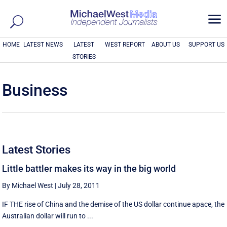
a
HOME
LATEST NEWS
LATEST
WEST REPORT
ABOUT US
SUPPORT US
STORIES
Business
Latest Stories
Little battler makes its way in the big world
By Michael West
|
July 28, 2011
IF THE rise of China and the demise of the US dollar continue apace, the
Australian dollar will run to ...