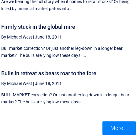
Are we hearing the full story when it comes to retail stocks? Or being
lulled by financial market patois into ...
Firmly stuck in the global mire
By Michael West
|
June 18, 2011
Bull market correction? Or just another leg-down in a longer bear
market? The bulls are lying low these days. ...
Bulls in retreat as bears roar to the fore
By Michael West
|
June 18, 2011
BULL-MARKET correction? Or just another leg down in a longer bear
market? The bulls are lying low these days. ...
More ...