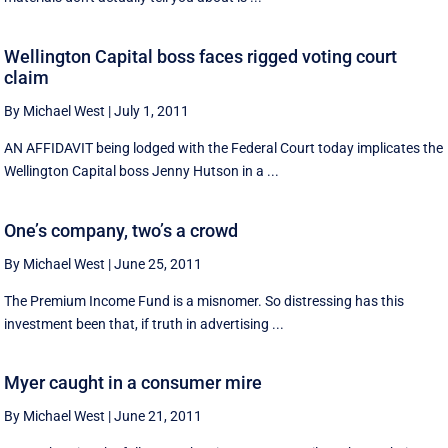
Wellington Capital boss faces rigged voting court
claim
By Michael West
|
July 1, 2011
AN AFFIDAVIT being lodged with the Federal Court today implicates the
Wellington Capital boss Jenny Hutson in a ...
One’s company, two’s a crowd
By Michael West
|
June 25, 2011
The Premium Income Fund is a misnomer. So distressing has this
investment been that, if truth in advertising ...
Myer caught in a consumer mire
By Michael West
|
June 21, 2011