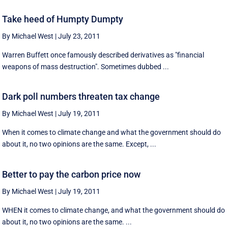
Take heed of Humpty Dumpty
By Michael West
|
July 23, 2011
Warren Buffett once famously described derivatives as "financial
weapons of mass destruction". Sometimes dubbed ...
Dark poll numbers threaten tax change
By Michael West
|
July 19, 2011
When it comes to climate change and what the government should do
about it, no two opinions are the same. Except, ...
Better to pay the carbon price now
By Michael West
|
July 19, 2011
WHEN it comes to climate change, and what the government should do
about it, no two opinions are the same. ...