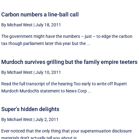
Carbon numbers a line-ball call
By Michael West
|
July 18, 2011
The government might have the numbers – just – to edge the carbon
tax though parliament later this year but the ...
Murdoch survives grilling but the family empire teeters
By Michael West
|
July 10, 2011
Read the full transcript of the hearing Too early to write off Rupert
Murdoch Murdoch's statement to News Corp ...
Super’s hidden delights
By Michael West
|
July 2, 2011
Ever noticed that the only thing that your superannuation disclosure
materials don't actually tell you about is ...