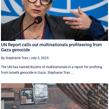
UN Report calls out multinationals profiteering from
Gaza genocide
By Stephanie Tran
|
July 3, 2025
The UN has named dozens of multinationals in a report for profiting
from Israel's genocide in Gaza. Stephanie Tran ...