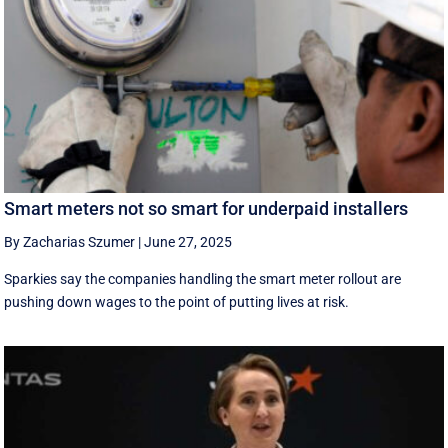
Smart meters not so smart for underpaid installers
By Zacharias Szumer
|
June 27, 2025
Sparkies say the companies handling the smart meter rollout are
pushing down wages to the point of putting lives at risk.