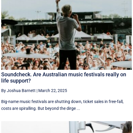
Soundcheck. Are Australian music festivals really on
life support?
By Joshua Barnett
|
March 22, 2025
Big-name music festivals are shutting down, ticket sales in free-fall,
costs are spiralling. But beyond the dirge ...