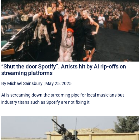
“Shut the door Spotify”. Artists hit by AI rip-offs on
streaming platforms
By Michael Sainsbury
|
May 25, 2025
AI is screaming down the streaming pipe for local musicians but
industry titans such as Spotify are not fixing it