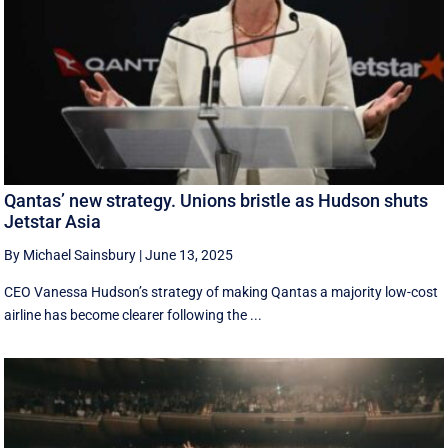
Qantas’ new strategy. Unions bristle as Hudson shuts
Jetstar Asia
By Michael Sainsbury
|
June 13, 2025
CEO Vanessa Hudson’s strategy of making Qantas a majority low-cost
airline has become clearer following the ...