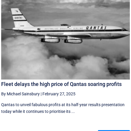
Fleet delays the high price of Qantas soaring profits
By Michael Sainsbury
|
February 27, 2025
Qantas to unveil fabulous profits at its half-year results presentation
today while it continues to prioritise its ...