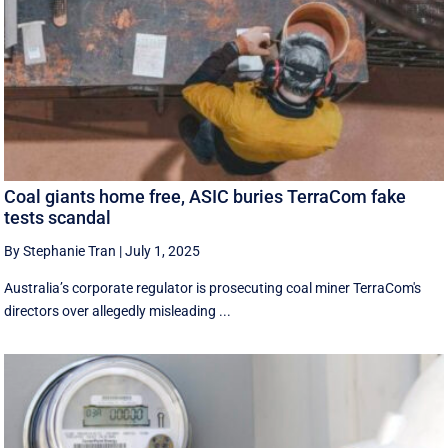
Coal giants home free, ASIC buries TerraCom fake
tests scandal
By Stephanie Tran
|
July 1, 2025
Australia’s corporate regulator is prosecuting coal miner TerraCom's
directors over allegedly misleading ...