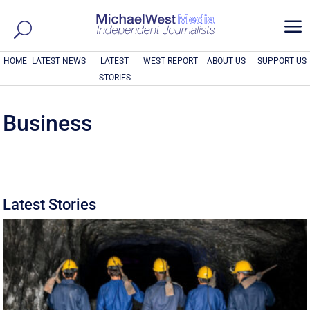
a
HOME
LATEST NEWS
LATEST
WEST REPORT
ABOUT US
SUPPORT US
STORIES
Business
Latest Stories