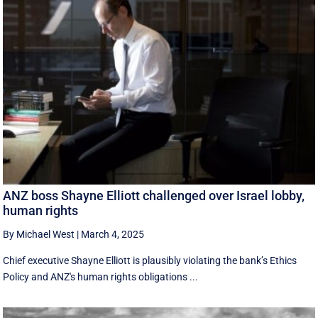
ANZ boss Shayne Elliott challenged over Israel lobby,
human rights
By Michael West
|
March 4, 2025
Chief executive Shayne Elliott is plausibly violating the bank’s Ethics
Policy and ANZ's human rights obligations ...