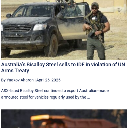
Australia’s Bisalloy Steel sells to IDF in violation of UN
Arms Treaty
By Yaakov Aharon
|
April 26, 2025
ASX-listed Bisalloy Steel continues to export Australian-made
armoured steel for vehicles regularly used by the ...