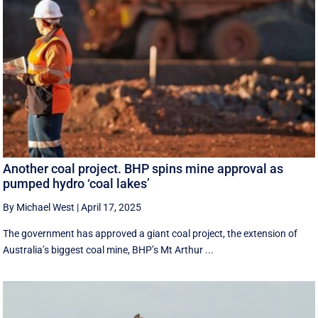
Another coal project. BHP spins mine approval as
pumped hydro ‘coal lakes’
By Michael West
|
April 17, 2025
The government has approved a giant coal project, the extension of
Australia’s biggest coal mine, BHP’s Mt Arthur ...