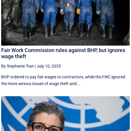
Fair Work Commission rules against BHP, but ignores
wage theft
By Stephanie Tran
|
July 10, 2025
BHP ordered to pay fair wages to contractors, while the FWC ignored
the more serious issues of wage theft and ...