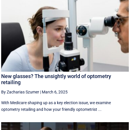
New glasses? The unsightly world of optometry
retailing
By Zacharias Szumer
|
March 6, 2025
With Medicare shaping up as a key election issue, we examine
optometry retailing and how your friendly optometrist ...