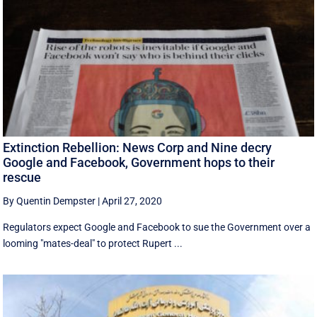
Extinction Rebellion: News Corp and Nine decry
Google and Facebook, Government hops to their
rescue
By Quentin Dempster
|
April 27, 2020
Regulators expect Google and Facebook to sue the Government over a
looming "mates-deal" to protect Rupert ...