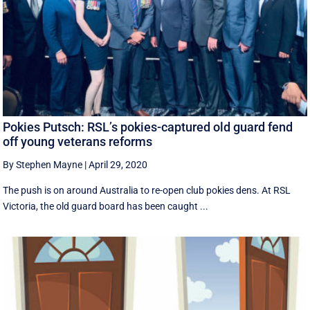
Pokies Putsch: RSL’s pokies-captured old guard fend
off young veterans reforms
By Stephen Mayne
|
April 29, 2020
The push is on around Australia to re-open club pokies dens. At RSL
Victoria, the old guard board has been caught ...