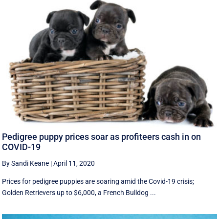
Pedigree puppy prices soar as profiteers cash in on
COVID-19
By Sandi Keane
|
April 11, 2020
Prices for pedigree puppies are soaring amid the Covid-19 crisis;
Golden Retrievers up to $6,000, a French Bulldog ...