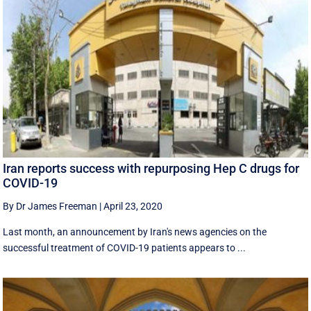
Iran reports success with repurposing Hep C drugs for
COVID-19
By Dr James Freeman
|
April 23, 2020
Last month, an announcement by Iran's news agencies on the
successful treatment of COVID-19 patients appears to ...