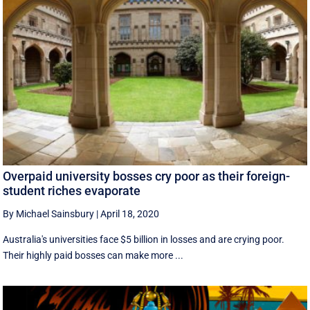
Overpaid university bosses cry poor as their foreign-
student riches evaporate
By Michael Sainsbury
|
April 18, 2020
Australia's universities face $5 billion in losses and are crying poor.
Their highly paid bosses can make more ...