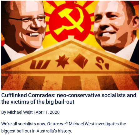
Cufflinked Comrades: neo-conservative socialists and
the victims of the big bail-out
By Michael West
|
April 1, 2020
We’re all socialists now. Or are we? Michael West investigates the
biggest bail-out in Australia’s history.