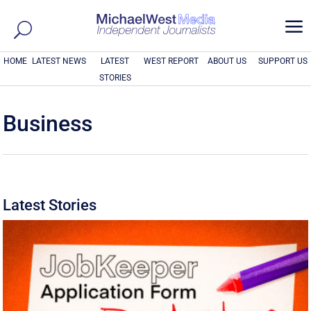
a
HOME
LATEST NEWS
LATEST
WEST REPORT
ABOUT US
SUPPORT US
STORIES
Business
Latest Stories