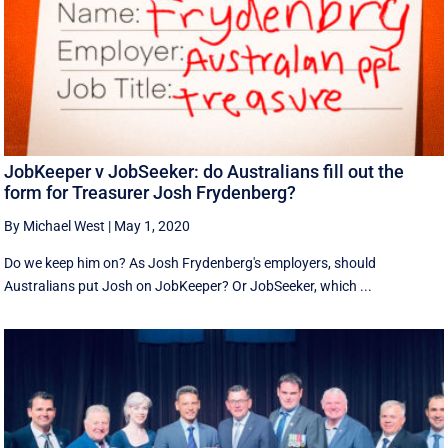
JobKeeper v JobSeeker: do Australians fill out the
form for Treasurer Josh Frydenberg?
By Michael West
|
May 1, 2020
Do we keep him on? As Josh Frydenberg's employers, should
Australians put Josh on JobKeeper? Or JobSeeker, which ...