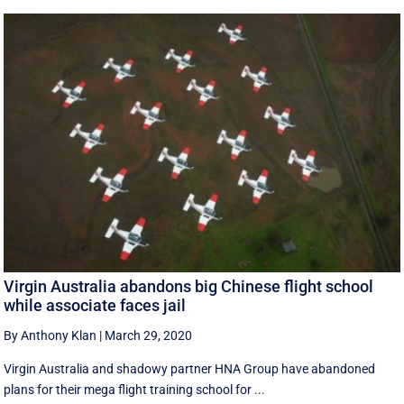
Virgin Australia abandons big Chinese flight school
while associate faces jail
By Anthony Klan
|
March 29, 2020
Virgin Australia and shadowy partner HNA Group have abandoned
plans for their mega flight training school for ...