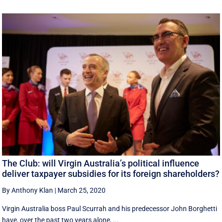
The Club: will Virgin Australia’s political influence
deliver taxpayer subsidies for its foreign shareholders?
By Anthony Klan
|
March 25, 2020
Virgin Australia boss Paul Scurrah and his predecessor John Borghetti
have, over the past two years alone, ...