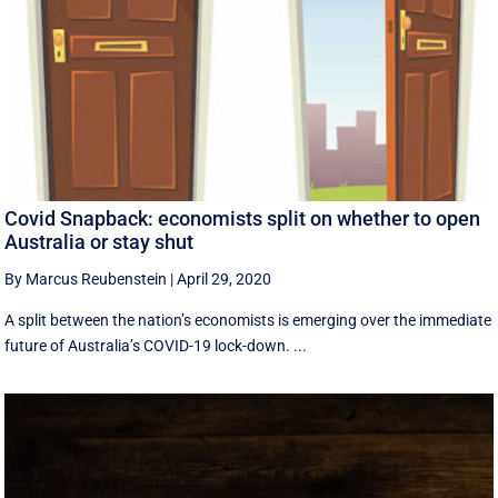
Covid Snapback: economists split on whether to open
Australia or stay shut
By Marcus Reubenstein
|
April 29, 2020
A split between the nation’s economists is emerging over the immediate
future of Australia’s COVID-19 lock-down. ...