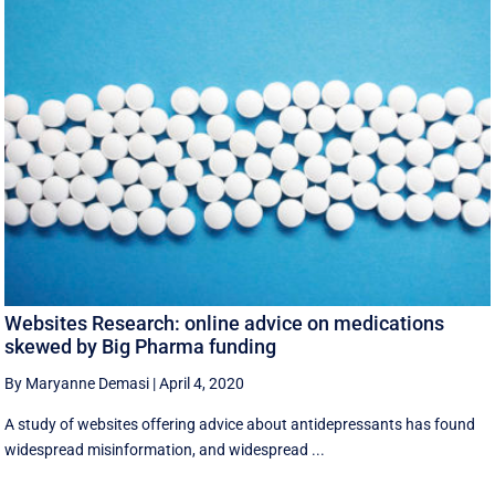
Websites Research: online advice on medications
skewed by Big Pharma funding
By Maryanne Demasi
|
April 4, 2020
A study of websites offering advice about antidepressants has found
widespread misinformation, and widespread ...