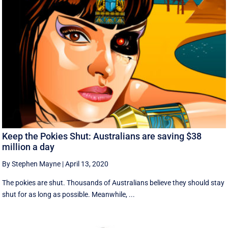
Keep the Pokies Shut: Australians are saving $38
million a day
By Stephen Mayne
|
April 13, 2020
The pokies are shut. Thousands of Australians believe they should stay
shut for as long as possible. Meanwhile, ...