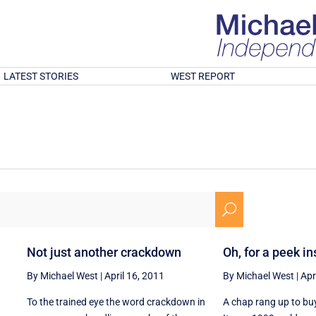
LATEST STORIES
WEST REPORT
U
Not just another crackdown
Oh, for a peek i
By Michael West
|
April 16, 2011
By Michael West
|
Apr
To the trained eye the word crackdown in
A chap rang up to bu