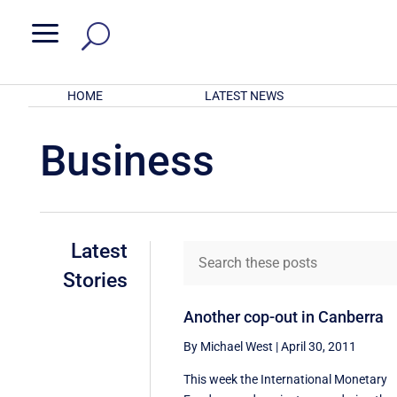
a
HOME
LATEST NEWS
Business
Latest
Stories
Another cop-out in Canberra
By Michael West
|
April 30, 2011
This week the International Monetary