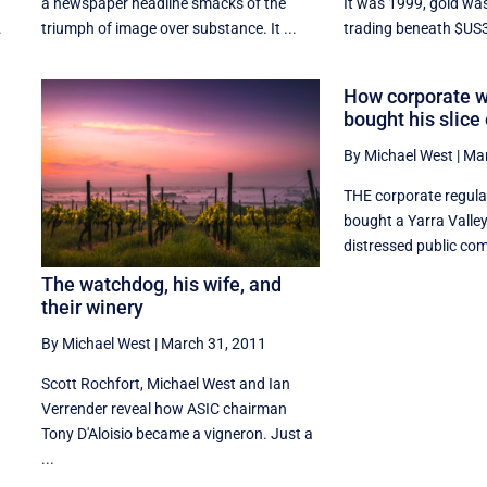
a newspaper headline smacks of the
It was 1999, gold was
.
triumph of image over substance. It ...
trading beneath $US3
How corporate 
bought his slice
By Michael West
|
Mar
THE corporate regulat
bought a Yarra Valle
distressed public com
The watchdog, his wife, and
their winery
By Michael West
|
March 31, 2011
Scott Rochfort, Michael West and Ian
Verrender reveal how ASIC chairman
Tony D'Aloisio became a vigneron. Just a
...