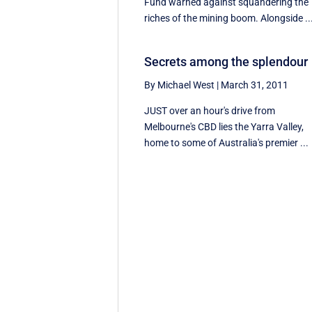
Fund warned against squandering the
riches of the mining boom. Alongside ..
Secrets among the splendour
By Michael West
|
March 31, 2011
JUST over an hour's drive from
Melbourne's CBD lies the Yarra Valley,
home to some of Australia's premier ...