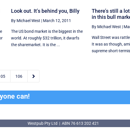
d
Look out. It’s behind you, Billy
There’s still a l
in this bull mark
By Michael West
|
March 12, 2011
By Michael West
|
Mar
he
The US bond market is the biggest in the
Wall Street was rattl
or
world. At roughly $32 trillion, it dwarfs
It was as though, am
the sharemarket. It is the ...
supreme short-termism

105
106
ryone can!
Westpub Pty Ltd | ABN 76 613 202 421