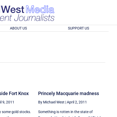
ABOUT US
SUPPORT US
nside Fort Knox
Princely Macquarie madness
il 9, 2011
By Michael West
|
April 2, 2011
y some gold stocks.
Something is rotten in the state of