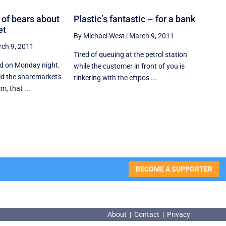
ot of bears about
Plastic’s fantastic – for a bank
et
By Michael West
|
March 9, 2011
ch 9, 2011
Tired of queuing at the petrol station
ed on Monday night.
while the customer in front of you is
id the sharemarket's
tinkering with the eftpos ...
, that ...
BECOME A SUPPORTER
About
|
Contact
|
Privacy