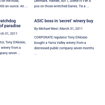
 on the nose,
Denmark. Hamlet, Act 1, Scene IV Fie! A
00 an ounce. An ...
pox on those wretched Danes. Tis a ...
watchdog
ASIC boss in ‘secret’ winery buy
 of paradise
By Michael West
|
March 31, 2011
ch 31, 2011
CORPORATE regulator Tony D'Aloisio
or, Tony D'Aloisio,
bought a Yarra Valley winery from a
y winery from a
distressed public company seven months
pany seven ...
...