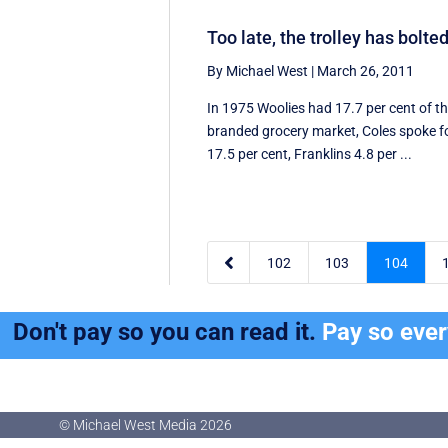
Too late, the trolley has bolte
By Michael West
|
March 26, 2011
In 1975 Woolies had 17.7 per cent of t
branded grocery market, Coles spoke f
17.5 per cent, Franklins 4.8 per ...

102
103
104
Don't pay so you can read it.
Pay so eve
© Michael West Media
2026