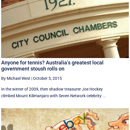
Anyone for tennis? Australia’s greatest local
government stoush rolls on
By Michael West
|
October 5, 2015
In the winter of 2009, then shadow treasurer Joe Hockey
climbed Mount Kilimanjaro with Seven Network celebrity ...