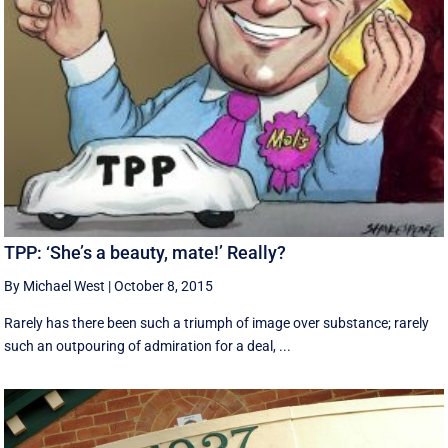
TPP: ‘She’s a beauty, mate!’ Really?
By Michael West
|
October 8, 2015
Rarely has there been such a triumph of image over substance; rarely
such an outpouring of admiration for a deal, ...