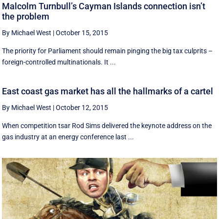
Malcolm Turnbull’s Cayman Islands connection isn’t
the problem
By Michael West
|
October 15, 2015
The priority for Parliament should remain pinging the big tax culprits –
foreign-controlled multinationals. It ...
East coast gas market has all the hallmarks of a cartel
By Michael West
|
October 12, 2015
When competition tsar Rod Sims delivered the keynote address on the
gas industry at an energy conference last ...