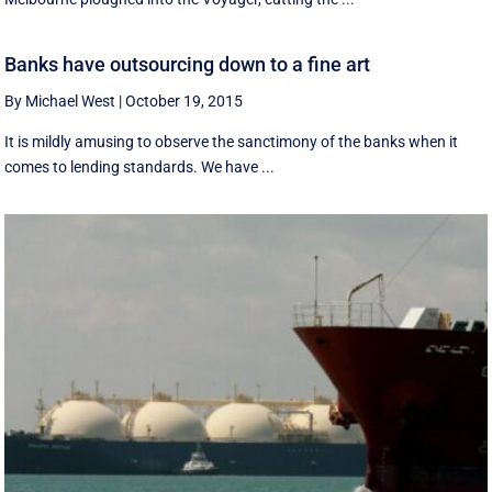
Banks have outsourcing down to a fine art
By Michael West
|
October 19, 2015
It is mildly amusing to observe the sanctimony of the banks when it
comes to lending standards. We have ...