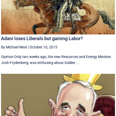
Adani loses Liberals but gaining Labor?
By Michael West
|
October 10, 2015
Opinion Only two weeks ago, the new Resources and Energy Minister,
Josh Frydenberg, was enthusing about Galilee ...