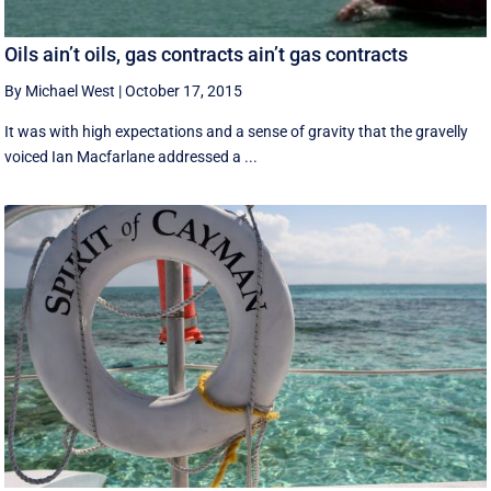
Oils ain’t oils, gas contracts ain’t gas contracts
By Michael West
|
October 17, 2015
It was with high expectations and a sense of gravity that the gravelly
voiced Ian Macfarlane addressed a ...