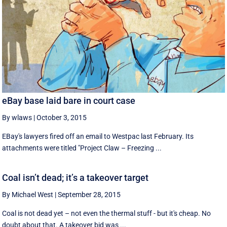
eBay base laid bare in court case
By wlaws
|
October 3, 2015
EBay's lawyers fired off an email to Westpac last February. Its
attachments were titled "Project Claw – Freezing ...
Coal isn’t dead; it’s a takeover target
By Michael West
|
September 28, 2015
Coal is not dead yet – not even the thermal stuff - but it's cheap. No
doubt about that. A takeover bid was ...