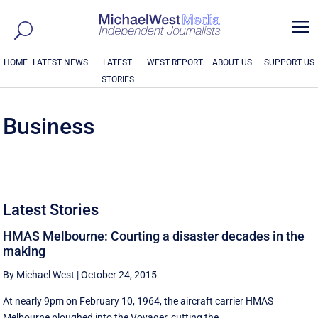
a
HOME
LATEST NEWS
LATEST
WEST REPORT
ABOUT US
SUPPORT US
STORIES
Business
Latest Stories
HMAS Melbourne: Courting a disaster decades in the
making
By Michael West
|
October 24, 2015
At nearly 9pm on February 10, 1964, the aircraft carrier HMAS
Melbourne ploughed into the Voyager, cutting the ...