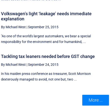
Volkswagen’s light ‘leakage’ needs immediate
explanation
By Michael West
|
September 25, 2015
"As one of the world's largest automakers, we bear a special
responsibility for the environment and for humankind, ...
Tackling tax leaners needed before GST change
By Michael West
|
September 24, 2015
In his maiden press conference as treasurer, Scott Morrison
dexterously managed to avoid, not one but, two ...
More ...