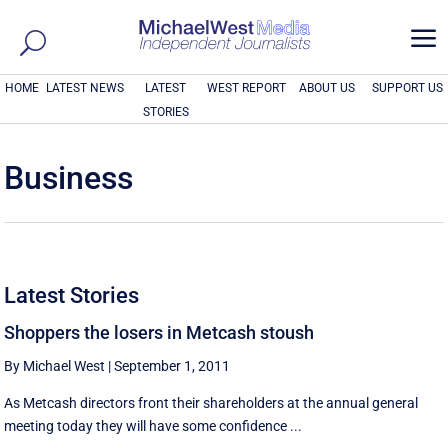
a
HOME
LATEST NEWS
LATEST
WEST REPORT
ABOUT US
SUPPORT US
STORIES
Business
Latest Stories
Shoppers the losers in Metcash stoush
By Michael West
|
September 1, 2011
As Metcash directors front their shareholders at the annual general
meeting today they will have some confidence ...