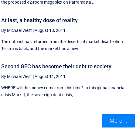
the proposed 42-room megaplex on Parramatta ...
At last, a healthy dose of reality
By Michael West
|
August 13, 2011
The outcast has returned from the deserts of market disaffection.
Telstra is back, and the market has a new ...
Second GFC has become their debt to society
By Michael West
|
August 11, 2011
WHERE will the money come from this time? In this global financial
crisis Mark II, the sovereign debt crisis, ...
More ...