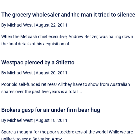
The grocery wholesaler and the man it tried to silence
By Michael West
|
August 22, 2011
When the Metcash chief executive, Andrew Reitzer, was nailing down
the final details of his acquisition of ...
Westpac pierced by a Stiletto
By Michael West
|
August 20, 2011
Poor old self-funded retirees! All they have to show from Australian
shares over the past five years is a total ...
Brokers gasp for air under firm bear hug
By Michael West
|
August 18, 2011
Spare a thought for the poor stockbrokers of the world! While we are
unlikely to see a Salvation Army ...