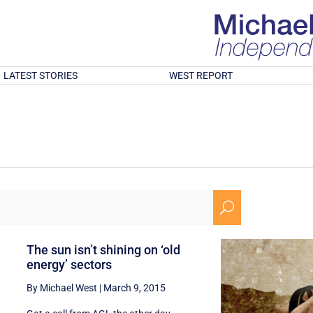
LATEST STORIES
WEST REPORT
U
The sun isn’t shining on ‘old
energy’ sectors
By Michael West
|
March 9, 2015