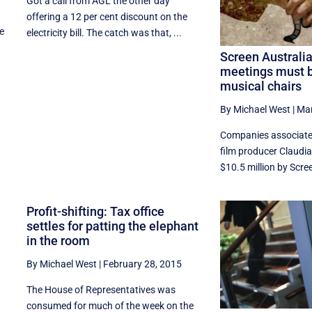
Got a call from AGL the other day
offering a 12 per cent discount on the
he
electricity bill. The catch was that, ...
Screen Australi
meetings must b
musical chairs
By Michael West
|
Mar
Companies associate
film producer Claudi
$10.5 million by Scree
Profit-shifting: Tax office
settles for patting the elephant
in the room
By Michael West
|
February 28, 2015
The House of Representatives was
consumed for much of the week on the