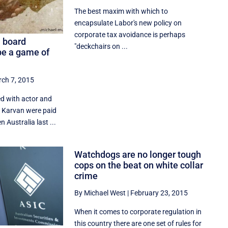
The best maxim with which to
encapsulate Labor's new policy on
corporate tax avoidance is perhaps
a board
"deckchairs on ...
e a game of
ch 7, 2015
d with actor and
a Karvan were paid
n Australia last ...
Watchdogs are no longer tough
cops on the beat on white collar
crime
By Michael West
|
February 23, 2015
When it comes to corporate regulation in
this country there are one set of rules for