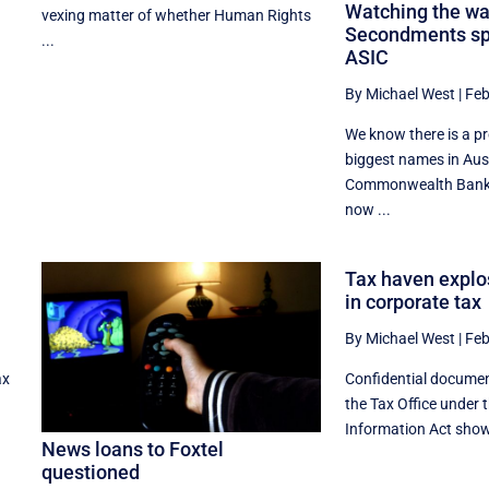
Watching the wa
vexing matter of whether Human Rights
Secondments spe
...
ASIC
By Michael West
|
Feb
We know there is a p
biggest names in Aus
Commonwealth Bank,
now ...
Tax haven explo
in corporate tax
By Michael West
|
Feb
ax
Confidential docume
the Tax Office under 
Information Act show 
News loans to Foxtel
questioned