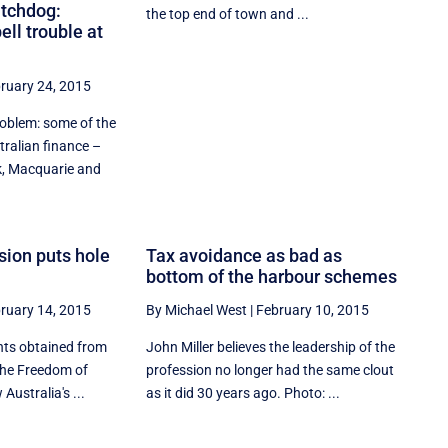
tchdog:
the top end of town and ...
ll trouble at
ruary 24, 2015
roblem: some of the
tralian finance –
 Macquarie and
sion puts hole
Tax avoidance as bad as
bottom of the harbour schemes
ruary 14, 2015
By Michael West
|
February 10, 2015
nts obtained from
John Miller believes the leadership of the
the Freedom of
profession no longer had the same clout
Australia's ...
as it did 30 years ago. Photo: ...