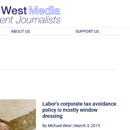
ABOUT US
SUPPORT US
Labor’s corporate tax avoidance
policy is mostly window
dressing
By Michael West
|
March 3, 2015