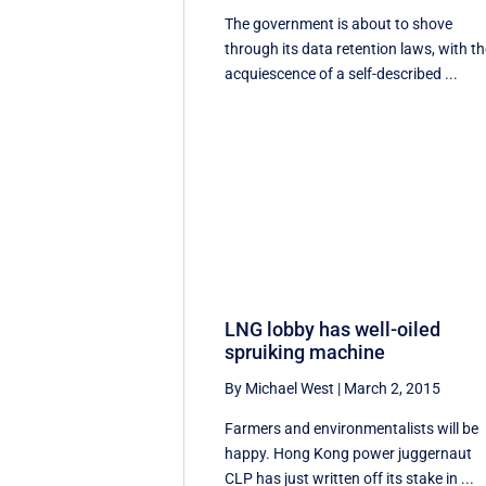
The government is about to shove
through its data retention laws, with t
acquiescence of a self-described ...
LNG lobby has well-oiled
spruiking machine
By Michael West
|
March 2, 2015
Farmers and environmentalists will be
happy. Hong Kong power juggernaut
CLP has just written off its stake in ...