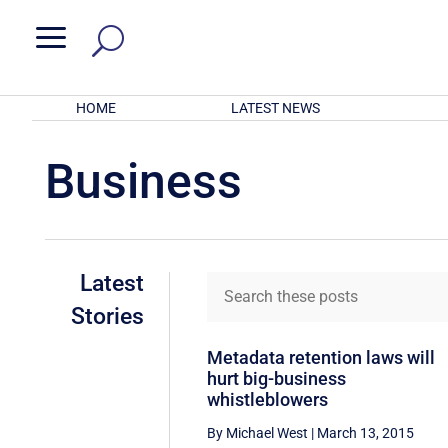
a
HOME
LATEST NEWS
Business
Latest
Stories
Metadata retention laws will
hurt big-business
whistleblowers
By Michael West
|
March 13, 2015