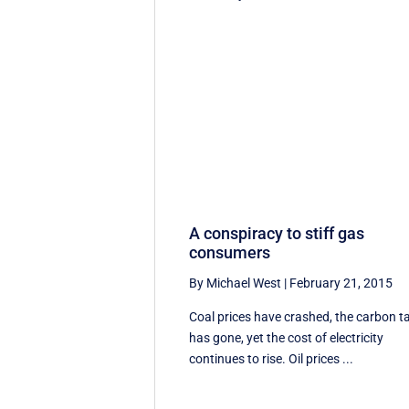
A conspiracy to stiff gas
consumers
By Michael West
|
February 21, 2015
Coal prices have crashed, the carbon t
has gone, yet the cost of electricity
continues to rise. Oil prices ...