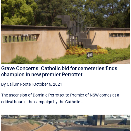
Grave Concerns: Catholic bid for cemeteries finds
champion in new premier Perrottet
By Callum Foote
|
October 6, 2021
The ascension of Dominic Perrottet to Premier of NSW comes at a
critical hour in the campaign by the Catholic ...