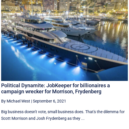
Political Dynamite: JobKeeper for billionaires a
campaign wrecker for Morrison, Frydenberg
By Michael West
|
September 6, 2021
Big business doesn't vote, small business does. That's the dilemma for
Scott Morrison and Josh Frydenberg as they ...