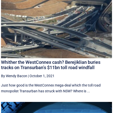
Whither the WestConnex cash? Berejiklian buries
tracks on Transurban’s $11bn toll road windfall
By Wendy Bacon
|
October 1, 2021
Just how good is the WestConnex mega-deal which the toll road
monopolist Transurban has struck with NSW? Where is ...