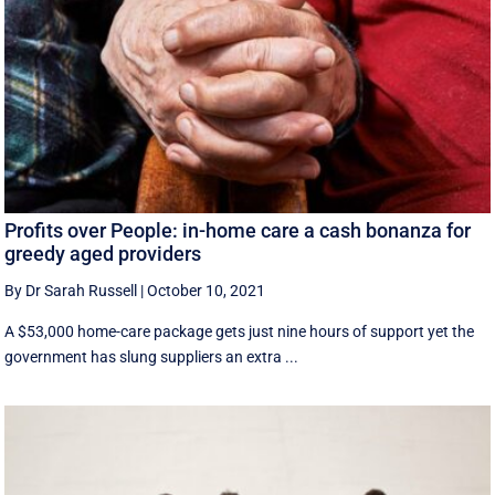
Profits over People: in-home care a cash bonanza for
greedy aged providers
By Dr Sarah Russell
|
October 10, 2021
A $53,000 home-care package gets just nine hours of support yet the
government has slung suppliers an extra ...