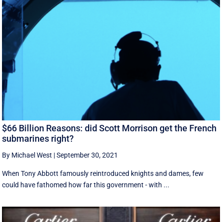
$66 Billion Reasons: did Scott Morrison get the French
submarines right?
By Michael West
|
September 30, 2021
When Tony Abbott famously reintroduced knights and dames, few
could have fathomed how far this government - with ...