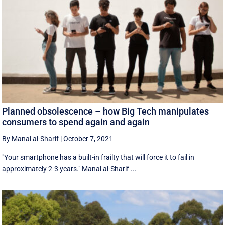
Planned obsolescence – how Big Tech manipulates
consumers to spend again and again
By Manal al-Sharif
|
October 7, 2021
"Your smartphone has a built-in frailty that will force it to fail in
approximately 2-3 years." Manal al-Sharif ...