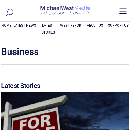
a
HOME
LATEST NEWS
LATEST
WEST REPORT
ABOUT US
SUPPORT US
STORIES
Business
Latest Stories