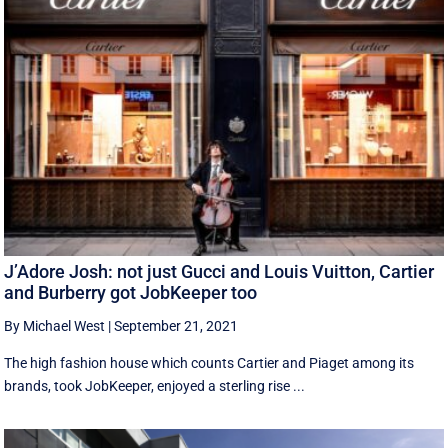
J’Adore Josh: not just Gucci and Louis Vuitton, Cartier
and Burberry got JobKeeper too
By Michael West
|
September 21, 2021
The high fashion house which counts Cartier and Piaget among its
brands, took JobKeeper, enjoyed a sterling rise ...