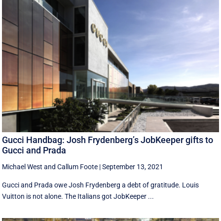
Gucci Handbag: Josh Frydenberg’s JobKeeper gifts to
Gucci and Prada
Michael West
and
Callum Foote
|
September 13, 2021
Gucci and Prada owe Josh Frydenberg a debt of gratitude. Louis
Vuitton is not alone. The Italians got JobKeeper ...