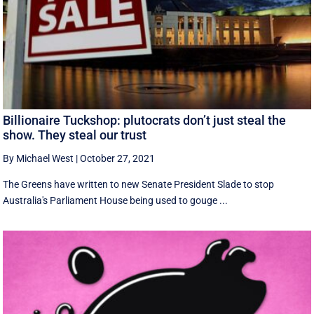
Billionaire Tuckshop: plutocrats don’t just steal the
show. They steal our trust
By Michael West
|
October 27, 2021
The Greens have written to new Senate President Slade to stop
Australia's Parliament House being used to gouge ...