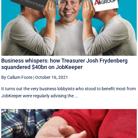
Business whispers: how Treasurer Josh Frydenberg
squandered $40bn on JobKeeper
By Callum Foote
|
October 16, 2021
It turns out the very business lobbyists who stood to benefit most from
JobKeeper were regularly advising the ...