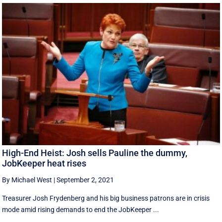
High-End Heist: Josh sells Pauline the dummy,
JobKeeper heat rises
By Michael West
|
September 2, 2021
Treasurer Josh Frydenberg and his big business patrons are in crisis
mode amid rising demands to end the JobKeeper ...