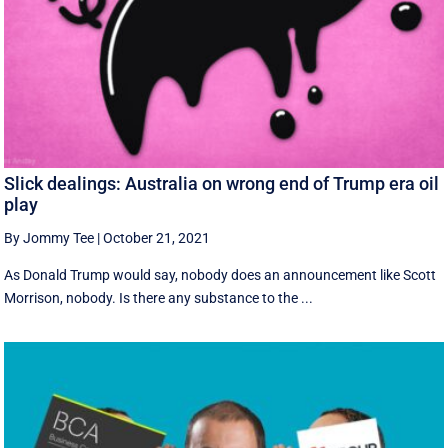
Slick dealings: Australia on wrong end of Trump era oil
play
By Jommy Tee
|
October 21, 2021
As Donald Trump would say, nobody does an announcement like Scott
Morrison, nobody. Is there any substance to the ...