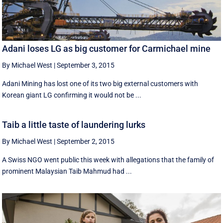
Adani loses LG as big customer for Carmichael mine
By Michael West
|
September 3, 2015
Adani Mining has lost one of its two big external customers with
Korean giant LG confirming it would not be ...
Taib a little taste of laundering lurks
By Michael West
|
September 2, 2015
A Swiss NGO went public this week with allegations that the family of
prominent Malaysian Taib Mahmud had ...