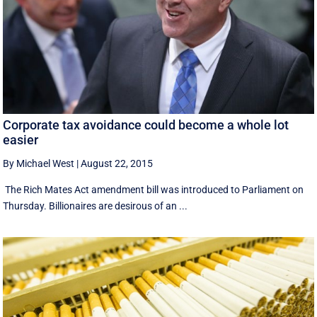
Corporate tax avoidance could become a whole lot
easier
By Michael West
|
August 22, 2015
The Rich Mates Act amendment bill was introduced to Parliament on
Thursday. Billionaires are desirous of an ...