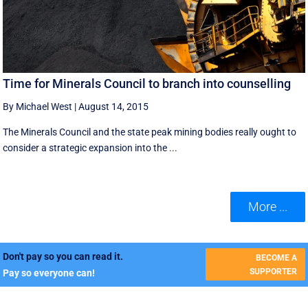
Time for Minerals Council to branch into counselling
By Michael West
|
August 14, 2015
The Minerals Council and the state peak mining bodies really ought to
consider a strategic expansion into the ...
More ...
Don't pay so you can read it.
BECOME A
SUPPORTER
Pay so everyone can!