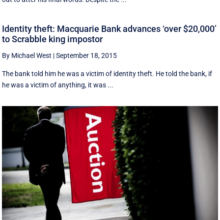
Identity theft: Macquarie Bank advances ‘over $20,000’
to Scrabble king impostor
By Michael West
|
September 18, 2015
The bank told him he was a victim of identity theft. He told the bank, if
he was a victim of anything, it was ...