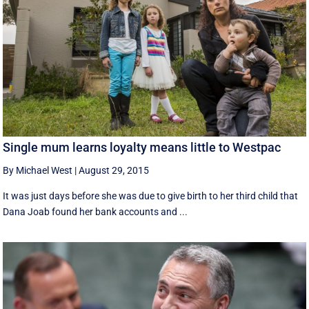
Single mum learns loyalty means little to Westpac
By Michael West
|
August 29, 2015
It was just days before she was due to give birth to her third child that
Dana Joab found her bank accounts and ...