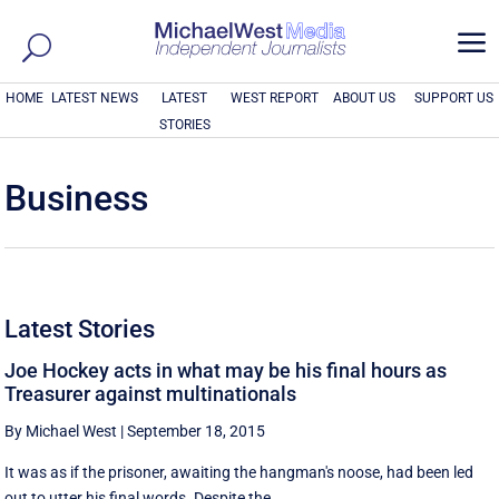
a
HOME
LATEST NEWS
LATEST
WEST REPORT
ABOUT US
SUPPORT US
STORIES
Business
Latest Stories
Joe Hockey acts in what may be his final hours as
Treasurer against multinationals
By Michael West
|
September 18, 2015
It was as if the prisoner, awaiting the hangman's noose, had been led
out to utter his final words. Despite the ...