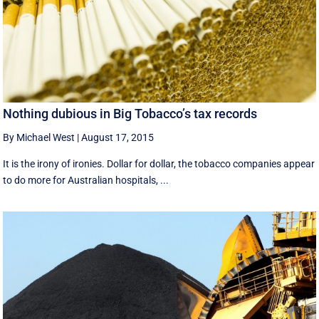
Nothing dubious in Big Tobacco’s tax records
By Michael West
|
August 17, 2015
It is the irony of ironies. Dollar for dollar, the tobacco companies appear
to do more for Australian hospitals, ...