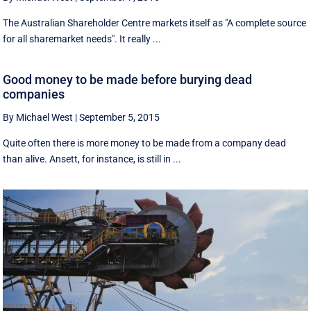
The Australian Shareholder Centre markets itself as "A complete source
for all sharemarket needs". It really ...
Good money to be made before burying dead
companies
By Michael West
|
September 5, 2015
Quite often there is more money to be made from a company dead
than alive. Ansett, for instance, is still in ...