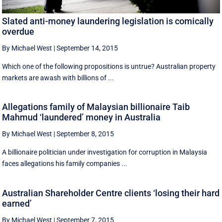
Slated anti-money laundering legislation is comically
overdue
By Michael West
|
September 14, 2015
Which one of the following propositions is untrue? Australian property
markets are awash with billions of ...
Allegations family of Malaysian billionaire Taib
Mahmud ‘laundered’ money in Australia
By Michael West
|
September 8, 2015
A billionaire politician under investigation for corruption in Malaysia
faces allegations his family companies ...
Australian Shareholder Centre clients ‘losing their hard
earned’
By Michael West
|
September 7, 2015