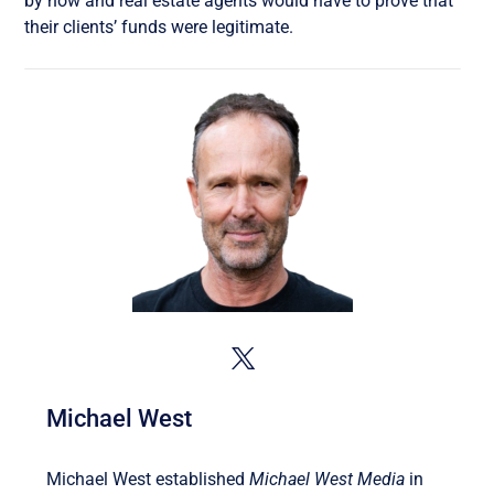
by now and real estate agents would have to prove that
their clients’ funds were legitimate.
Michael West
Michael West established
Michael West Media
in