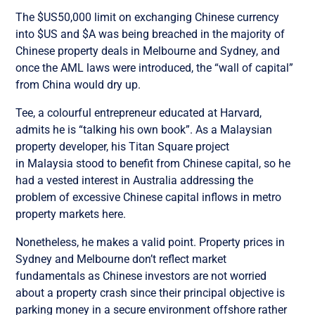
The $US50,000 limit on exchanging Chinese currency
into $US and $A was being breached in the majority of
Chinese property deals in Melbourne and Sydney, and
once the AML laws were introduced, the “wall of capital”
from China would dry up.
Tee, a colourful entrepreneur educated at Harvard,
admits he is “talking his own book”. As a Malaysian
property developer, his Titan Square project
in Malaysia stood to benefit from Chinese capital, so he
had a vested interest in Australia addressing the
problem of excessive Chinese capital inflows in metro
property markets here.
Nonetheless, he makes a valid point. Property prices in
Sydney and Melbourne don’t reflect market
fundamentals as Chinese investors are not worried
about a property crash since their principal objective is
parking money in a secure environment offshore rather