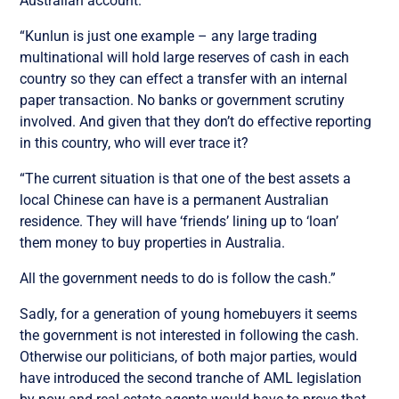
Australian account.
“Kunlun is just one example – any large trading
multinational will hold large reserves of cash in each
country so they can effect a transfer with an internal
paper transaction. No banks or government scrutiny
involved. And given that they don’t do effective reporting
in this country, who will ever trace it?
“The current situation is that one of the best assets a
local Chinese can have is a permanent Australian
residence. They will have ‘friends’ lining up to ‘loan’
them money to buy properties in Australia.
All the government needs to do is follow the cash.”
Sadly, for a generation of young homebuyers it seems
the government is not interested in following the cash.
Otherwise our politicians, of both major parties, would
have introduced the second tranche of AML legislation