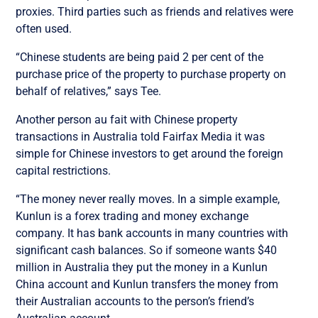
proxies. Third parties such as friends and relatives were
often used.
“Chinese students are being paid 2 per cent of the
purchase price of the property to purchase property on
behalf of relatives,” says Tee.
Another person au fait with Chinese property
transactions in Australia told Fairfax Media it was
simple for Chinese investors to get around the foreign
capital restrictions.
“The money never really moves. In a simple example,
Kunlun is a forex trading and money exchange
company. It has bank accounts in many countries with
significant cash balances. So if someone wants $40
million in Australia they put the money in a Kunlun
China account and Kunlun transfers the money from
their Australian accounts to the person’s friend’s