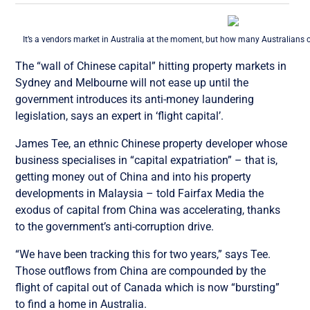
It’s a vendors market in Australia at the moment, but how many Australians 
The “wall of Chinese capital” hitting property markets in
Sydney and Melbourne will not ease up until the
government introduces its anti-money laundering
legislation, says an expert in ‘flight capital’.
James Tee, an ethnic Chinese property developer whose
business specialises in “capital expatriation” – that is,
getting money out of China and into his property
developments in Malaysia – told Fairfax Media the
exodus of capital from China was accelerating, thanks
to the government’s anti-corruption drive.
“We have been tracking this for two years,” says Tee.
Those outflows from China are compounded by the
flight of capital out of Canada which is now “bursting”
to find a home in Australia.