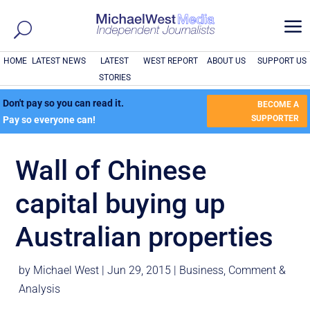
a
HOME
LATEST NEWS
LATEST
WEST REPORT
ABOUT US
SUPPORT US
STORIES
Don't pay so you can read it.
BECOME A
SUPPORTER
Pay so everyone can!
Wall of Chinese
capital buying up
Australian properties
by
Michael West
|
Jun 29, 2015
|
Business
,
Comment &
Analysis