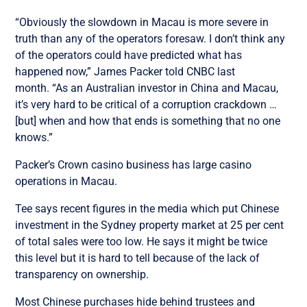
“Obviously the slowdown in Macau is more severe in
truth than any of the operators foresaw. I don’t think any
of the operators could have predicted what has
happened now,” James Packer told CNBC last
month. “As an Australian investor in China and Macau,
it’s very hard to be critical of a corruption crackdown …
[but] when and how that ends is something that no one
knows.”
Packer’s Crown casino business has large casino
operations in Macau.
Tee says recent figures in the media which put Chinese
investment in the Sydney property market at 25 per cent
of total sales were too low. He says it might be twice
this level but it is hard to tell because of the lack of
transparency on ownership.
Most Chinese purchases hide behind trustees and