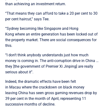
than achieving an investment return.
“That means they can afford to take a 20 per cent to 30
per cent haircut,” says Tee.
“Sydney becoming like Singapore and Hong
Kong where an entire generation has been locked out of
the property market. There are social consequences for
this.
“I don’t think anybody understands just how much
money is coming in. The anti-corruption drive in China …
they [the government of Premier Xi Jinping] are really
serious about it”.
Indeed, the dramatic effects have been felt
in Macau where the crackdown on black money
leaving China has seen gross gaming revenues drop by
39 per cent in the month of April, representing 11
successive months of decline.