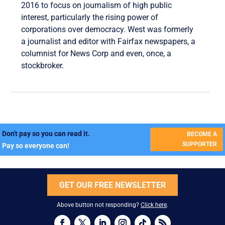
2016 to focus on journalism of high public
interest, particularly the rising power of
corporations over democracy. West was formerly
a journalist and editor with Fairfax newspapers, a
columnist for News Corp and even, once, a
stockbroker.
Don't pay so you can read it.
BECOME A
SUPPORTER
Pay so everyone can!
GET OUR FREE NEWSLETTER
Above button not responding?
Click here
.