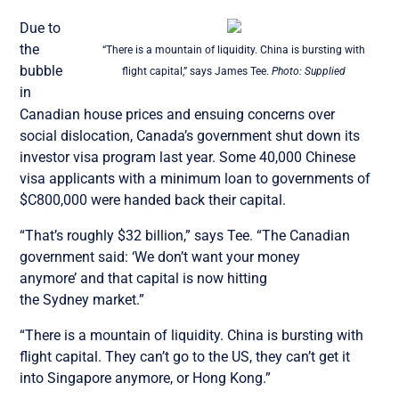
Due to
the
“There is a mountain of liquidity. China is bursting with
bubble
flight capital,” says James Tee.
Photo: Supplied
in
Canadian house prices and ensuing concerns over
social dislocation, Canada’s government shut down its
investor visa program last year. Some 40,000 Chinese
visa applicants with a minimum loan to governments of
$C800,000 were handed back their capital.
“That’s roughly $32 billion,” says Tee. “The Canadian
government said: ‘We don’t want your money
anymore’ and that capital is now hitting
the Sydney market.”
“There is a mountain of liquidity. China is bursting with
flight capital. They can’t go to the US, they can’t get it
into Singapore anymore, or Hong Kong.”