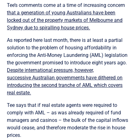
Tee’s comments come at a time of increasing concern
that a generation of young Australians have been
locked out of the property markets of Melbourne and
Sydney due to spiralling house prices.
As reported here last month, there is at least a partial
solution to the problem of housing affordability in
enforcing the Anti-Money Laundering (AML) legislation
the government promised to introduce eight years ago.
Despite international pressure, however,
successive Australian governments have dithered on
introducing the second tranche of AML which covers
real estate.
Tee says that if real estate agents were required to
comply with AML – as was already required of fund
managers and casinos – the bulk of the capital inflows
would cease, and therefore moderate the rise in house
prices.