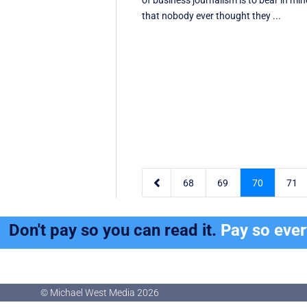
of business journalism is to bear in mi
that nobody ever thought they ...

68
69
70
71
Don't pay so you can read it.
Pay so eve
© Michael West Media
2026