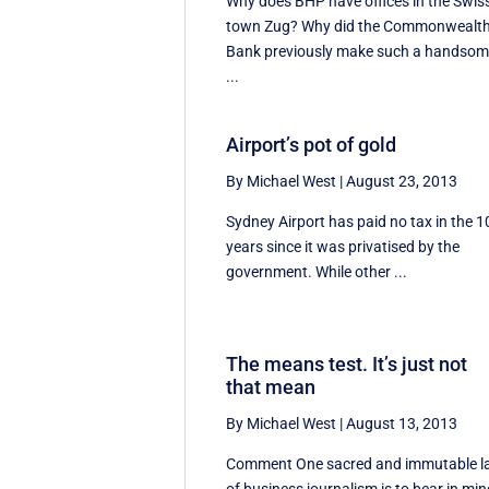
Why does BHP have offices in the Swis
town Zug? Why did the Commonwealt
Bank previously make such a handso
...
Airport’s pot of gold
By Michael West
|
August 23, 2013
Sydney Airport has paid no tax in the 1
years since it was privatised by the
government. While other ...
The means test. It’s just not
that mean
By Michael West
|
August 13, 2013
Comment One sacred and immutable 