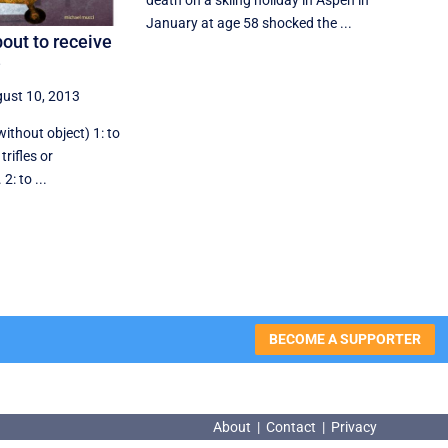
death on a skiing holiday in Aspen in
January at age 58 shocked the ...
out to receive
e
ust 10, 2013
without object) 1: to
trifles or
: to ...
BECOME A SUPPORTER
About
|
Contact
|
Privacy