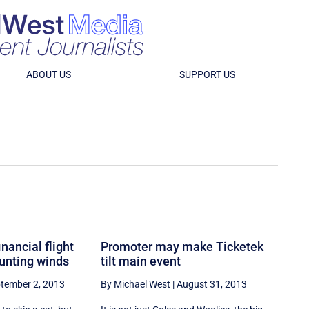
ABOUT US
SUPPORT US
nancial flight
Promoter may make Ticketek
ounting winds
tilt main event
tember 2, 2013
By Michael West
|
August 31, 2013