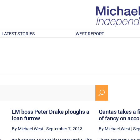
LATEST STORIES
WEST REPORT
U
LM boss Peter Drake ploughs a
Qantas takes a fi
loan furrow
of fancy on acc
By Michael West
|
September 7, 2013
By Michael West
|
Sep