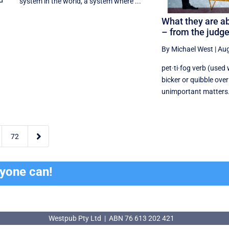
nd
system in the world, a system where ...
What they are ab
– from the judg
By Michael West
|
Aug
pet·ti·fog verb (used 
bicker or quibble over 
unimportant matters. 2

72
ryone can!
Westpub Pty Ltd | ABN 76 613 202 421