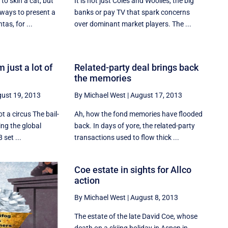
o skin a cat, but
It is not just Coles and Woolies, the big
ways to present a
banks or pay TV that spark concerns
tas, for ...
over dominant market players. The ...
m just a lot of
Related-party deal brings back
the memories
ust 19, 2013
By Michael West
|
August 17, 2013
t a circus The bail-
Ah, how the fond memories have flooded
ing the global
back. In days of yore, the related-party
 set ...
transactions used to flow thick ...
Coe estate in sights for Allco
action
By Michael West
|
August 8, 2013
The estate of the late David Coe, whose