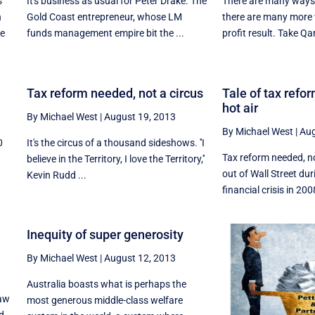
s
It's business as usual for Peter Drake. The
There are many ways t
h
Gold Coast entrepreneur, whose LM
there are many more 
me
funds management empire bit the ...
profit result. Take Qan
Tax reform needed, not a circus
Tale of tax refor
hot air
By Michael West
|
August 19, 2013
By Michael West
|
Aug
0
It's the circus of a thousand sideshows. ''I
Tax reform needed, no
believe in the Territory, I love the Territory,''
out of Wall Street dur
Kevin Rudd ...
financial crisis in 2008
Inequity of super generosity
By Michael West
|
August 12, 2013
Australia boasts what is perhaps the
law
most generous middle-class welfare