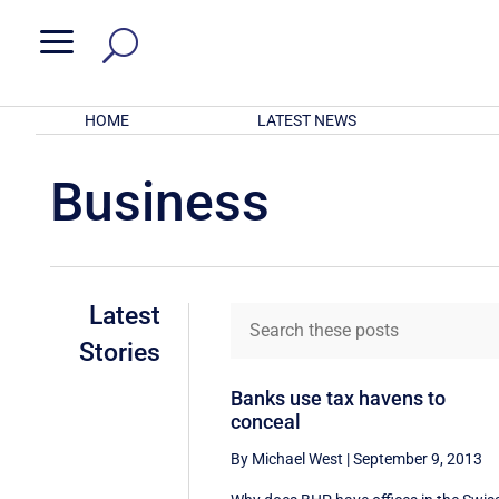
a
HOME
LATEST NEWS
Business
Latest
Stories
Banks use tax havens to
conceal
By Michael West
|
September 9, 2013