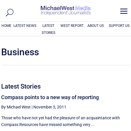
a
HOME
LATEST NEWS
LATEST
WEST REPORT
ABOUT US
SUPPORT US
STORIES
Business
Latest Stories
Compass points to a new way of reporting
By Michael West
|
November 3, 2011
Those who have not yet had the pleasure of an acquaintance with
Compass Resources have missed something very ...