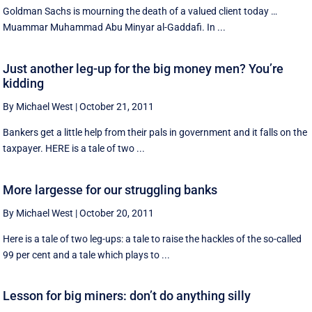
Goldman Sachs is mourning the death of a valued client today …
Muammar Muhammad Abu Minyar al-Gaddafi. In ...
Just another leg-up for the big money men? You’re
kidding
By Michael West
|
October 21, 2011
Bankers get a little help from their pals in government and it falls on the
taxpayer. HERE is a tale of two ...
More largesse for our struggling banks
By Michael West
|
October 20, 2011
Here is a tale of two leg-ups: a tale to raise the hackles of the so-called
99 per cent and a tale which plays to ...
Lesson for big miners: don’t do anything silly