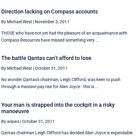
Direction lacking on Compass accounts
By Michael West
|
November 3, 2011
THOSE who have not yet had the pleasure of an acquaintance with
Compass Resources have missed something very ...
The battle Qantas can’t afford to lose
By Michael West
|
October 31, 2011
No wonder Qantas's chairman, Leigh Clifford, was keen to push
through a massive pay rise for Alan Joyce - this is ...
Your man is strapped into the cockpit in a risky
manoeuvre
By wlaws
|
October 31, 2011
Qantas chairman Leigh Clifford has decided Alan Joyce is expendable.