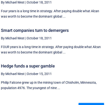
By Michael West
|
October 18, 2011
Four years is a long time in strategy. After paying double what Alcan
was worth to become the dominant global ...
Smart companies turn to demergers
By Michael West
|
October 18, 2011
FOUR years is a long time in strategy. After paying double what Alcan
was worth to become the dominant global ...
Hedge funds a super gamble
By Michael West
|
October 15, 2011
Philip Falcone grew up in the mining town of Chisholm, Minnesota,
population 4976. The youngest of nine ...