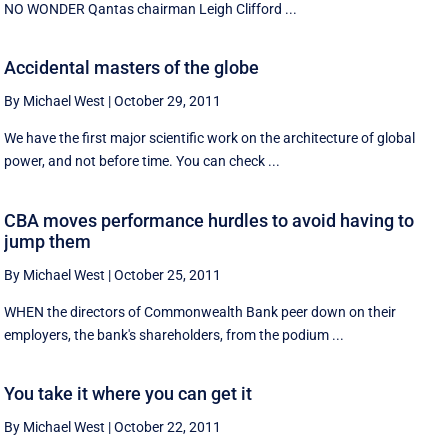
NO WONDER Qantas chairman Leigh Clifford ...
Accidental masters of the globe
By Michael West
|
October 29, 2011
We have the first major scientific work on the architecture of global
power, and not before time. You can check ...
CBA moves performance hurdles to avoid having to
jump them
By Michael West
|
October 25, 2011
WHEN the directors of Commonwealth Bank peer down on their
employers, the bank's shareholders, from the podium ...
You take it where you can get it
By Michael West
|
October 22, 2011