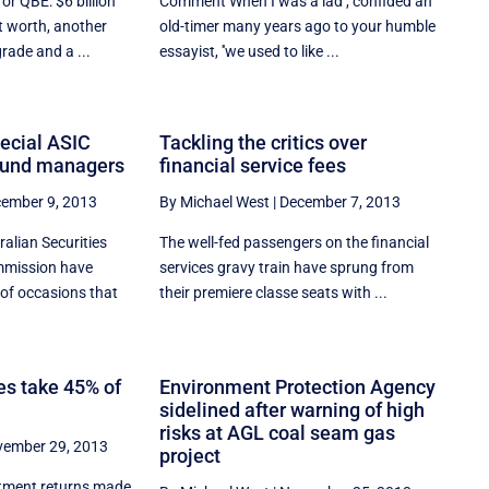
or QBE: $6 billion
Comment When I was a lad'', confided an
t worth, another
old-timer many years ago to your humble
rade and a ...
essayist, ''we used to like ...
pecial ASIC
Tackling the critics over
fund managers
financial service fees
ember 9, 2013
By Michael West
|
December 7, 2013
ralian Securities
The well-fed passengers on the financial
mmission have
services gravy train have sprung from
of occasions that
their premiere classe seats with ...
s take 45% of
Environment Protection Agency
sidelined after warning of high
risks at AGL coal seam gas
ember 29, 2013
project
stment returns made