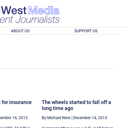
ABOUT US
SUPPORT US
 for insurance
The wheels started to fall off a
long time ago
ember 16, 2013
By Michael West
|
December 14, 2013