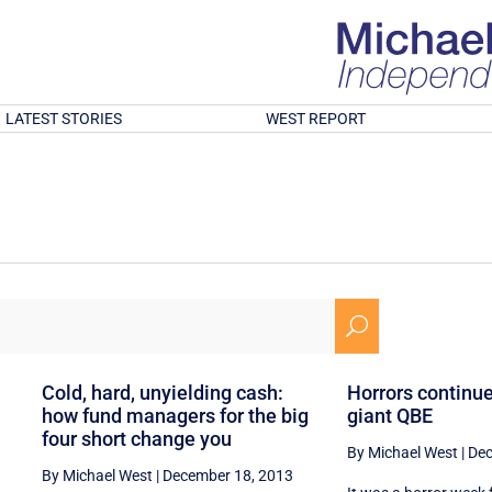
LATEST STORIES
WEST REPORT
U
g
Cold, hard, unyielding cash:
Horrors continue
how fund managers for the big
giant QBE
four short change you
By Michael West
|
Dec
By Michael West
|
December 18, 2013