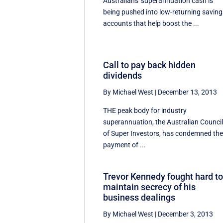
Australians' superannuation cash is
being pushed into low-returning saving
accounts that help boost the ...
Call to pay back hidden
dividends
By Michael West
|
December 13, 2013
THE peak body for industry
superannuation, the Australian Counci
of Super Investors, has condemned th
payment of ...
Trevor Kennedy fought hard t
maintain secrecy of his
business dealings
By Michael West
|
December 3, 2013