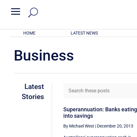
a
HOME
LATEST NEWS
Business
Latest
Stories
Superannuation: Banks eatin
into savings
By Michael West
|
December 20, 2013