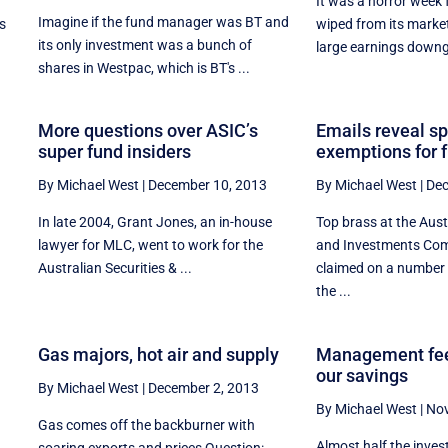
It was a horror week f
Imagine if the fund manager was BT and
s
wiped from its marke
its only investment was a bunch of
large earnings downg
shares in Westpac, which is BT's ...
More questions over ASIC’s
Emails reveal s
super fund insiders
exemptions for 
By Michael West
|
December 10, 2013
By Michael West
|
Dec
In late 2004, Grant Jones, an in-house
Top brass at the Aust
l
lawyer for MLC, went to work for the
and Investments Co
e
Australian Securities & ...
claimed on a number 
the ...
o
Gas majors, hot air and supply
Management fee
our savings
By Michael West
|
December 2, 2013
By Michael West
|
Nov
Gas comes off the backburner with
Almost half the inve