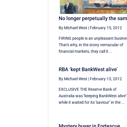
No longer perpetually the sa
By Michael West
|
February 15, 2012
FIRING people is an unpleasant busine
That's why, in the stony vernacular of
financial markets, they call it ...
RBA ‘kept BankWest alive’
By Michael West
|
February 13, 2012
EXCLUSIVE THE Reserve Bank of
Australia was ''keeping BankWest alive''
while it waited for its ''saviour'' in the ...
Mystery buyer in Fortescue