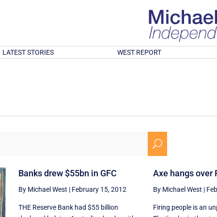
LATEST STORIES
WEST REPORT
U
Banks drew $55bn in GFC
Axe hangs over 
By Michael West
|
February 15, 2012
By Michael West
|
Feb
THE Reserve Bank had $55 billion
Firing people is an u