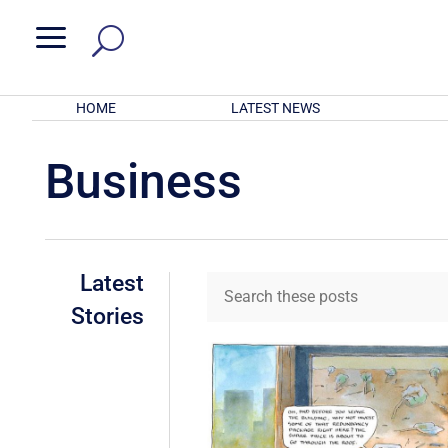
a
HOME
LATEST NEWS
Business
Latest
Stories