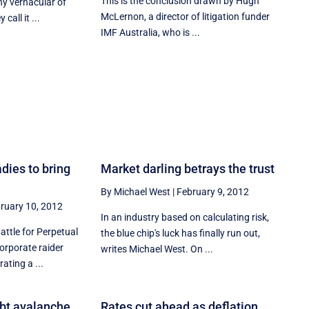
This is the conclusion drawn by Hugh
ny vernacular of
McLernon, a director of litigation funder
call it ...
IMF Australia, who is ...
dies to bring
Market darling betrays the trust
By Michael West
|
February 9, 2012
ruary 10, 2012
In an industry based on calculating risk,
battle for Perpetual
the blue chip's luck has finally run out,
Corporate raider
writes Michael West. On ...
ating a ...
ebt avalanche
Rates cut ahead as deflation