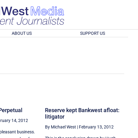
ABOUT US
SUPPORT US
Perpetual
Reserve kept Bankwest afloat:
litigator
ruary 14, 2012
By Michael West
|
February 13, 2012
npleasant business.