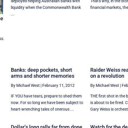
deployed helping Australian banks with
That's why, in the sto
liquidity when the Commonwealth Bank
financial markets, they 
...
me
ss.
Banks: deep pockets, short
Raider Weiss rea
arms and shorter memories
on a revolution
By Michael West
|
February 11, 2012
By Michael West
|
Feb
IF YOU have tears, prepare to shed them
THE first shot in the 
now. For so long we have been subject to
is about to be fired. 
heart-wrenching tales of onerous ...
Gary Weiss is orchestr
Dollar’s long rally far from done
Watch for the d