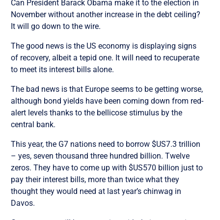
Can President Barack Obama make it to the election in
November without another increase in the debt ceiling?
It will go down to the wire.
The good news is the US economy is displaying signs
of recovery, albeit a tepid one. It will need to recuperate
to meet its interest bills alone.
The bad news is that Europe seems to be getting worse,
although bond yields have been coming down from red-
alert levels thanks to the bellicose stimulus by the
central bank.
This year, the G7 nations need to borrow $US7.3 trillion
– yes, seven thousand three hundred billion. Twelve
zeros. They have to come up with $US570 billion just to
pay their interest bills, more than twice what they
thought they would need at last year’s chinwag in
Davos.