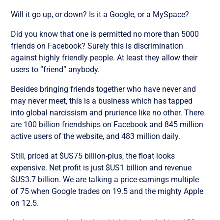
Will it go up, or down? Is it a Google, or a MySpace?
Did you know that one is permitted no more than 5000
friends on Facebook? Surely this is discrimination
against highly friendly people. At least they allow their
users to ”friend” anybody.
Besides bringing friends together who have never and
may never meet, this is a business which has tapped
into global narcissism and prurience like no other. There
are 100 billion friendships on Facebook and 845 million
active users of the website, and 483 million daily.
Still, priced at $US75 billion-plus, the float looks
expensive. Net profit is just $US1 billion and revenue
$US3.7 billion. We are talking a price-earnings multiple
of 75 when Google trades on 19.5 and the mighty Apple
on 12.5.