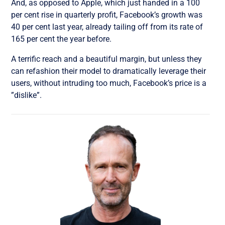
And, as opposed to Apple, which just handed in a 100
per cent rise in quarterly profit, Facebook’s growth was
40 per cent last year, already tailing off from its rate of
165 per cent the year before.
A terrific reach and a beautiful margin, but unless they
can refashion their model to dramatically leverage their
users, without intruding too much, Facebook’s price is a
”dislike”.