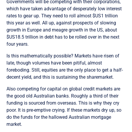
Governments will be competing with their corporations,
which have taken advantage of desperately low interest
rates to gear up. They need to roll almost $US1 trillion
this year as well. All up, against prospects of slowing
growth in Europe and meagre growth in the US, about
$US18.5 trillion in debt has to be rolled over in the next
four years.
Is this mathematically possible? Markets have risen of
late, though volumes have been pitiful, almost
foreboding. Still, equities are the only place to get a half-
decent yield, and this is sustaining the sharemarket.
Also competing for capital on global credit markets are
the good old Australian banks. Roughly a third of their
funding is sourced from overseas. This is why they cry
poor. It is pre-emptive crying. If these markets dry up, so
do the funds for the hallowed Australian mortgage
market.