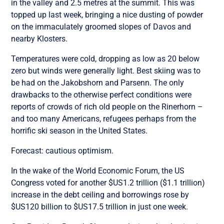
in the valley and 2.5 metres at the summit. This was
topped up last week, bringing a nice dusting of powder
on the immaculately groomed slopes of Davos and
nearby Klosters.
Temperatures were cold, dropping as low as 20 below
zero but winds were generally light. Best skiing was to
be had on the Jakobshorn and Parsenn. The only
drawbacks to the otherwise perfect conditions were
reports of crowds of rich old people on the Rinerhorn –
and too many Americans, refugees perhaps from the
horrific ski season in the United States.
Forecast: cautious optimism.
In the wake of the World Economic Forum, the US
Congress voted for another $US1.2 trillion ($1.1 trillion)
increase in the debt ceiling and borrowings rose by
$US120 billion to $US17.5 trillion in just one week.