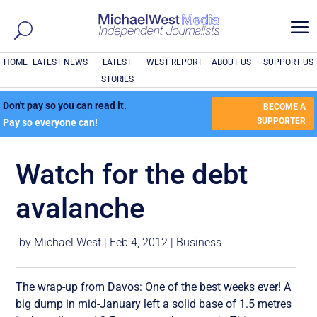
a
HOME
LATEST NEWS
LATEST
WEST REPORT
ABOUT US
SUPPORT US
STORIES
Don't pay so you can read it.
BECOME A
SUPPORTER
Pay so everyone can!
Watch for the debt
avalanche
by
Michael West
|
Feb 4, 2012
|
Business
The wrap-up from Davos: One of the best weeks ever! A
big dump in mid-January left a solid base of 1.5 metres