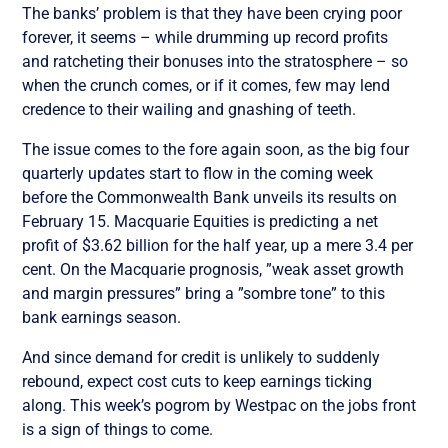
The banks’ problem is that they have been crying poor
forever, it seems – while drumming up record profits
and ratcheting their bonuses into the stratosphere – so
when the crunch comes, or if it comes, few may lend
credence to their wailing and gnashing of teeth.
The issue comes to the fore again soon, as the big four
quarterly updates start to flow in the coming week
before the Commonwealth Bank unveils its results on
February 15. Macquarie Equities is predicting a net
profit of $3.62 billion for the half year, up a mere 3.4 per
cent. On the Macquarie prognosis, ”weak asset growth
and margin pressures” bring a ”sombre tone” to this
bank earnings season.
And since demand for credit is unlikely to suddenly
rebound, expect cost cuts to keep earnings ticking
along. This week’s pogrom by Westpac on the jobs front
is a sign of things to come.