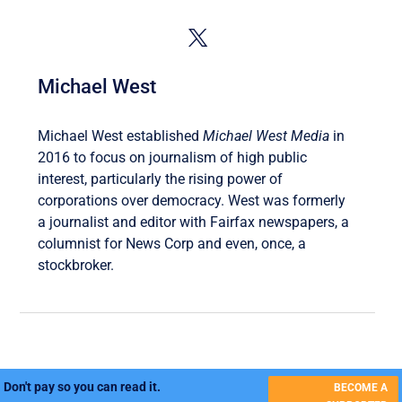
Michael West
Michael West established
Michael West Media
in
2016 to focus on journalism of high public
interest, particularly the rising power of
corporations over democracy. West was formerly
a journalist and editor with Fairfax newspapers, a
columnist for News Corp and even, once, a
stockbroker.
Don't pay so you can read it.
BECOME A