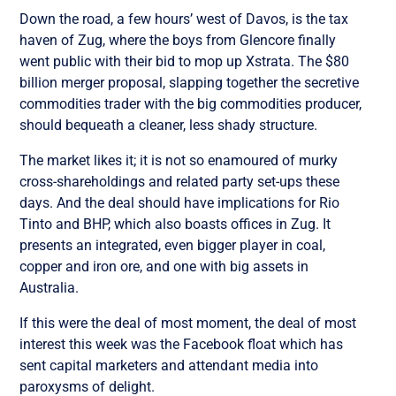
Down the road, a few hours’ west of Davos, is the tax
haven of Zug, where the boys from Glencore finally
went public with their bid to mop up Xstrata. The $80
billion merger proposal, slapping together the secretive
commodities trader with the big commodities producer,
should bequeath a cleaner, less shady structure.
The market likes it; it is not so enamoured of murky
cross-shareholdings and related party set-ups these
days. And the deal should have implications for Rio
Tinto and BHP, which also boasts offices in Zug. It
presents an integrated, even bigger player in coal,
copper and iron ore, and one with big assets in
Australia.
If this were the deal of most moment, the deal of most
interest this week was the Facebook float which has
sent capital marketers and attendant media into
paroxysms of delight.