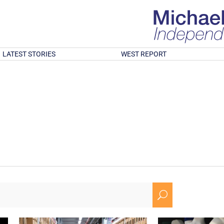
LATEST STORIES
WEST REPORT
U