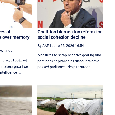
ces of
Coalition blames tax reform for
s over memory
social cohesion decline
By AAP
|
June 25, 2026 16:54
26 01:22
Measures to scrap negative gearing and
 and MacBooks will
pare back capital gains discounts have
makers prioritise
passed parliament despite strong ...
ntelligence ...