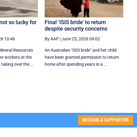
ot so lucky for
Final ‘ISIS bride’ to return
despite security concerns
26 10:46
By AAP
|
June 25, 2026 09:02
Mineral Resources
An Australian "ISIS bride" and her child
r workers at the
have been granted permission to return
taking over the ...
home after spending years in a ...
BECOME A SUPPORTER