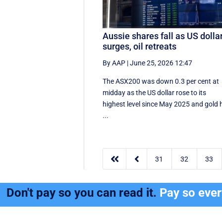
Aussie shares fall as US dolla
surges, oil retreats
By AAP
|
June 25, 2026 12:47
The ASX200 was down 0.3 per cent at
midday as the US dollar rose to its
highest level since May 2025 and gold h
...


31
32
33
Don't pay so you can read it.
Pay so eve