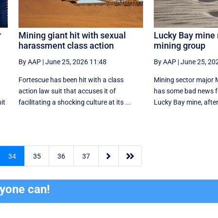
r
Mining giant hit with sexual
Lucky Bay mine n
harassment class action
mining group
By AAP
|
June 25, 2026 11:48
By AAP
|
June 25, 20
Fortescue has been hit with a class
Mining sector major 
action law suit that accuses it of
has some bad news fo
it
facilitating a shocking culture at its ...
Lucky Bay mine, after 


34
35
36
37
ryone can!