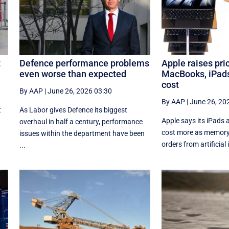
t
Defence performance problems
Apple raises pri
even worse than expected
MacBooks, iPad
cost
By AAP
|
June 26, 2026 03:30
By AAP
|
June 26, 20
t
As Labor gives Defence its biggest
Apple says its iPads
overhaul in half a century, performance
cost more as memory 
issues within the department have been
orders from artificial i
...