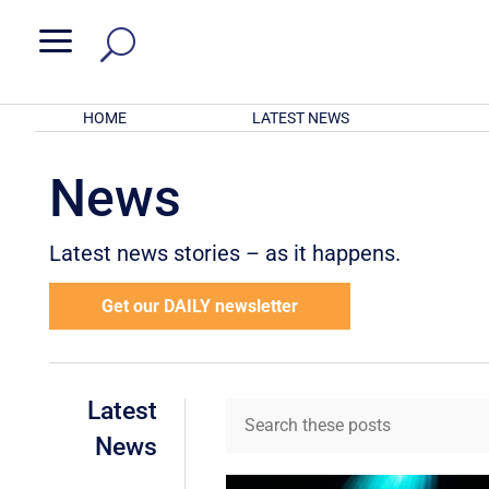
a
HOME
LATEST NEWS
News
Latest news stories – as it happens.
Get our DAILY newsletter
Latest
News