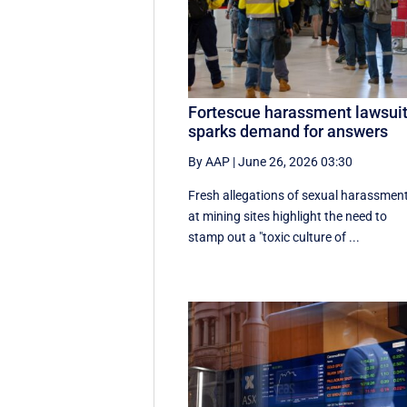
Fortescue harassment lawsui
sparks demand for answers
By AAP
|
June 26, 2026 03:30
Fresh allegations of sexual harassmen
at mining sites highlight the need to
stamp out a "toxic culture of ...