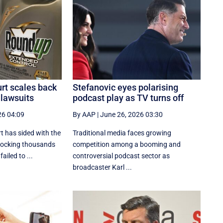
t scales back
Stefanovic eyes polarising
lawsuits
podcast play as TV turns off
26 04:09
By AAP
|
June 26, 2026 03:30
 has sided with the
Traditional media faces growing
locking thousands
competition among a booming and
failed to ...
controversial podcast sector as
broadcaster Karl ...