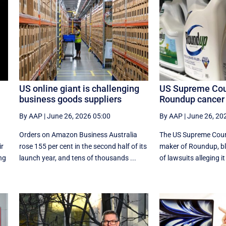
US online giant is challenging
US Supreme Cour
business goods suppliers
Roundup cancer 
By AAP
|
June 26, 2026 05:00
By AAP
|
June 26, 20
Orders on Amazon Business Australia
The US Supreme Court
ir
rose 155 per cent in the second half of its
maker of Roundup, b
ing
launch year, and tens of thousands ...
of lawsuits alleging it 