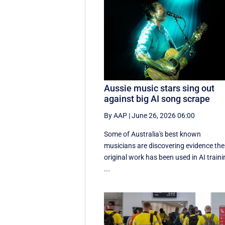
Aussie music stars sing out
against big AI song scrape
By AAP
|
June 26, 2026 06:00
Some of Australia's best known
musicians are discovering evidence the
original work has been used in AI train
...