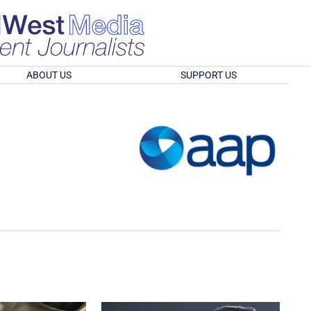
ABOUT US
SUPPORT US