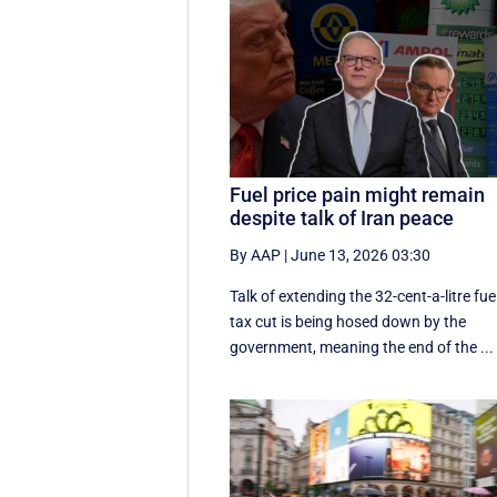
Fuel price pain might remain
despite talk of Iran peace
By AAP
|
June 13, 2026 03:30
Talk of extending the 32-cent-a-litre fue
tax cut is being hosed down by the
government, meaning the end of the ...