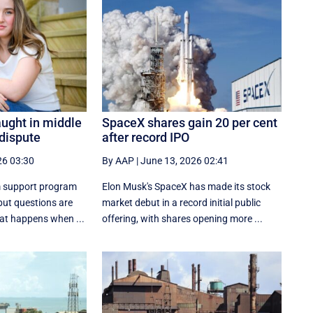
aught in middle
SpaceX shares gain 20 per cent
 dispute
after record IPO
26 03:30
By AAP
|
June 13, 2026 02:41
 support program
Elon Musk's SpaceX has made its stock
ut questions are
market debut in a record initial public
hat happens when ...
offering, with shares opening more ...