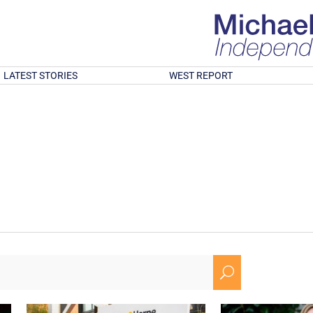
LATEST STORIES
WEST REPORT
U