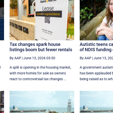
Tax changes spark house
Autistic teens c
listings boom but fewer rentals
of NDIS funding
By AAP
|
June 13, 2026 03:30
By AAP
|
June 13, 20
l
A split is opening in the housing market,
A government autism
with more homes for sale as owners
has been applauded b
react to controversial tax changes ...
being raised as to w