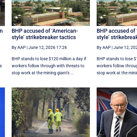
an
BHP accused of ‘American-
BHP accused of 
style’ strikebreaker tactics
style’ strikebrea
By AAP
|
June 12, 2026 17:26
By AAP
|
June 12, 20
r
BHP stands to lose $120 million a day if
BHP stands to lose $1
ns
workers follow through with threats to
workers follow throug
stop work at the mining giant's ...
stop work at the minin