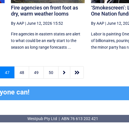
Fire agencies on front foot as
‘Smokescreen’: L
dry, warm weather looms
One Nation fund
By AAP
|
June 12, 2026 15:52
By AAP
|
June 12, 20
Fire agencies in eastern states are alert
Labor is painting One
to what could be an early start to the
of billionaires, pouri
season as long range forecasts ...
the minor party has ra


47
48
49
50
ryone can!
Westpub Pty Ltd | ABN 76 613 202 421
Westpub Pty Ltd | ABN 76 613 202 421