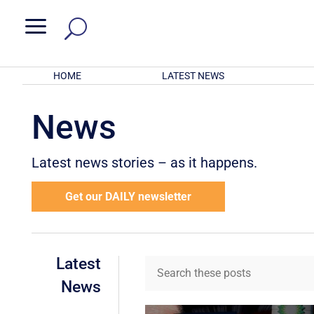
a
HOME
LATEST NEWS
News
Latest news stories – as it happens.
Get our DAILY newsletter
Latest
News