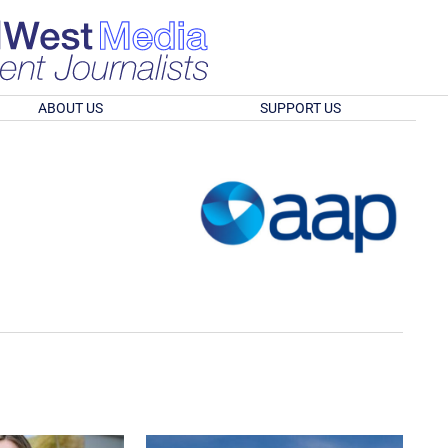
ABOUT US
SUPPORT US