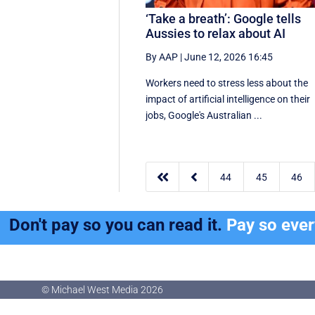
‘Take a breath’: Google tells
Aussies to relax about AI
By AAP
|
June 12, 2026 16:45
Workers need to stress less about the
impact of artificial intelligence on their
jobs, Google's Australian ...


44
45
46
Don't pay so you can read it.
Pay so eve
© Michael West Media
2026
© Michael West Media
2026