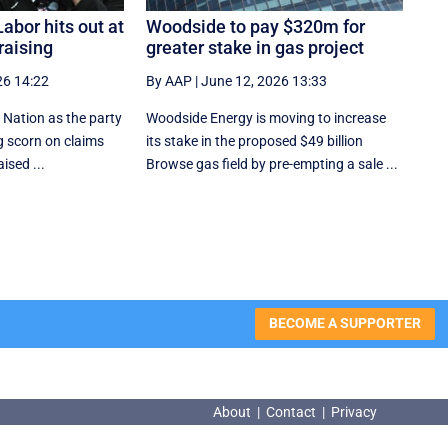
abor hits out at
Woodside to pay $320m for
raising
greater stake in gas project
26 14:22
By AAP
|
June 12, 2026 13:33
 Nation as the party
Woodside Energy is moving to increase
ng scorn on claims
its stake in the proposed $49 billion
ised ...
Browse gas field by pre-empting a sale ...
BECOME A SUPPORTER
About
|
Contact
|
Privacy
About
|
Contact
|
Privacy