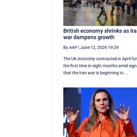
British economy shrinks as Ir
war dampens growth
By AAP
|
June 12, 2026 19:29
The UK economy contracted in April fo
the first time in eight months amid sig
that the Iran war is beginning to ...