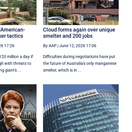
‘American-
Cloud forms again over unique
ker tactics
smelter and 200 jobs
26 17:26
By AAP
|
June 12, 2026 17:06
20 million a day if
Difficulties during negotiations have put
h with threats to
the future of Australia's only manganese
g giant's ...
smelter, which is in ...