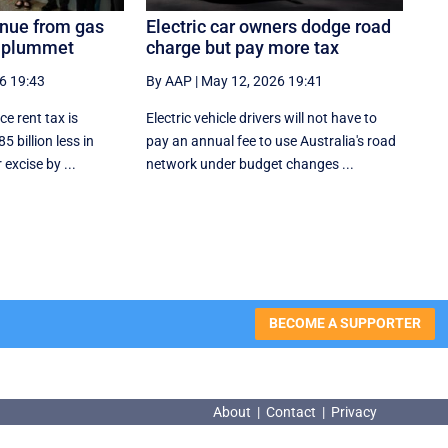
enue from gas
Electric car owners dodge road
o plummet
charge but pay more tax
6 19:43
By AAP
|
May 12, 2026 19:41
e rent tax is
Electric vehicle drivers will not have to
5 billion less in
pay an annual fee to use Australia's road
excise by ...
network under budget changes ...
BECOME A SUPPORTER
About
|
Contact
|
Privacy
About
|
Contact
|
Privacy