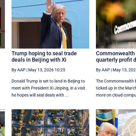
Trump hoping to seal trade
Commonwealth 
deals in Beijing with Xi
quarterly profit 
By AAP
|
May 13, 2026 10:25
By AAP
|
May 13, 202
Donald Trump is set to land in Beijing to
The Commonwealth B
meet with President Xi Jinping, in a visit
ticked up in the March
he hopes will seal deals with ...
more on cloud comput