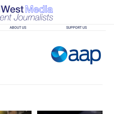
ABOUT US
SUPPORT US