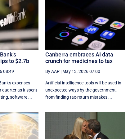
Bank’s
Canberra embraces AI data
dips to $2.7b
crunch for medicines to tax
6 08:49
By AAP
|
May 13, 2026 07:00
ank's expenses
Artificial intelligence tools will be used in
 quarter as it spent
unexpected ways by the government,
ing, software ...
from finding tax-return mistakes ...