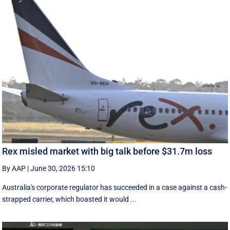
Rex misled market with big talk before $31.7m loss
By AAP
|
June 30, 2026 15:10
Australia's corporate regulator has succeeded in a case against a cash-
strapped carrier, which boasted it would ...