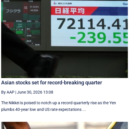
Asian stocks set for record-breaking quarter
By AAP
|
June 30, 2026 13:08
The Nikkei is poised to notch up a record quarterly rise as the Yen
plumbs 40-year low and US rate expectations ...