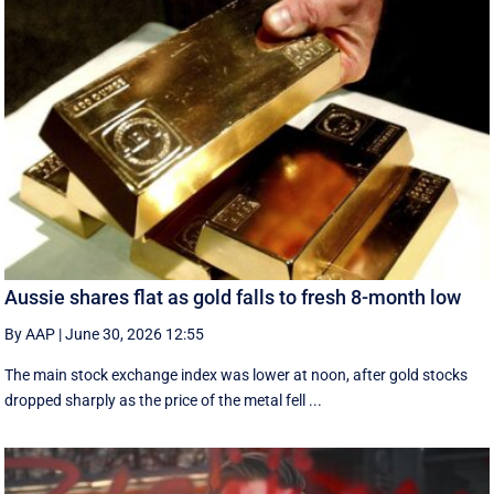
Aussie shares flat as gold falls to fresh 8-month low
By AAP
|
June 30, 2026 12:55
The main stock exchange index was lower at noon, after gold stocks
dropped sharply as the price of the metal fell ...