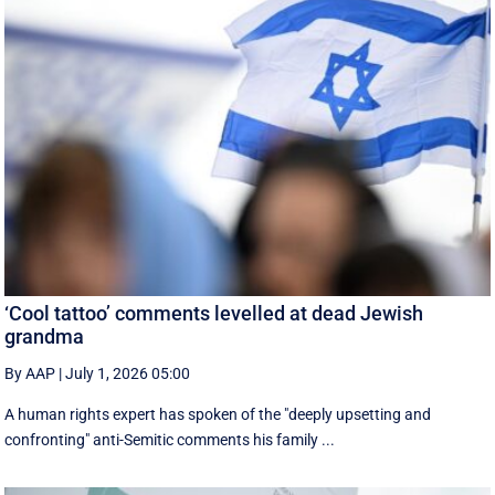
‘Cool tattoo’ comments levelled at dead Jewish
grandma
By AAP
|
July 1, 2026 05:00
A human rights expert has spoken of the "deeply upsetting and
confronting" anti-Semitic comments his family ...