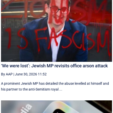
‘We were lost’: Jewish MP revisits office arson attack
By AAP
|
June 30, 2026 11:52
A prominent Jewish MP has detailed the abuse levelled at himself and
his partner to the anti-Semitism royal ...