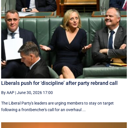
Liberals push for ‘discipline’ after party rebrand call
By AAP
|
June 30, 2026 17:00
The Liberal Party's leaders are urging members to stay on target
following a frontbencher's call for an overhaul ...