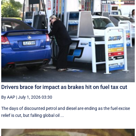
Drivers brace for impact as brakes hit on fuel tax cut
By AAP
|
July 1, 2026 03:30
The days of discounted petrol and diesel are ending as the fuel excise
relief is cut, but falling global oil ...