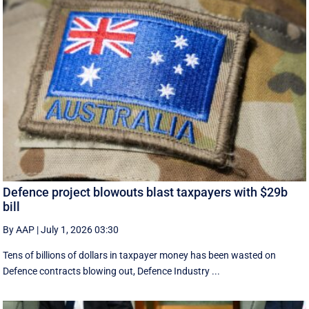
Defence project blowouts blast taxpayers with $29b
bill
By AAP
|
July 1, 2026 03:30
Tens of billions of dollars in taxpayer money has been wasted on
Defence contracts blowing out, Defence Industry ...