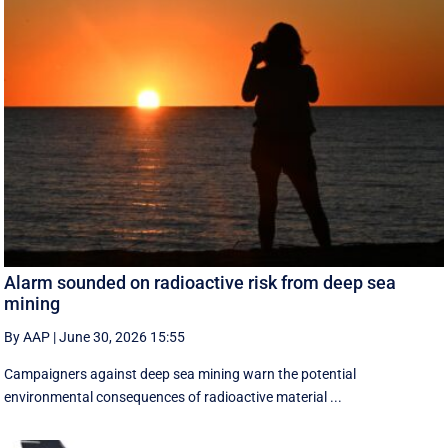
Alarm sounded on radioactive risk from deep sea
mining
By AAP
|
June 30, 2026 15:55
Campaigners against deep sea mining warn the potential
environmental consequences of radioactive material ...