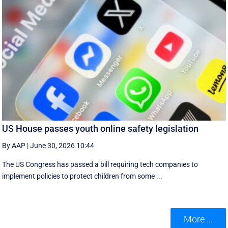
US House passes youth online safety legislation
By AAP
|
June 30, 2026 10:44
The US Congress has passed a bill requiring tech companies to
implement ​policies to protect children from some ...
More ...