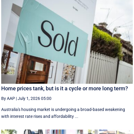
Home prices tank, but is it a cycle or more long term?
By AAP
|
July 1, 2026 05:00
Australia's housing market is undergoing a broad-based weakening
with interest rate rises and affordability ...