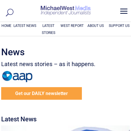
a
HOME
LATEST NEWS
LATEST
WEST REPORT
ABOUT US
SUPPORT US
STORIES
News
Latest news stories – as it happens.
Get our DAILY newsletter
Latest News