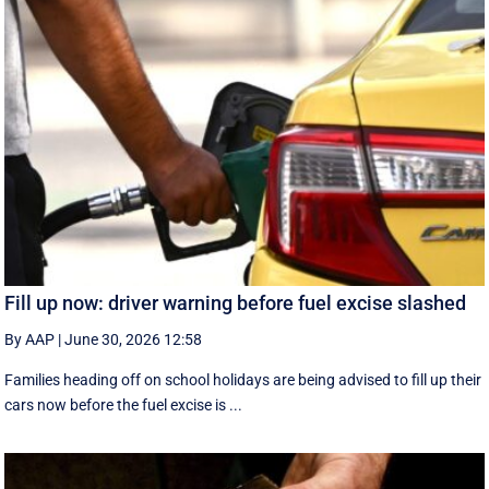
Fill up now: driver warning before fuel excise slashed
By AAP
|
June 30, 2026 12:58
Families heading off on school holidays are being advised to fill up their
cars now before the fuel excise is ...