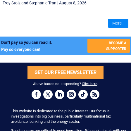
Troy Stolz
and
Stephanie Tran
|
August 8, 2026
More...
Don't pay so you can read it.
BECOME A
SUPPORTER
Pay so everyone can!
GET OUR FREE NEWSLETTER
Above button not responding?
Click here
.
This website is dedicated to the public interest. Our focus is
investigations into big business, particularly multinational tax
avoidance, banking and the energy sector.
Good sources are critical to good journalism. We work closely with our