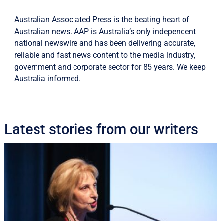
Australian Associated Press is the beating heart of
Australian news. AAP is Australia’s only independent
national newswire and has been delivering accurate,
reliable and fast news content to the media industry,
government and corporate sector for 85 years. We keep
Australia informed.
Latest stories from our writers