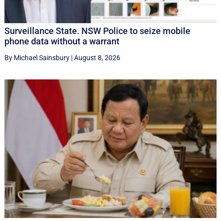
Surveillance State. NSW Police to seize mobile
phone data without a warrant
By Michael Sainsbury
|
August 8, 2026