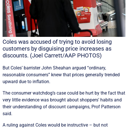
Coles was accused of trying to avoid losing
customers by disguising price increases as
discounts. (Joel Carrett/AAP PHOTOS)
But Coles’ barrister John Sheahan argued “ordinary,
reasonable consumers” knew that prices generally trended
upward due to inflation.
The consumer watchdog’s case could be hurt by the fact that
very little evidence was brought about shoppers’ habits and
their understanding of discount campaigns, Prof Patterson
said.
A ruling against Coles would be instructive – but not