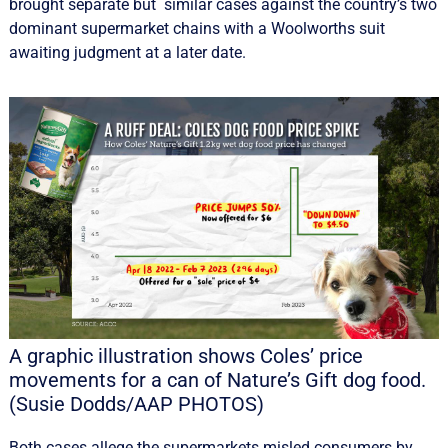
brought separate but similar cases against the country’s two
dominant supermarket chains with a Woolworths suit
awaiting judgment at a later date.
A graphic illustration shows Coles’ price
movements for a can of Nature’s Gift dog food.
(Susie Dodds/AAP PHOTOS)
Both cases allege the supermarkets misled consumers by