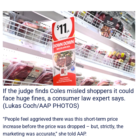
If the judge finds Coles misled shoppers it could
face huge fines, a consumer law expert says.
(Lukas Coch/AAP PHOTOS)
“People feel aggrieved there was this short-term price
increase before the price was dropped – but, strictly, the
marketing was accurate,” she told AAP.