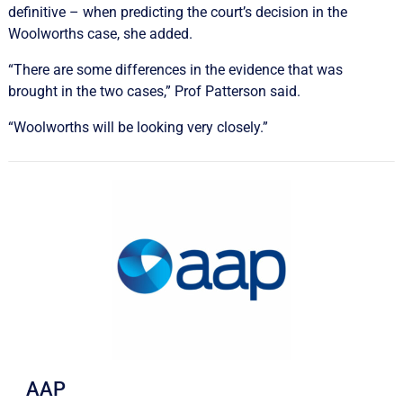
definitive – when predicting the court’s decision in the
Woolworths case, she added.
“There are some differences in the evidence that was
brought in the two cases,” Prof Patterson said.
“Woolworths will be looking very closely.”
AAP