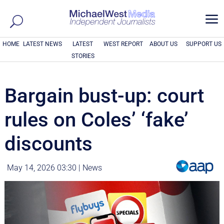
a
HOME
LATEST NEWS
LATEST
WEST REPORT
ABOUT US
SUPPORT US
STORIES
Bargain bust-up: court
rules on Coles’ ‘fake’
discounts
May 14, 2026 03:30
|
News