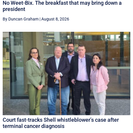
No Weet-Bix. The breakfast that may bring down a
president
By Duncan Graham
|
August 8, 2026
Court fast-tracks Shell whistleblower’s case after
terminal cancer diagnosis