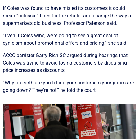
If Coles was found to have misled its customers it could
mean “colossal” fines for the retailer and change the way all
supermarkets did business, Professor Paterson said.
“Even if Coles wins, we’re going to see a great deal of
cynicism about promotional offers and pricing,” she said.
ACCC barrister Garry Rich SC argued during hearings that
Coles was trying to avoid losing customers by disguising
price increases as discounts.
“Why on earth are you telling your customers your prices are
going down? They’re not,” he told the court.