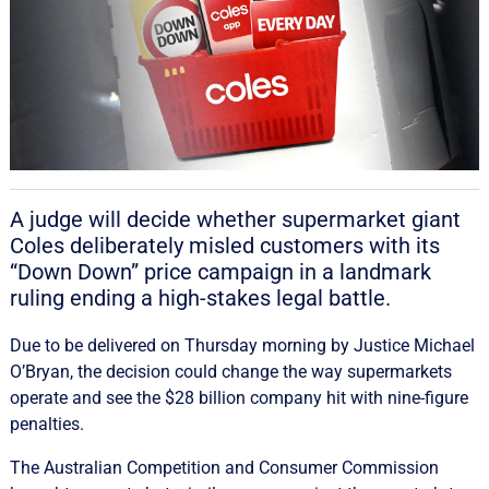
A judge will decide whether supermarket giant
Coles deliberately misled customers with its
“Down Down” price campaign in a landmark
ruling ending a high-stakes legal battle.
Due to be delivered on Thursday morning by Justice Michael
O’Bryan, the decision could change the way supermarkets
operate and see the $28 billion company hit with nine-figure
penalties.
The Australian Competition and Consumer Commission