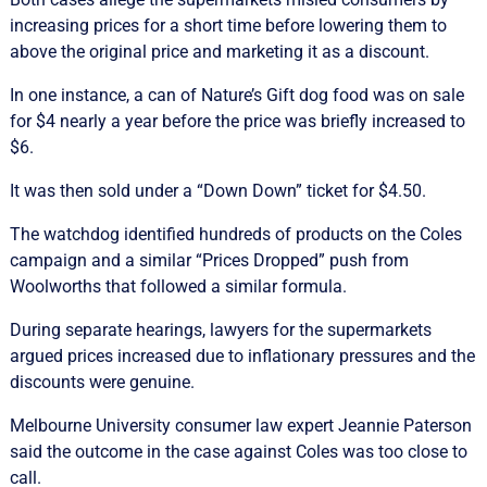
increasing prices for a short time before lowering them to
above the original price and marketing it as a discount.
In one instance, a can of Nature’s Gift dog food was on sale
for $4 nearly a year before the price was briefly increased to
$6.
It was then sold under a “Down Down” ticket for $4.50.
The watchdog identified hundreds of products on the Coles
campaign and a similar “Prices Dropped” push from
Woolworths that followed a similar formula.
During separate hearings, lawyers for the supermarkets
argued prices increased due to inflationary pressures and the
discounts were genuine.
Melbourne University consumer law expert Jeannie Paterson
said the outcome in the case against Coles was too close to
call.