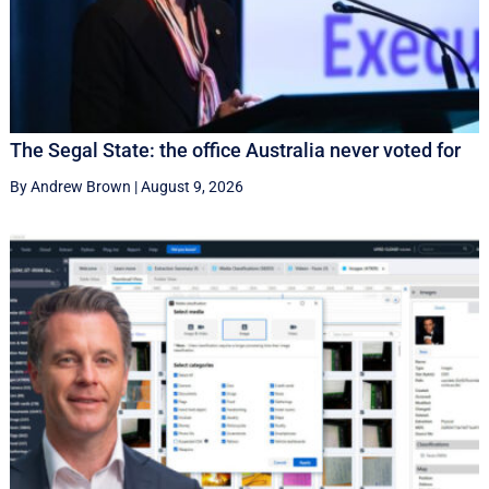
The Segal State: the office Australia never voted for
By Andrew Brown
|
August 9, 2026