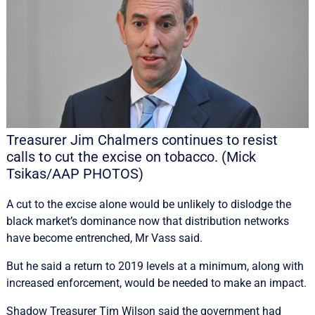
Treasurer Jim Chalmers continues to resist
calls to cut the excise on tobacco. (Mick
Tsikas/AAP PHOTOS)
A cut to the excise alone would be unlikely to dislodge the
black market’s dominance now that distribution networks
have become entrenched, Mr Vass said.
But he said a return to 2019 levels at a minimum, along with
increased enforcement, would be needed to make an impact.
Shadow Treasurer Tim Wilson said the government had