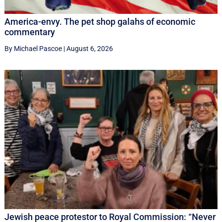
America-envy. The pet shop galahs of economic
commentary
By Michael Pascoe
|
August 6, 2026
Jewish peace protestor to Royal Commission: “Never