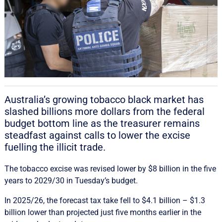
Australia’s growing tobacco black market has
slashed billions more dollars from the federal
budget bottom line as the treasurer remains
steadfast against calls to lower the excise
fuelling the illicit trade.
The tobacco excise was revised lower by $8 billion in the five
years to 2029/30 in Tuesday’s budget.
In 2025/26, the forecast tax take fell to $4.1 billion – $1.3
billion lower than projected just five months earlier in the