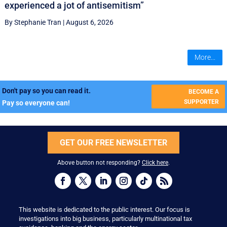
experienced a jot of antisemitism”
By Stephanie Tran
|
August 6, 2026
More...
Don't pay so you can read it.
BECOME A
SUPPORTER
Pay so everyone can!
GET OUR FREE NEWSLETTER
Above button not responding?
Click here
.
This website is dedicated to the public interest. Our focus is
investigations into big business, particularly multinational tax