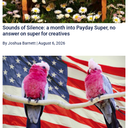
Sounds of Silence: a month into Payday Super, no
answer on super for creatives
By Joshua Barnett
|
August 6, 2026