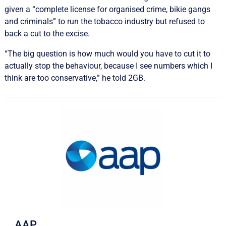
given a “complete license for organised crime, bikie gangs
and criminals” to run the tobacco industry but refused to
back a cut to the excise.
“The big question is how much would you have to cut it to
actually stop the behaviour, because I see numbers which I
think are too conservative,” he told 2GB.
AAP