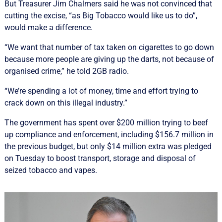
But Treasurer Jim Chalmers said he was not convinced that
cutting the excise, “as Big Tobacco would like us to do”,
would make a difference.
“We want that number of tax taken on cigarettes to go down
because more people are giving up the darts, not because of
organised crime,” he told 2GB radio.
“We’re spending a lot of money, time and effort trying to
crack down on this illegal industry.”
The government has spent over $200 million trying to beef
up compliance and enforcement, including $156.7 million in
the previous budget, but only $14 million extra was pledged
on Tuesday to boost transport, storage and disposal of
seized tobacco and vapes.