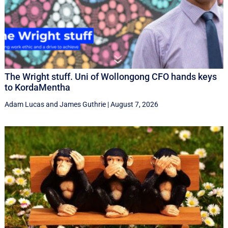
The Wright stuff. Uni of Wollongong CFO hands keys
to KordaMentha
Adam Lucas
and
James Guthrie
|
August 7, 2026