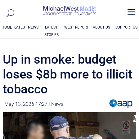
a
HOME
LATEST NEWS
LATEST
WEST REPORT
ABOUT US
SUPPORT US
STORIES
Up in smoke: budget
loses $8b more to illicit
tobacco
May 13, 2026 17:27
|
News