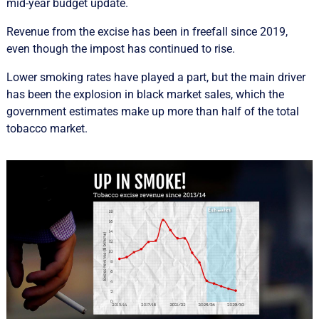
mid-year budget update.
Revenue from the excise has been in freefall since 2019,
even though the impost has continued to rise.
Lower smoking rates have played a part, but the main driver
has been the explosion in black market sales, which the
government estimates make up more than half of the total
tobacco market.