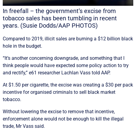
In freefall – the government’s excise from
tobacco sales has been tumbling in recent
years. (Susie Dodds/AAP PHOTOS)
Compared to 2019, illicit sales are burning a $12 billion black
hole in the budget.
“It’s another concerning downgrade, and something that I
think people would have expected some policy action to try
and rectify,” e61 researcher Lachlan Vass told AAP.
At $1.50 per cigarette, the excise was creating a $30 per pack
incentive for organised criminals to sell black market
tobacco.
Without lowering the excise to remove that incentive,
enforcement alone would not be enough to kill the illegal
trade, Mr Vass said.