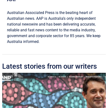
Australian Associated Press is the beating heart of
Australian news. AAP is Australia’s only independent
national newswire and has been delivering accurate,
reliable and fast news content to the media industry,
government and corporate sector for 85 years. We keep
Australia informed.
Latest stories from our writers