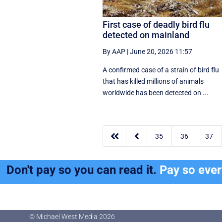
First case of deadly bird flu
detected on mainland
By AAP
|
June 20, 2026 11:57
A confirmed case of a strain of bird flu
that has killed millions of animals
worldwide has been detected on ...


35
36
37
Don't pay so you can read it.
Pay so eve
© Michael West Media
2026