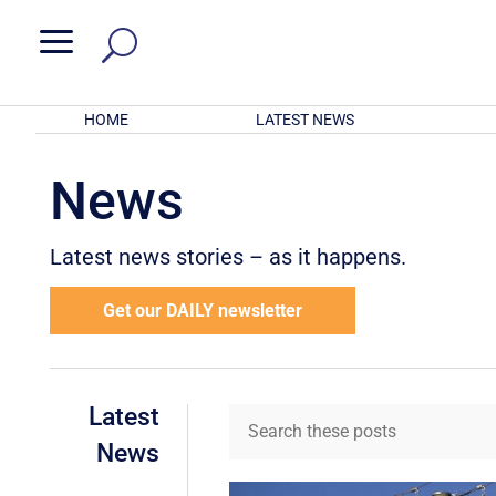
a
HOME
LATEST NEWS
News
Latest news stories – as it happens.
Get our DAILY newsletter
Latest
News