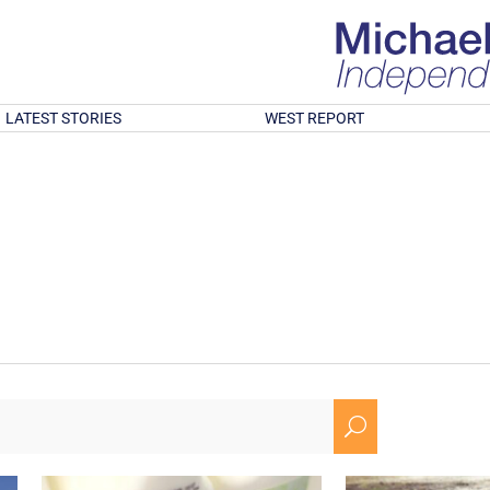
LATEST STORIES
WEST REPORT
U