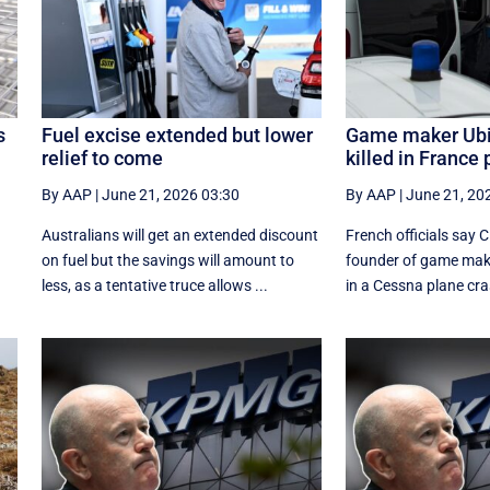
s
Fuel excise extended but lower
Game maker Ubi
relief to come
killed in France
By AAP
|
June 21, 2026 03:30
By AAP
|
June 21, 20
Australians will get an extended discount
French officials say 
on fuel but the savings will amount to
founder of game make
less, as a tentative truce allows ...
in a Cessna plane cras