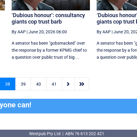
‘Dubious honour’: consultancy
‘Dubious honour
giants cop trust barb
giants cop trust
By AAP
|
June 20, 2026 06:00
By AAP
|
June 20, 20
A senator has been "gobsmacked" over
A senator has been 
the response by a former KPMG chief to
the response by a fo
a question over public trust of big ...
a question over public 


38
39
40
41
ryone can!
Westpub Pty Ltd | ABN 76 613 202 421