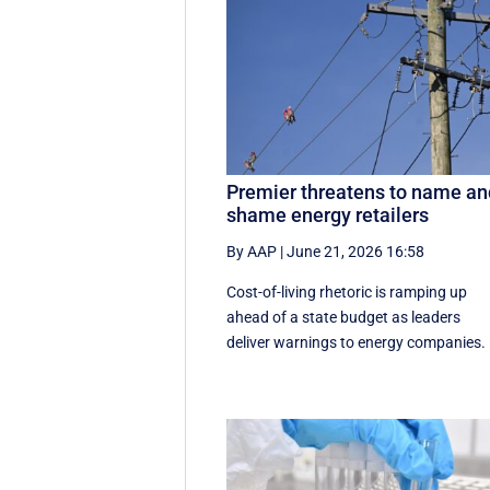
Premier threatens to name an
shame energy retailers
By AAP
|
June 21, 2026 16:58
Cost-of-living rhetoric is ramping up
ahead of a state budget as leaders
deliver warnings to energy companies.