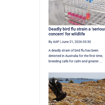
Deadly bird flu strain a ‘seriou
concern’ for wildlife
By AAP
|
June 21, 2026 03:30
A deadly strain of bird flu has been
detected in Australia for the first time,
breeding calls for calm and greater ...