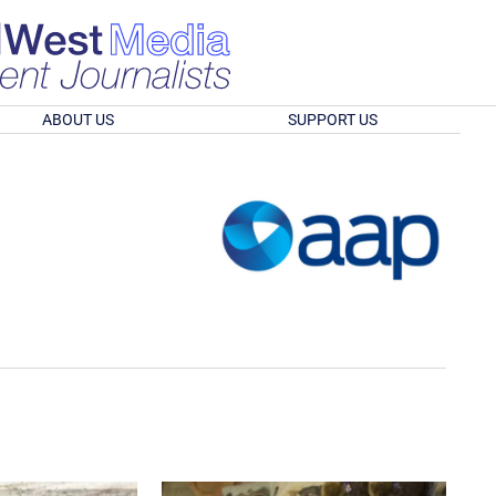
ABOUT US
SUPPORT US