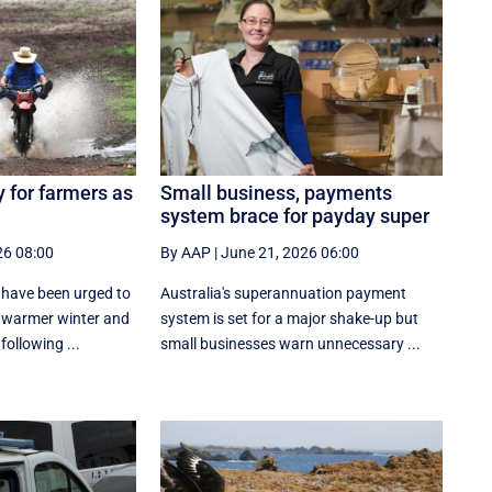
 for farmers as
Small business, payments
system brace for payday super
26 08:00
By AAP
|
June 21, 2026 06:00
 have been urged to
Australia's superannuation payment
, warmer winter and
system is set for a major shake-up but
following ...
small businesses warn unnecessary ...