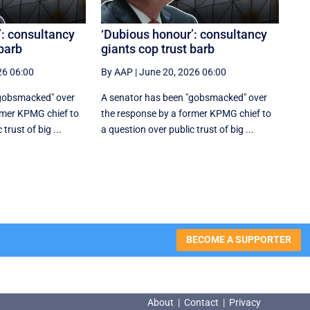
’: consultancy
‘Dubious honour’: consultancy
 barb
giants cop trust barb
26 06:00
By AAP
|
June 20, 2026 06:00
"gobsmacked" over
A senator has been "gobsmacked" over
rmer KPMG chief to
the response by a former KPMG chief to
trust of big ...
a question over public trust of big ...
BECOME A SUPPORTER
About
|
Contact
|
Privacy