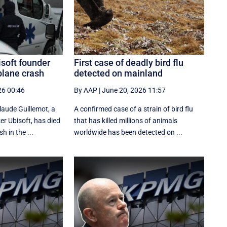
soft founder
First case of deadly bird flu
 plane crash
detected on mainland
26 00:46
By AAP
|
June 20, 2026 11:57
Claude Guillemot, a
A confirmed case of a strain of bird flu
r Ubisoft, has died
that has killed millions of animals
h in the ...
worldwide has been detected on ...