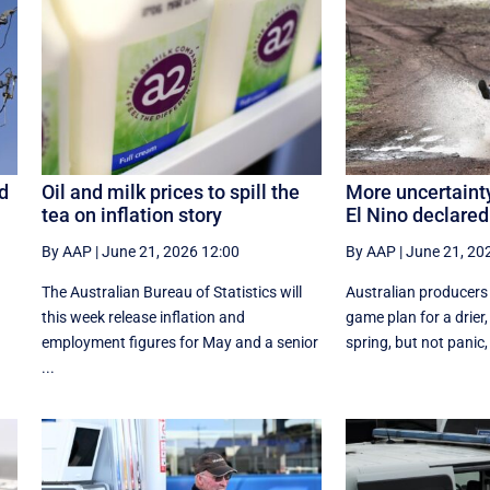
d
Oil and milk prices to spill the
More uncertainty
tea on inflation story
El Nino declared
By AAP
|
June 21, 2026 12:00
By AAP
|
June 21, 20
The Australian Bureau of Statistics will
Australian producers
this week release inflation and
game plan for a drier
employment figures for May and a senior
spring, but not panic, 
...