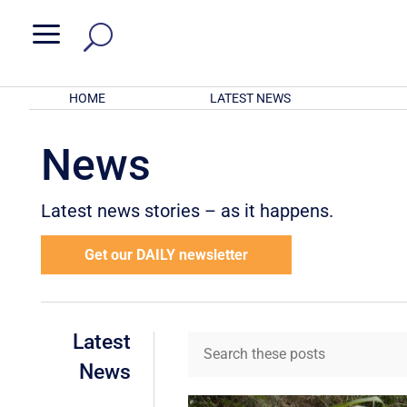
a
HOME
LATEST NEWS
News
Latest news stories – as it happens.
Get our DAILY newsletter
Latest
News