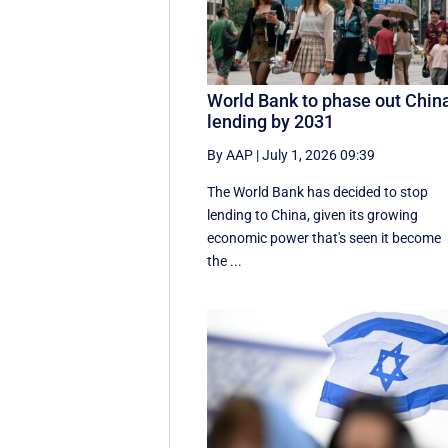
World Bank to phase out Chin
lending by 2031
By AAP
|
July 1, 2026 09:39
The World Bank has decided to stop
lending to China, given its growing
economic ​power that's seen it become
the ...