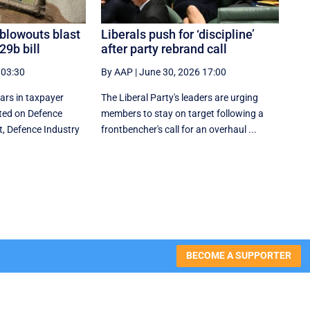
 blowouts blast
Liberals push for ‘discipline’
29b bill
after party rebrand call
 03:30
By AAP
|
June 30, 2026 17:00
lars in taxpayer
The Liberal Party's leaders are urging
ed on Defence
members to stay on target following a
t, Defence Industry
frontbencher's call for an overhaul ...
BECOME A SUPPORTER