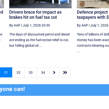
ed
Drivers brace for impact as
Defence project
brakes hit on fuel tax cut
taxpayers with $
By AAP
|
July 1, 2026 03:30
By AAP
|
July 1, 2026
he
The days of discounted petrol and diesel
Tens of billions of dol
-
are ending as the fuel excise relief is cut,
money has been wast
but falling global oil ...
contracts blowing ou
...


31
32
33
34
ryone can!