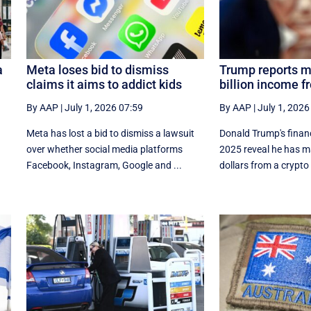
a
Meta loses bid to dismiss
Trump reports m
claims it aims to addict kids
billion income f
By AAP
|
July 1, 2026 07:59
By AAP
|
July 1, 2026
Meta has lost a bid to dismiss a lawsuit
Donald Trump's financi
over whether social media platforms
⁠2025 reveal he has ma
Facebook, Instagram, Google and ...
dollars from a crypto 