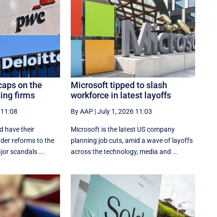
caps on the
Microsoft tipped to slash
ting firms
workforce in latest layoffs
 11:08
By AAP
|
July 1, 2026 11:03
d have their
Microsoft is the latest US company
nder reforms to the
planning job cuts, amid a wave of layoffs
jor scandals ...
across the technology, media and ...