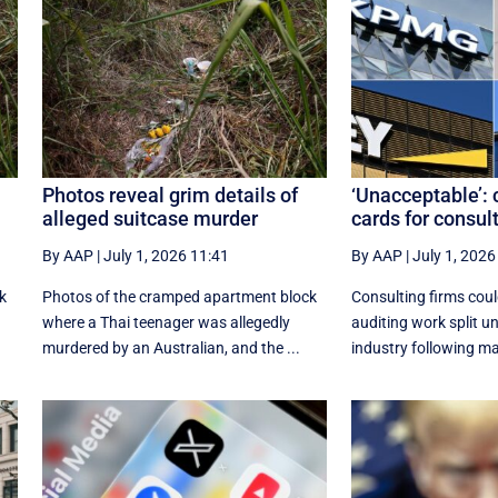
Photos reveal grim details of
‘Unacceptable’: 
alleged suitcase murder
cards for consul
By AAP
|
July 1, 2026 11:41
By AAP
|
July 1, 2026
k
Photos of the cramped apartment block
Consulting firms coul
where a Thai teenager was allegedly
auditing work split u
murdered by an Australian, and the ...
industry following ma