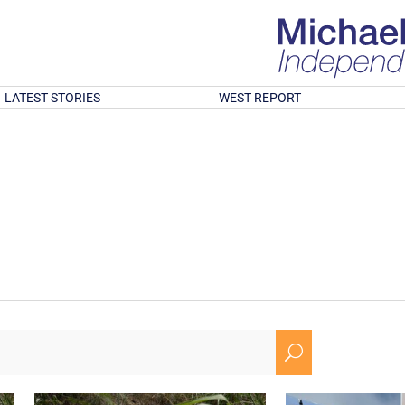
LATEST STORIES
WEST REPORT
U