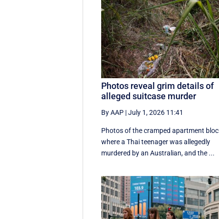
Photos reveal grim details of
alleged suitcase murder
By AAP
|
July 1, 2026 11:41
Photos of the cramped apartment bloc
where a Thai teenager was allegedly
murdered by an Australian, and the ...