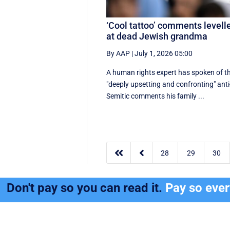
‘Cool tattoo’ comments levell
at dead Jewish grandma
By AAP
|
July 1, 2026 05:00
A human rights expert has spoken of t
"deeply upsetting and confronting" anti
Semitic comments his family ...


28
29
30
Don't pay so you can read it.
Pay so eve