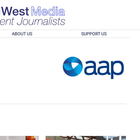
ABOUT US
SUPPORT US