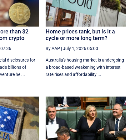
ore than $2
Home prices tank, but is it a
rom crypto
cycle or more long term?
 07:36
By AAP
|
July 1, 2026 05:00
al disclosures ‌for
Australia's housing market is undergoing
de billions of
a broad-based weakening with interest
venture he ...
rate rises and affordability ...