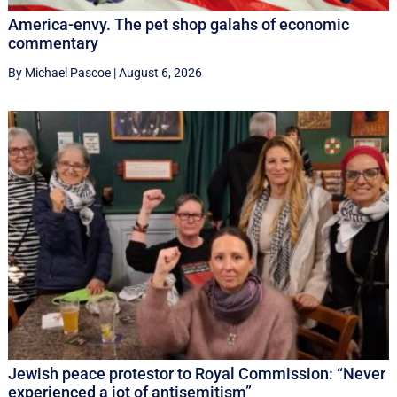
America-envy. The pet shop galahs of economic
commentary
By Michael Pascoe
|
August 6, 2026
Jewish peace protestor to Royal Commission: “Never
experienced a jot of antisemitism”