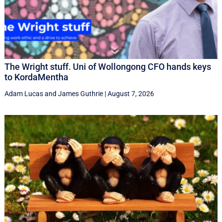
The Wright stuff. Uni of Wollongong CFO hands keys
to KordaMentha
Adam Lucas
and
James Guthrie
|
August 7, 2026