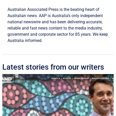
Australian Associated Press is the beating heart of
Australian news. AAP is Australia’s only independent
national newswire and has been delivering accurate,
reliable and fast news content to the media industry,
government and corporate sector for 85 years. We keep
Australia informed.
Latest stories from our writers