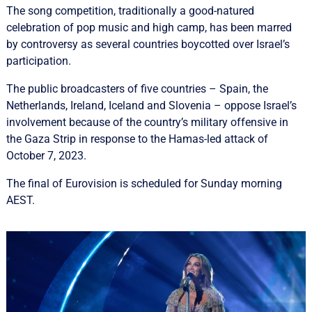
The song competition, traditionally a good-natured
celebration of pop music and high camp, has been marred
by controversy as several countries boycotted over Israel’s
participation.
The public broadcasters of five countries – Spain, the
Netherlands, Ireland, Iceland and Slovenia – oppose Israel’s
involvement because of the country’s military offensive in
the Gaza Strip in response to the Hamas-led attack of
October 7, 2023.
The final of Eurovision is scheduled for Sunday morning
AEST.