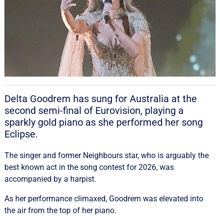
Delta Goodrem has sung for Australia at the
second semi-final of Eurovision, playing a
sparkly gold piano as she performed her song
Eclipse.
The singer and former Neighbours star, who is arguably the
best known act in the song contest for 2026, was
accompanied by a harpist.
As her performance climaxed, Goodrem was elevated into
the air from the top of her piano.