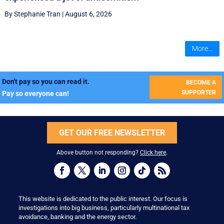
By Stephanie Tran
|
August 6, 2026
More...
Don't pay so you can read it.
BECOME A
SUPPORTER
Pay so everyone can!
GET OUR FREE NEWSLETTER
Above button not responding?
Click here
.
This website is dedicated to the public interest. Our focus is
investigations into big business, particularly multinational tax
avoidance, banking and the energy sector.