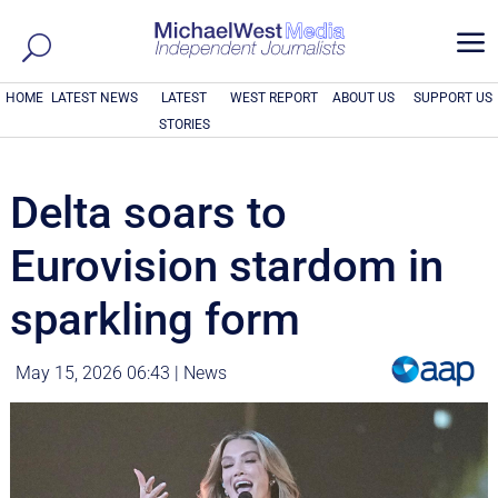
a
HOME
LATEST NEWS
LATEST
WEST REPORT
ABOUT US
SUPPORT US
STORIES
Delta soars to
Eurovision stardom in
sparkling form
May 15, 2026 06:43
|
News