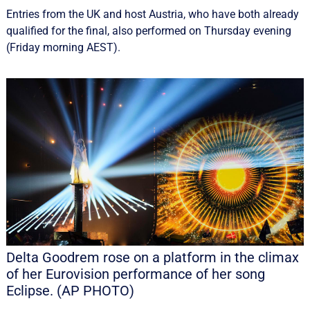
Entries from the UK and host Austria, who have both already
qualified for the final, also performed on Thursday evening
(Friday morning AEST).
Delta Goodrem rose on a platform in the climax
of her Eurovision performance of her song
Eclipse. (AP PHOTO)