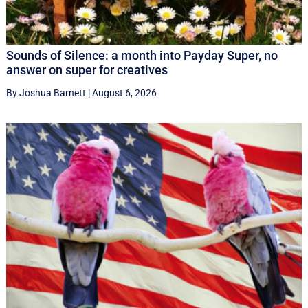
Sounds of Silence: a month into Payday Super, no
answer on super for creatives
By Joshua Barnett
|
August 6, 2026