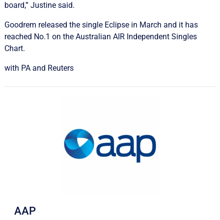
board,” Justine said.
Goodrem released the single Eclipse in March and it has
reached No.1 on the Australian AIR Independent Singles
Chart.
with PA and Reuters
AAP