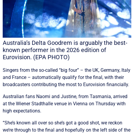
Australia’s Delta Goodrem is arguably the best-
known performer in the 2026 edition of
Eurovision. (EPA PHOTO)
Singers from the so-called “big four” – the UK, Germany, Italy
and France – automatically qualify for the final, with their
broadcasters contributing the most to Eurovision financially.
Australian fans Naomi and Justine, from Tasmania, arrived
at the Wiener Stadthalle venue in Vienna on Thursday with
high expectations.
“She’s known all over so she’s got a good shot, we reckon
we’re through to the final and hopefully on the left side of the