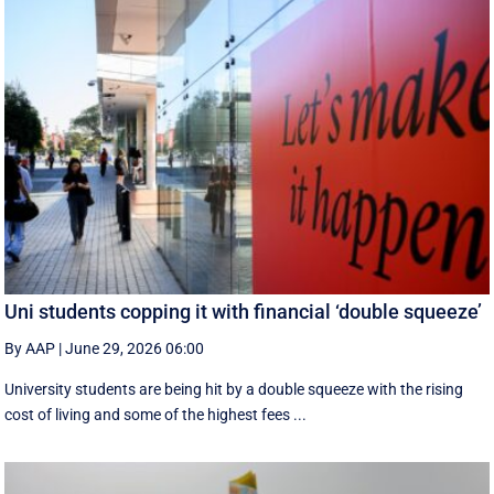
Uni students copping it with financial ‘double squeeze’
By AAP
|
June 29, 2026 06:00
University students are being hit by a double squeeze with the rising
cost of living and some of the highest fees ...