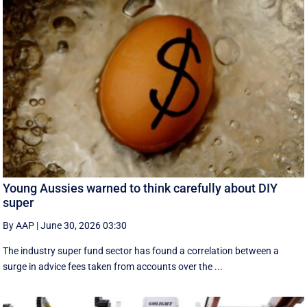
Young Aussies warned to think carefully about DIY
super
By AAP
|
June 30, 2026 03:30
The industry super fund sector has found a correlation between a
surge in advice fees taken from accounts over the ...