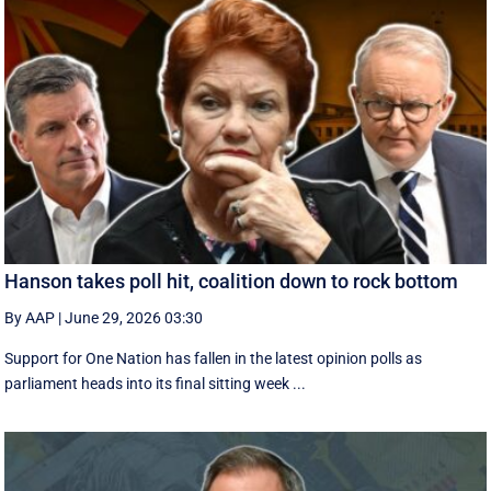
Hanson takes poll hit, coalition down to rock bottom
By AAP
|
June 29, 2026 03:30
Support for One Nation has fallen in the latest opinion polls as
parliament heads into its final sitting week ...