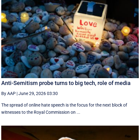
Anti-Semitism probe turns to big tech, role of media
By AAP
|
June 29, 2026 03:30
The spread of online hate speech is the focus for the next block of
witnesses to the Royal Commission on ...