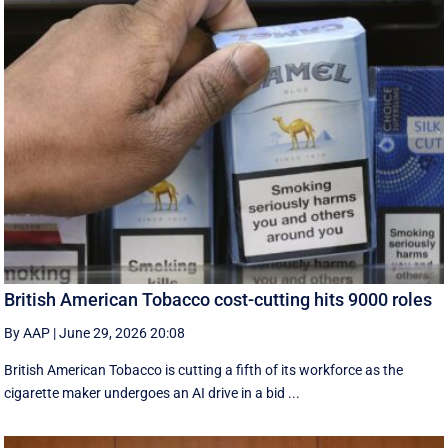
British American Tobacco cost-cutting hits 9000 roles
By AAP
|
June 29, 2026 20:08
British American Tobacco is cutting a fifth of its workforce as the
cigarette maker undergoes an AI drive in a bid ...