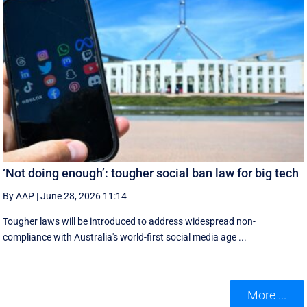
‘Not doing enough’: tougher social ban law for big tech
By AAP
|
June 28, 2026 11:14
Tougher laws will be introduced to address widespread non-
compliance with Australia's world-first social media age ...
More ...