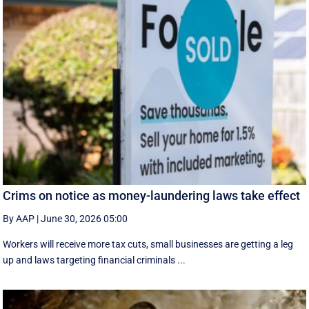
Crims on notice as money-laundering laws take effect
By AAP
|
June 30, 2026 05:00
Workers will receive more tax cuts, small businesses are getting a leg
up and laws targeting financial criminals ...