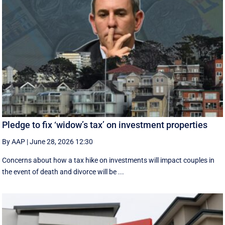
Pledge to fix ‘widow’s tax’ on investment properties
By AAP
|
June 28, 2026 12:30
Concerns about how a tax hike on investments will impact couples in
the event of death and divorce will be ...