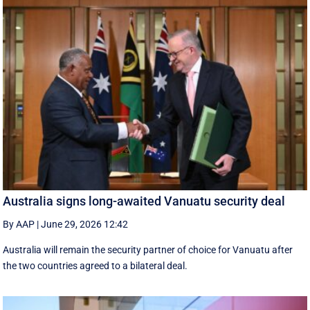
Australia signs long-awaited Vanuatu security deal
By AAP
|
June 29, 2026 12:42
Australia will remain the security partner of choice for Vanuatu after
the two countries agreed to a bilateral deal.