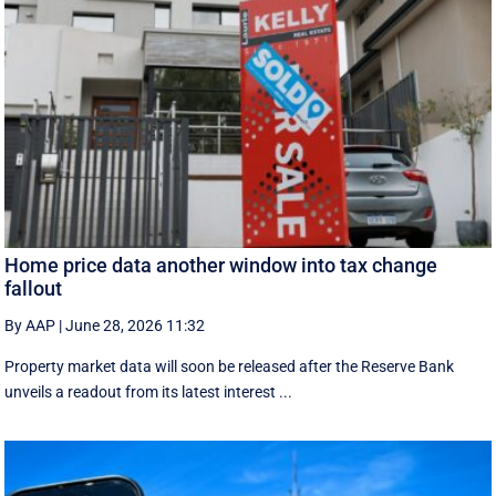
Home price data another window into tax change
fallout
By AAP
|
June 28, 2026 11:32
Property market data will soon be released after the Reserve Bank
unveils a readout from its latest interest ...