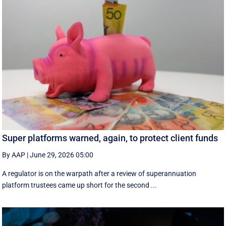
Super platforms warned, again, to protect client funds
By AAP
|
June 29, 2026 05:00
A regulator is on the warpath after a review of superannuation
platform trustees came up short for the second ...