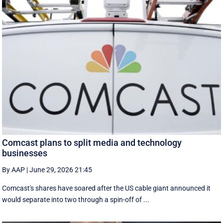
Comcast plans to split media and technology
businesses
By AAP
|
June 29, 2026 21:45
Comcast's shares have soared after the US cable giant announced it
would separate into two through a spin-off of ...