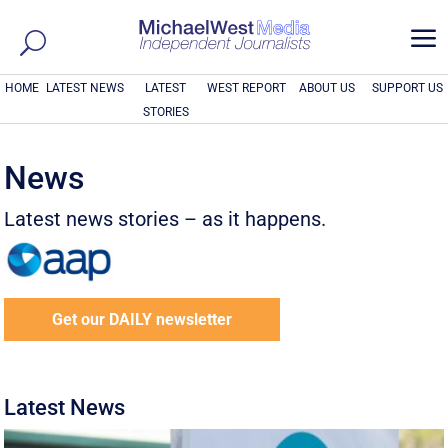
a
HOME
LATEST NEWS
LATEST
WEST REPORT
ABOUT US
SUPPORT US
STORIES
News
Latest news stories – as it happens.
Get our DAILY newsletter
Latest News