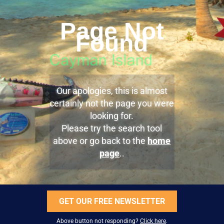
Page Not
Found
Our apologies, this is almost
certainly not the page you were
looking for.
Please try the search tool
above or go back to the
home
page
..
GET OUR FREE NEWSLETTER
Above button not responding?
Click here
.