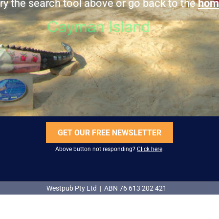
ry the search tool above or go back to the
hom
GET OUR FREE NEWSLETTER
Above button not responding?
Click here
.
Westpub Pty Ltd | ABN 76 613 202 421