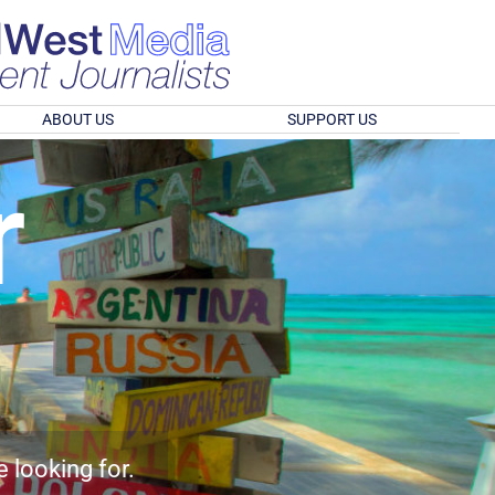
ABOUT US
SUPPORT US
r
e looking for.