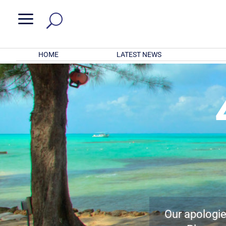
a
HOME
LATEST NEWS
Our apologies