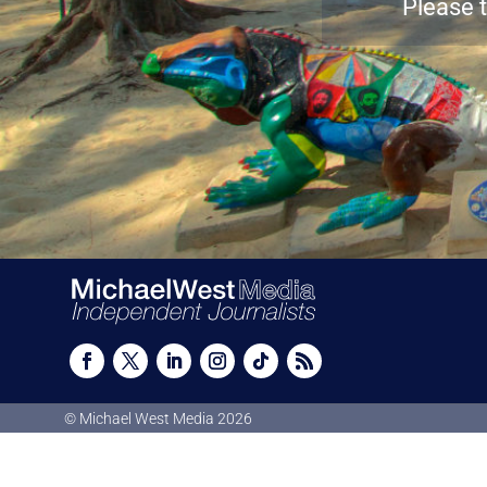
Please t
© Michael West Media
2026