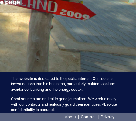
e page
..
This website is dedicated to the public interest. Our focus is
investigations into big business, particularly multinational tax
avoidance, banking and the energy sector.
Good sources are critical to good journalism. We work closely
with our contacts and jealously guard their identities. Absolute
confidentiality is assured.
About
|
Contact
|
Privacy