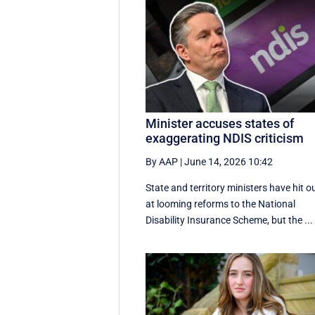
Minister accuses states of
exaggerating NDIS criticism
By AAP
|
June 14, 2026 10:42
State and territory ministers have hit o
at looming reforms to the National
Disability Insurance Scheme, but the ...