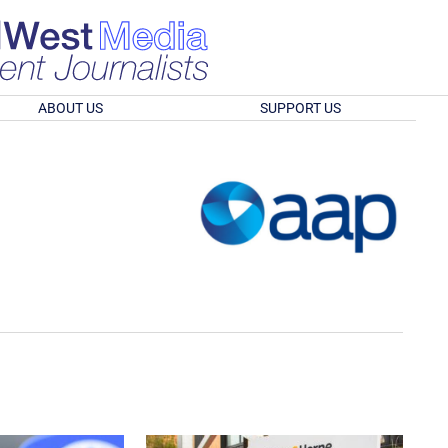
ABOUT US
SUPPORT US