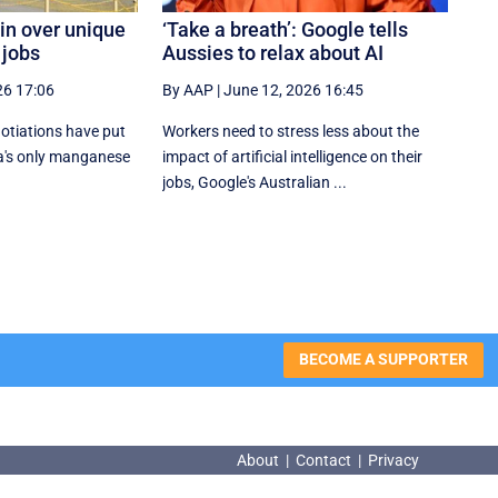
in over unique
‘Take a breath’: Google tells
 jobs
Aussies to relax about AI
26 17:06
By AAP
|
June 12, 2026 16:45
gotiations have put
Workers need to stress less about the
ia's only manganese
impact of artificial intelligence on their
jobs, Google's Australian ...
BECOME A SUPPORTER
About
|
Contact
|
Privacy
About
|
Contact
|
Privacy