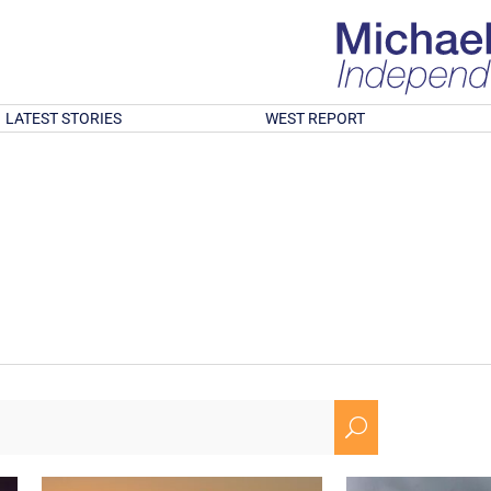
LATEST STORIES
WEST REPORT
U