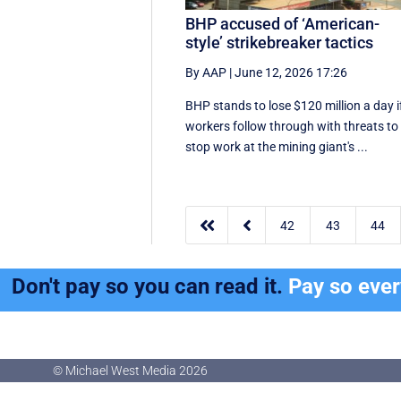
BHP accused of ‘American-
style’ strikebreaker tactics
By AAP
|
June 12, 2026 17:26
BHP stands to lose $120 million a day i
workers follow through with threats to
stop work at the mining giant's ...


42
43
44
Don't pay so you can read it.
Pay so eve
© Michael West Media
2026
© Michael West Media
2026