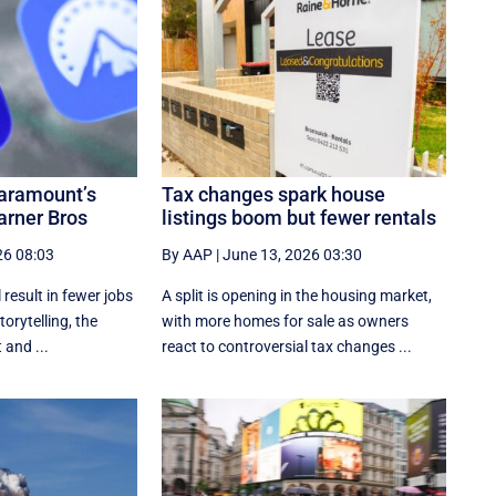
aramount’s
Tax changes spark house
arner Bros
listings boom but fewer rentals
26 08:03
By AAP
|
June 13, 2026 03:30
 result in fewer jobs
A split is opening in the housing market,
torytelling, the
with more homes for sale as owners
and ...
react to controversial tax changes ...