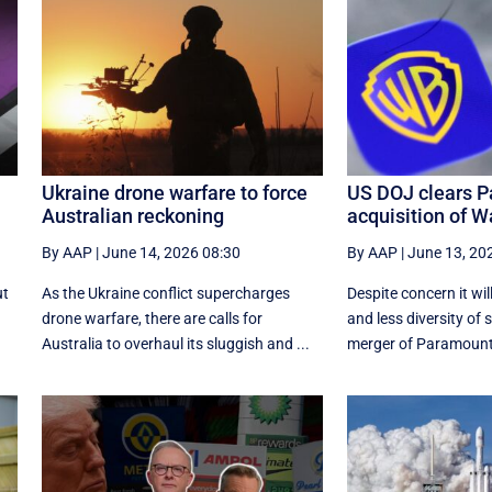
Ukraine drone warfare to force
US DOJ clears P
Australian reckoning
acquisition of W
By AAP
|
June 14, 2026 08:30
By AAP
|
June 13, 20
ut
As the Ukraine conflict supercharges
Despite concern it will
drone warfare, there are calls for
and less diversity of s
Australia to overhaul its sluggish and ...
merger of Paramount 