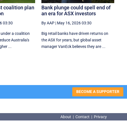
t coalition plan
Bank plunge could spell end of
on
an era for ASX investors
6 03:30
By AAP
|
May 16, 2026 03:30
 under a coalition
Big retail banks have driven returns on
reduce Australia's
the ASX for years, but global asset
gher ...
manager VanEck believes they are ...
BECOME A SUPPORTER
About
|
Contact
|
Privacy
About
|
Contact
|
Privacy