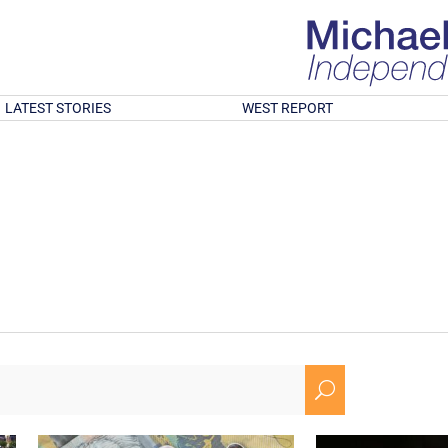
LATEST STORIES
WEST REPORT
U