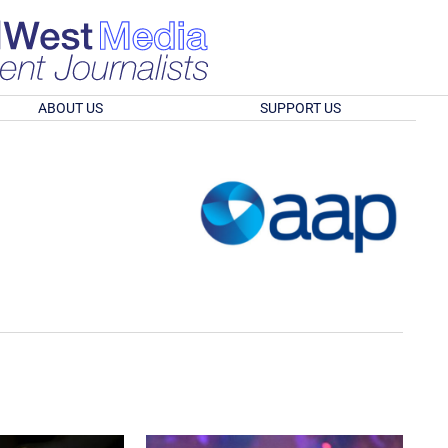
ABOUT US
SUPPORT US