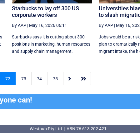
Starbucks to lay off 300 US
Universities blas
corporate workers
to slash migrati
By AAP
|
May 16, 2026 06:11
By AAP
|
May 16, 202
ds
Starbucks says it is cutting about 300
Jobs would be at risk
t
positions in marketing, human resources
plan to dramatically 
and supply chain management.
migrant intake, the hi


72
73
74
75
ryone can!
Westpub Pty Ltd | ABN 76 613 202 421
Westpub Pty Ltd | ABN 76 613 202 421