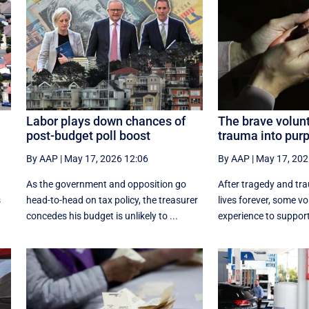
Labor plays down chances of
The brave volunt
post-budget poll boost
trauma into pur
By AAP
|
May 17, 2026 12:06
By AAP
|
May 17, 202
As the government and opposition go
After tragedy and tr
s
head-to-head on tax policy, the treasurer
lives forever, some vo
.
concedes his budget is unlikely to ...
experience to support 