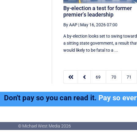
By-election a test for former
premier’s leadership
By AAP
|
May 16, 2026 07:00
A by-election looks set to swing towar
a sitting state government, a result tha
would likely to be fatal to a ...


69
70
71
Don't pay so you can read it.
Pay so eve
© Michael West Media
2026
© Michael West Media
2026