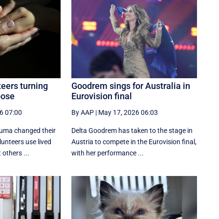
eers turning
Goodrem sings for Australia in
pose
Eurovision final
6 07:00
By AAP
|
May 17, 2026 06:03
auma changed their
Delta Goodrem has taken to the stage in
lunteers use lived
Austria to compete in the Eurovision final,
others ...
with her performance ...