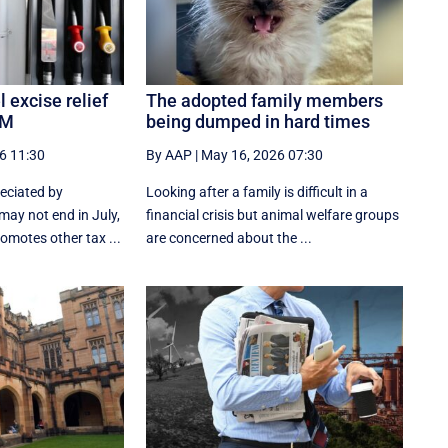
 excise relief
The adopted family members
PM
being dumped in hard times
6 11:30
By AAP
|
May 16, 2026 07:30
reciated by
Looking after a family is difficult in a
may not end in July,
financial crisis but animal welfare groups
omotes other tax ...
are concerned about the ...