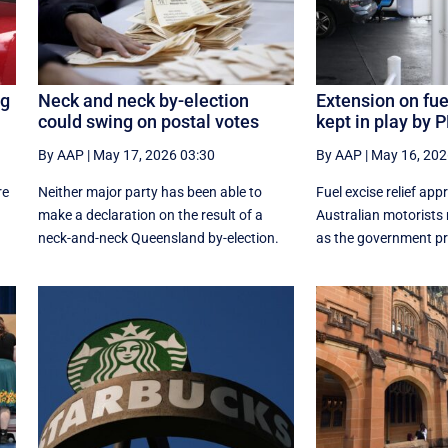
ng
Neck and neck by-election
Extension on fuel
could swing on postal votes
kept in play by 
By AAP
|
May 17, 2026 03:30
By AAP
|
May 16, 202
re
Neither major party has been able to
Fuel excise relief app
make a declaration on the result of a
Australian motorists 
neck-and-neck Queensland by-election.
as the government pr