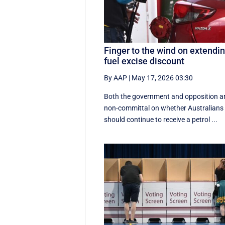
Finger to the wind on extendi
fuel excise discount
By AAP
|
May 17, 2026 03:30
Both the government and opposition a
non-committal on whether Australians
should continue to receive a petrol ...