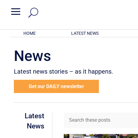
a
HOME
LATEST NEWS
News
Latest news stories – as it happens.
Get our DAILY newsletter
Latest
News