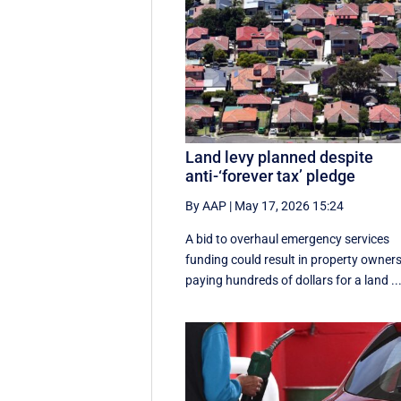
Land levy planned despite
anti-‘forever tax’ pledge
By AAP
|
May 17, 2026 15:24
A bid to overhaul emergency services
funding could result in property owner
paying hundreds of dollars for a land ..