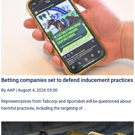
Betting companies set to defend inducement practices
By AAP
|
August 4, 2026 05:00
Representatives from Tabcorp and Sportsbet will be questioned about
harmful practices, including the targeting of ...