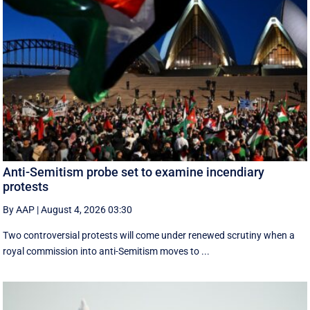
Anti-Semitism probe set to examine incendiary
protests
By AAP
|
August 4, 2026 03:30
Two controversial protests will come under renewed scrutiny when a
royal commission into anti-Semitism moves to ...