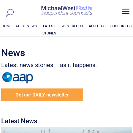
a
HOME
LATEST NEWS
LATEST
WEST REPORT
ABOUT US
SUPPORT US
STORIES
News
Latest news stories – as it happens.
Get our DAILY newsletter
Latest News