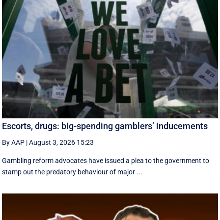
Escorts, drugs: big-spending gamblers’ inducements
By AAP
|
August 3, 2026 15:23
Gambling reform advocates have issued a plea to the government to
stamp out the predatory behaviour of major ...