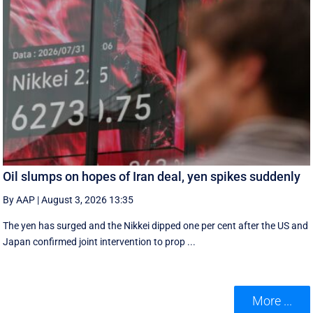
Oil slumps on hopes of Iran deal, yen spikes suddenly
By AAP
|
August 3, 2026 13:35
The yen has surged and the Nikkei dipped ‌one per cent after the US and
Japan confirmed joint intervention to prop ...
More ...