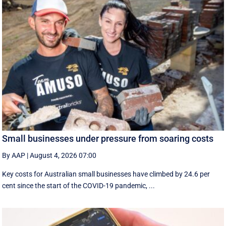
Small businesses under pressure from soaring costs
By AAP
|
August 4, 2026 07:00
Key costs for Australian small businesses have climbed by 24.6 per
cent since the start of the COVID-19 pandemic, ...