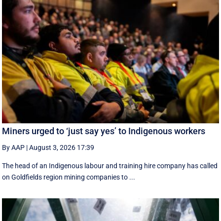
Miners urged to ‘just say yes’ to Indigenous workers
By AAP
|
August 3, 2026 17:39
The head of an Indigenous labour and training hire company has called
on Goldfields region mining companies to ...