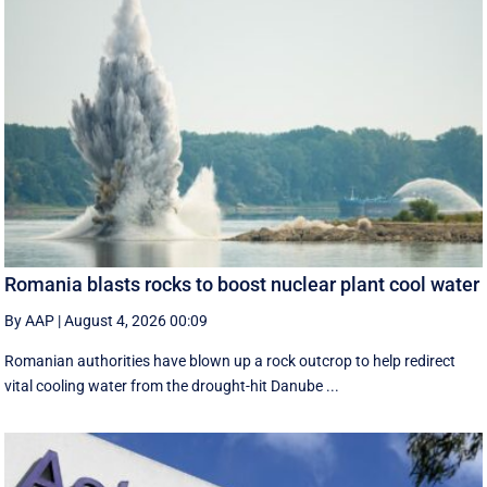
Romania blasts rocks to boost nuclear plant cool water
By AAP
|
August 4, 2026 00:09
Romanian authorities have blown up a rock outcrop to help redirect
vital cooling water from the drought-hit Danube ...