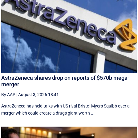
AstraZeneca shares drop on reports of $570b mega-
merger
By AAP
|
August 3, 2026 18:41
AstraZeneca has held talks with US rival Bristol Myers Squibb over a
merger which could create a drugs giant worth ...