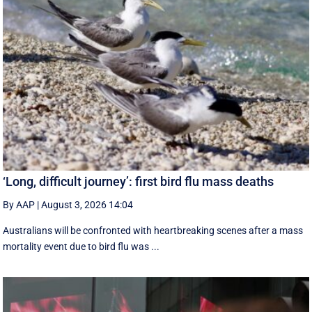
‘Long, difficult journey’: first bird flu mass deaths
By AAP
|
August 3, 2026 14:04
Australians will be confronted with heartbreaking scenes after a mass
mortality event due to bird flu was ...