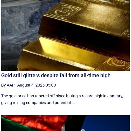
Gold still glitters despite fall from all-time high
By AAP
|
August 4, 2026 05:00
The gold price has tapered off since hitting a record high in January,
giving mining companies and potential ...