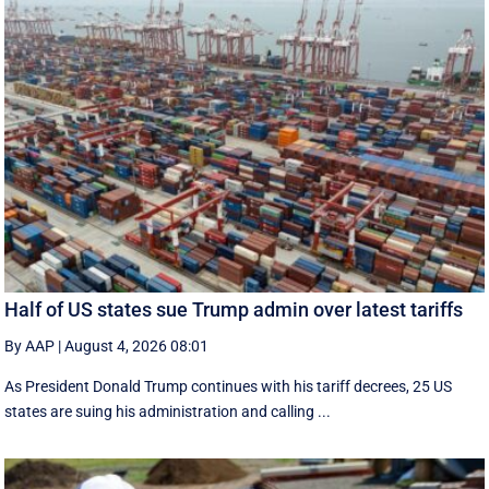
Half of US states sue Trump admin over latest tariffs
By AAP
|
August 4, 2026 08:01
As President Donald Trump continues with his tariff decrees, 25 US
states are suing his administration and calling ...