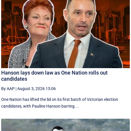
Hanson lays down law as One Nation rolls out
candidates
By AAP
|
August 3, 2026 15:06
One Nation has lifted the lid on its first batch of Victorian election
candidates, with Pauline Hanson barring ...