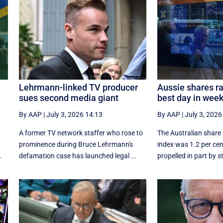
Lehrmann-linked TV producer
Aussie shares ral
sues second media giant
best day in wee
By AAP
|
July 3, 2026 14:13
By AAP
|
July 3, 2026
A former TV network staffer who rose to
The Australian share
prominence during Bruce Lehrmann's
index was 1.2 per cen
.
defamation case has launched legal ...
propelled in part by s