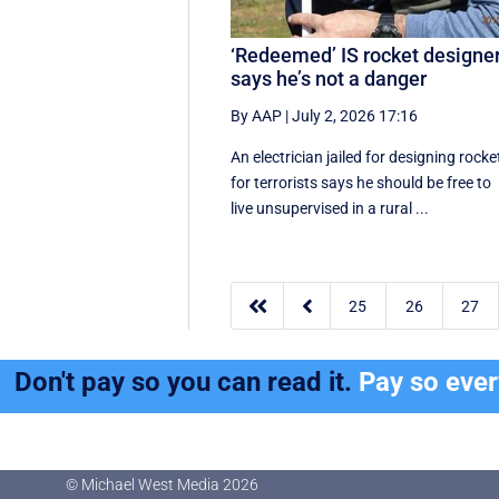
‘Redeemed’ IS rocket designe
says he’s not a danger
By AAP
|
July 2, 2026 17:16
An electrician jailed for designing rocke
for terrorists says he should be free to
live unsupervised in a rural ...


25
26
27
Don't pay so you can read it.
Pay so eve
© Michael West Media
2026