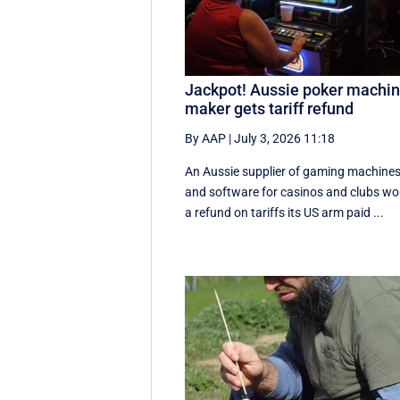
Jackpot! Aussie poker machi
maker gets tariff refund
By AAP
|
July 3, 2026 11:18
An Aussie supplier of gaming machine
and software for casinos and clubs w
a refund on tariffs its US arm paid ...