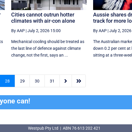
r
Cities cannot outrun hotter
Aussie shares d
climates with air-con alone
track for more l
By AAP
|
July 2, 2026 15:00
By AAP
|
July 2, 2026
ts
Mechanical cooling should be treated as
The Australian marke
the last line of defence against climate
down 0.2 per cent at
change, not the first, says an ...
sitting at a three-week


28
29
30
31
ryone can!
Westpub Pty Ltd | ABN 76 613 202 421