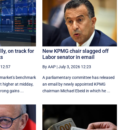
ly, on track for
New KPMG chair slagged off
ks
Labor senator in email
 12:57
By AAP
|
July 3, 2026 12:23
 market's benchmark
A parliamentary committee has released
t higher at midday,
an email by newly appointed KPMG
trong gains ...
chairman Michael Ebeid in which he ...