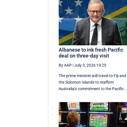
Albanese to ink fresh Pacific
deal on three-day visit
By AAP
|
July 3, 2026 19:25
The prime minister will travel to Fiji and
the Solomon Islands to reaffirm
Australia's commitment to the Pacific ..