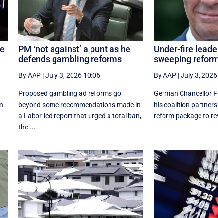
ne
PM ‘not against’ a punt as he
Under-fire leade
defends gambling reforms
sweeping refor
By AAP
|
July 3, 2026 10:06
By AAP
|
July 3, 2026
s
Proposed gambling ad reforms go
German Chancellor Fr
on
beyond some recommendations made in
his coalition partner
a Labor-led report that urged a total ban,
reform package to revi
the ...