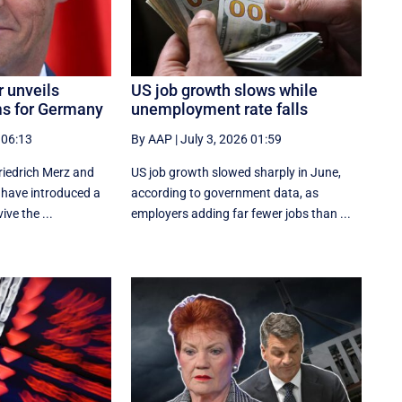
r unveils
US job growth slows while
ms for Germany
unemployment rate falls
 06:13
By AAP
|
July 3, 2026 01:59
iedrich Merz and
US job growth slowed sharply in June,
s have introduced a
according to government data, as
ve the ...
employers adding far fewer jobs than ...