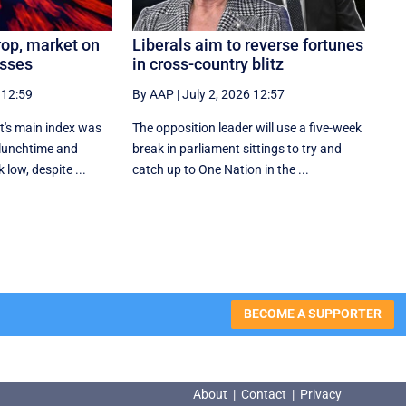
rop, market on
Liberals aim to reverse fortunes
osses
in cross-country blitz
 12:59
By AAP
|
July 2, 2026 12:57
t's main index was
The opposition leader will use a five-week
 lunchtime and
break in parliament sittings to try and
 low, despite ...
catch up to One Nation in the ...
BECOME A SUPPORTER
About
|
Contact
|
Privacy