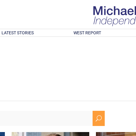
LATEST STORIES
WEST REPORT
U