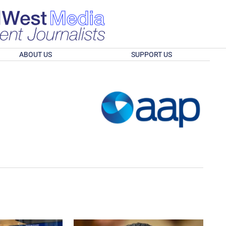
ABOUT US
SUPPORT US