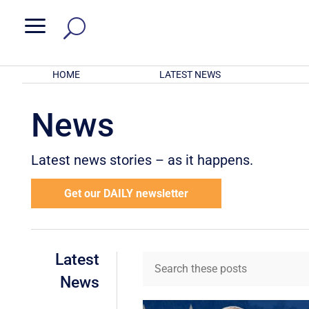
a
HOME
LATEST NEWS
News
Latest news stories – as it happens.
Get our DAILY newsletter
Latest
News