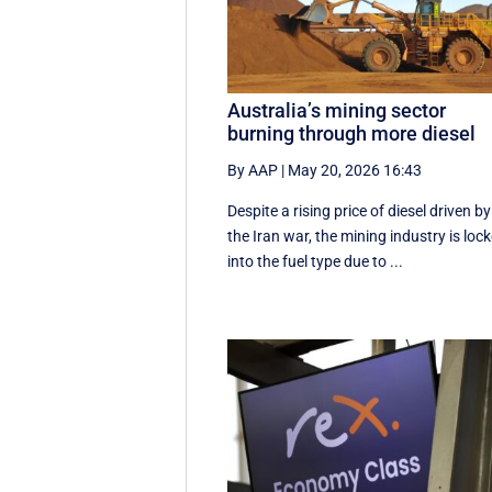
Australia’s mining sector
burning through more diesel
By AAP
|
May 20, 2026 16:43
Despite a rising price of diesel driven by
the Iran war, the mining industry is loc
into the fuel type due to ...