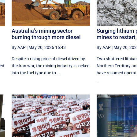
Australia’s mining sector
Surging lithium 
burning through more diesel
mines to restar
By AAP
|
May 20, 2026 16:43
By AAP
|
May 20, 202
Despite a rising price of diesel driven by
Two shuttered lithium
ked
the Iran war, the mining industry is locked
Northern Territory an
into the fuel type due to ...
have resumed operat
...