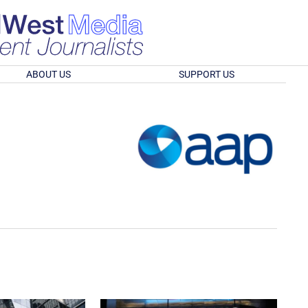
ABOUT US
SUPPORT US