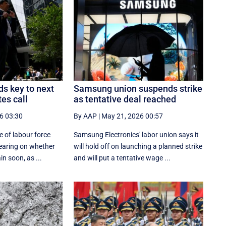
s key to next
Samsung union suspends strike
es call
as tentative deal reached
6 03:30
By AAP
|
May 21, 2026 00:57
 of labour force
Samsung Electronics' labor union says it
bearing on whether
will hold off on launching a planned strike
in soon, as ...
and will put a tentative wage ...