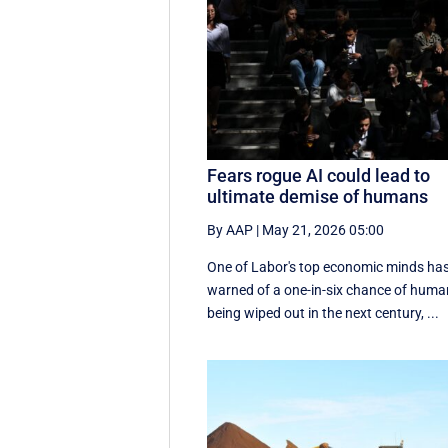
Fears rogue AI could lead to
ultimate demise of humans
By AAP
|
May 21, 2026 05:00
One of Labor's top economic minds ha
warned of a one-in-six chance of hum
being wiped out in the next century, ...