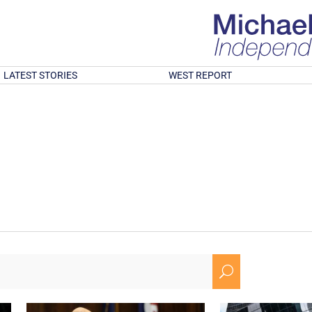
LATEST STORIES
WEST REPORT
U