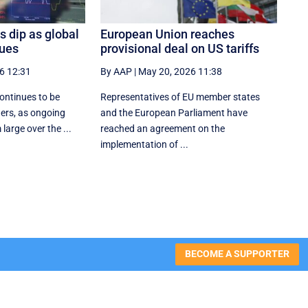
s dip as global
European Union reaches
nues
provisional deal on US tariffs
6 12:31
By AAP
|
May 20, 2026 11:38
continues to be
Representatives of EU member states
ders, as ongoing
and the European Parliament have
 large over the ...
reached an agreement on the
implementation of ...
BECOME A SUPPORTER