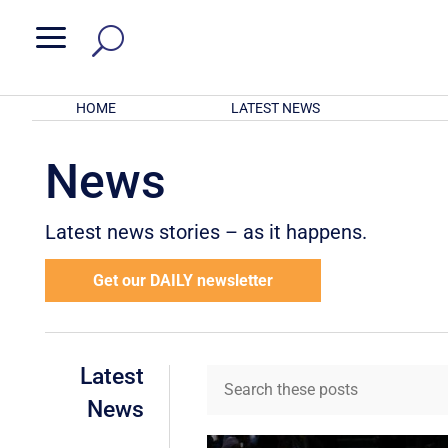
a
HOME
LATEST NEWS
News
Latest news stories – as it happens.
Get our DAILY newsletter
Latest
News