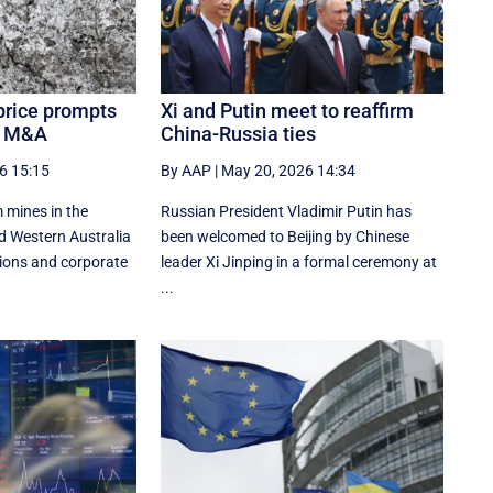
price prompts
Xi and Putin meet to reaffirm
t, M&A
China-Russia ties
6 15:15
By AAP
|
May 20, 2026 14:34
 mines in the
Russian President Vladimir Putin has
d Western Australia
been welcomed to Beijing by Chinese
ions and corporate
leader Xi Jinping in a formal ceremony at
...