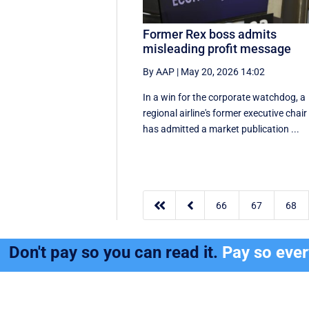
Former Rex boss admits
misleading profit message
By AAP
|
May 20, 2026 14:02
In a win for the corporate watchdog, a
regional airline's former executive chair
has admitted a market publication ...


66
67
68
Don't pay so you can read it.
Pay so eve