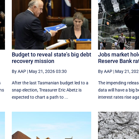
Budget to reveal state’s big debt
Jobs market hold
recovery mission
Reserve Bank rat
By AAP
|
May 21, 2026 03:30
By AAP
|
May 21, 202
s
After the last Tasmanian budget led to a
The impending release
ans
snap election, Treasurer Eric Abetz is
data will have a big 
expected to chart a path to ...
interest rates rise aga