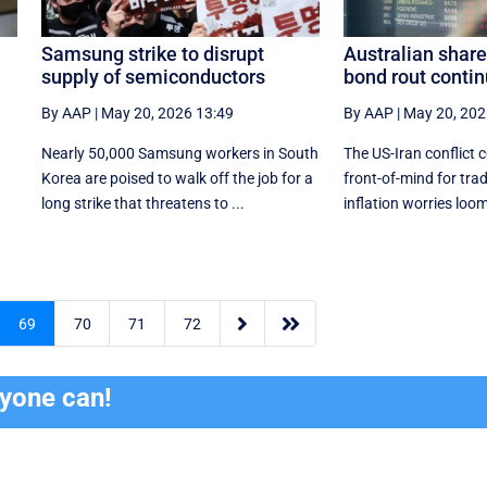
Samsung strike to disrupt
Australian share
supply of semiconductors
bond rout conti
By AAP
|
May 20, 2026 13:49
By AAP
|
May 20, 202
Nearly 50,000 Samsung workers in South
The US-Iran conflict 
Korea are poised to walk off the job for a
front-of-mind for tra
‌long strike that threatens to ...
inflation worries loom


69
70
71
72
ryone can!