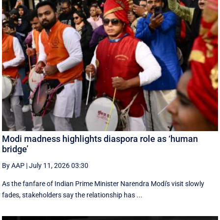
Modi madness highlights diaspora role as ‘human
bridge’
By AAP
|
July 11, 2026 03:30
As the fanfare of Indian Prime Minister Narendra Modi's visit slowly
fades, stakeholders say the relationship has ...