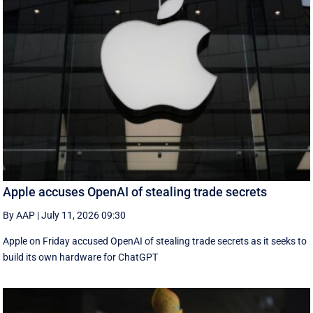
Apple accuses OpenAI of stealing trade secrets
By AAP
|
July 11, 2026 09:30
Apple on Friday accused OpenAI of stealing trade secrets as it seeks to
build its own hardware for ChatGPT