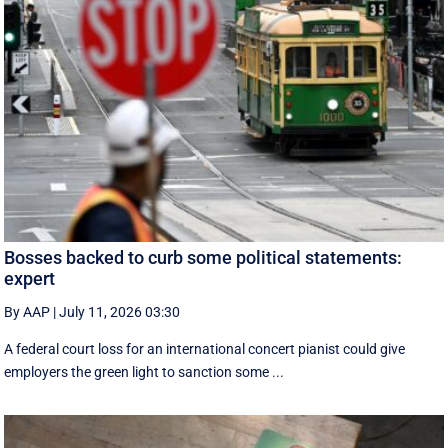
Bosses backed to curb some political statements:
expert
By AAP
|
July 11, 2026 03:30
A federal court loss for an international concert pianist could give
employers the green light to sanction some ...