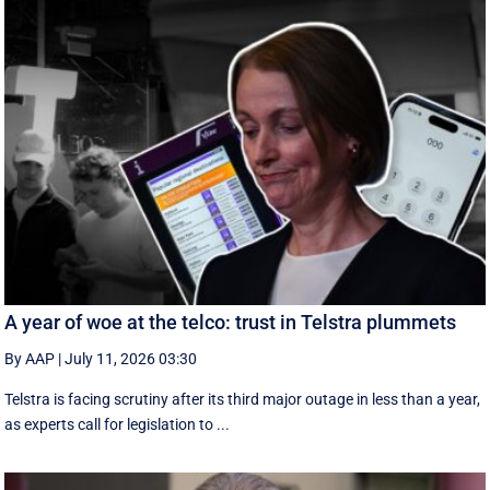
A year of woe at the telco: trust in Telstra plummets
By AAP
|
July 11, 2026 03:30
Telstra is facing scrutiny after its third major outage in less than a year,
as experts call for legislation to ...