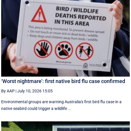
‘Worst nightmare’: first native bird flu case confirmed
By AAP
|
July 10, 2026 15:05
Environmental groups are warning Australia's first bird flu case in a
native seabird could trigger a wildlife ...