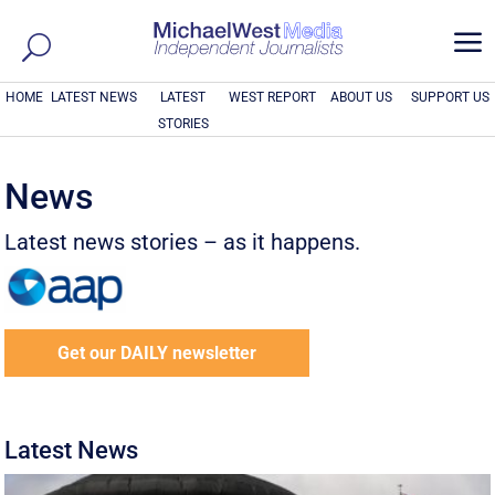
a
HOME
LATEST NEWS
LATEST
WEST REPORT
ABOUT US
SUPPORT US
STORIES
News
Latest news stories – as it happens.
Get our DAILY newsletter
Latest News