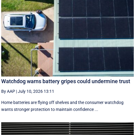
Watchdog warns battery gripes could undermine trust
By AAP
|
July 10, 2026 13:11
Home batteries are flying off shelves and the consumer watchdog
wants stronger protection to maintain confidence ...