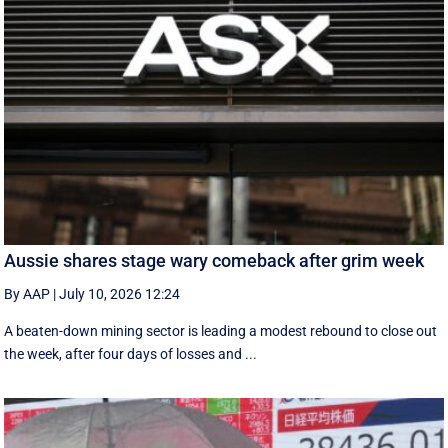
Aussie shares stage wary comeback after grim week
By AAP
|
July 10, 2026 12:24
A beaten-down mining sector is leading a modest rebound to close out
the week, after four days of losses and ...