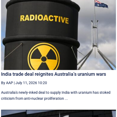
India trade deal reignites Australia’s uranium wars
By AAP
|
July 11, 2026 10:20
Australia's newly-inked deal to supply India with uranium has stoked
criticism from anti-nuclear proliferation ...