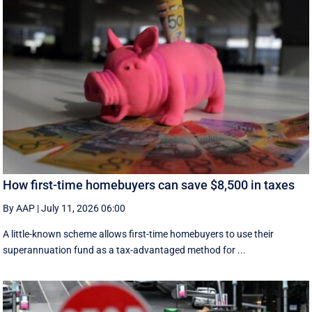
How first-time homebuyers can save $8,500 in taxes
By AAP
|
July 11, 2026 06:00
A little-known scheme allows first-time homebuyers to use their
superannuation fund as a tax-advantaged method for ...