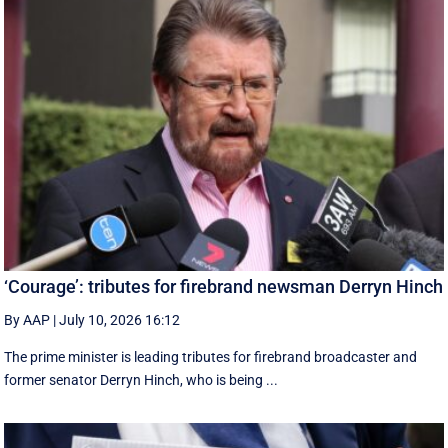
‘Courage’: tributes for firebrand newsman Derryn Hinch
By AAP
|
July 10, 2026 16:12
The prime minister is leading tributes for firebrand broadcaster and
former senator Derryn Hinch, who is being ...