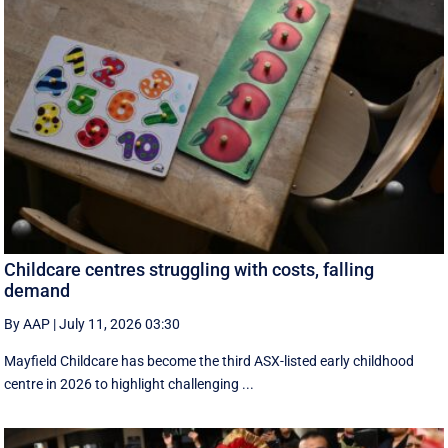
Childcare centres struggling with costs, falling
demand
By AAP
|
July 11, 2026 03:30
Mayfield Childcare has become the third ASX-listed early childhood
centre in 2026 to highlight challenging ...