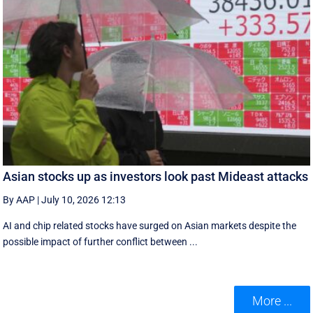
Asian stocks up as investors look past Mideast attacks
By AAP
|
July 10, 2026 12:13
AI and chip related stocks have surged on Asian markets despite the
possible impact of further conflict between ...
More ...